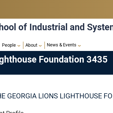
hool of Industrial and Syst
News & Events
People
About
ighthouse Foundation 3435
HE GEORGIA LIONS LIGHTHOUSE F