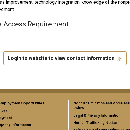
s improvement, technology integration, knowledge of the nonpro
vement
a Access Requirement
Login to website to view contact information
Employment Opportunities
Nondiscrimination and Anti-Har
Policy
tory
Legal & Privacy Information
oyment
Human Trafficking Notice
gency Information
Title IX/Sexual Misconducting R