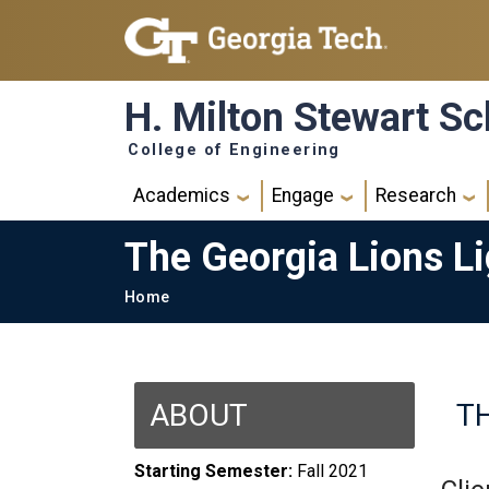
Skip to main navigation
Skip to main content
H. Milton Stewart Sc
College of Engineering
Main navigation
Academics
Engage
Research
The Georgia Lions L
Breadcrumb
Home
ABOUT
T
Starting Semester:
Fall 2021