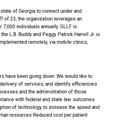
 state of Georgia to connect under and
aff of 23, the organization leverages an
r 7,000 individuals annually. GLLF is
 the L.B. Buddy and Peggy Patrick Harrell Jr. is
implemented remotely, via mobile clinics,
rs have been going down. We would like to
delivery of services, and identify efficiencies
ocesses and the administration of those
liance with federal and state law. outcomes
ption of technology to increase the speed and
human resources Reduced cost per patient