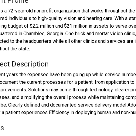
nt Profile
s a 72-year-old nonprofit organization that works throughout the
red individuals to high-quality vision and hearing care. With a st
ing budget of $2.2 million and $21 million in assets to serve ove
artered in Chamblee, Georgia. One brick and mortar vision clinic,
ted to the headquarters while all other clinics and services are 
hout the state.
ect Description
ent years the expenses have been going up while service numbe
document the current processes for a patient, from application to 
provements. Solutions may come through technology, clearer pr
ses, and simplifying the overall process while maintaining comp
be: Clearly defined and documented service delivery model Ado
y a patient experiences Efficiency in deploying human and non-
ls