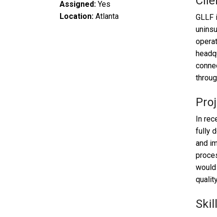
Clie
Assigned:
Yes
Location:
Atlanta
GLLF i
uninsu
operat
headqu
connec
throug
Proj
In rec
fully 
and im
proces
would 
qualit
Skil