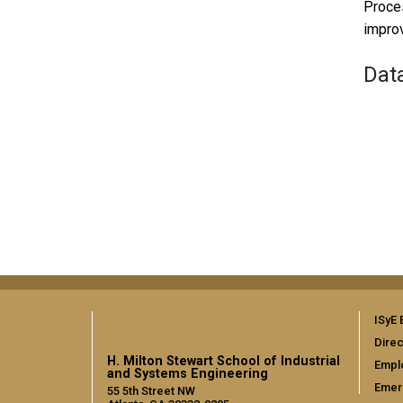
Proces
impro
Dat
ISyE 
Direc
H. Milton Stewart School of Industrial
Empl
and Systems Engineering
Emer
55 5th Street NW