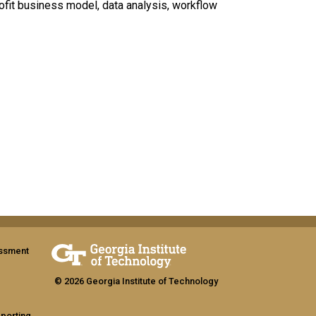
fit business model, data analysis, workflow
assment
© 2026 Georgia Institute of Technology
eporting