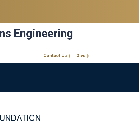
ems Engineering
Contact Us
Give
GT Callout
OUNDATION