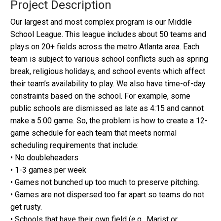
Project Description
Our largest and most complex program is our Middle
School League. This league includes about 50 teams and
plays on 20+ fields across the metro Atlanta area. Each
team is subject to various school conflicts such as spring
break, religious holidays, and school events which affect
their team’s availability to play. We also have time-of-day
constraints based on the school. For example, some
public schools are dismissed as late as 4:15 and cannot
make a 5:00 game. So, the problem is how to create a 12-
game schedule for each team that meets normal
scheduling requirements that include:
• No doubleheaders
• 1-3 games per week
• Games not bunched up too much to preserve pitching.
• Games are not dispersed too far apart so teams do not
get rusty.
• Schools that have their own field (e.g., Marist or