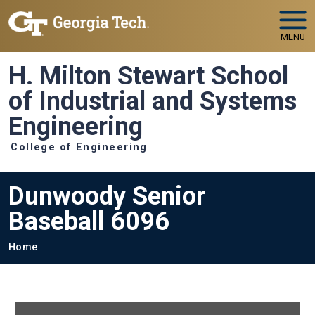
Skip to main navigation
Skip to main content
MENU
H. Milton Stewart School
of Industrial and Systems
Engineering
College of Engineering
Dunwoody Senior
Baseball 6096
Breadcrumb
Home