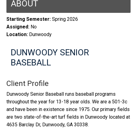
ABOUT
Starting Semester:
Spring 2026
Assigned:
No
Location:
Dunwoody
DUNWOODY SENIOR
BASEBALL
Client Profile
Dunwoody Senior Baseball runs baseball programs
throughout the year for 13-18 year olds. We are a 501-3c
and have been in existence since 1975. Our primary fields
are two state-of-the-art turf fields in Dunwoody located at
4635 Barclay Dr, Dunwoody, GA 30338.