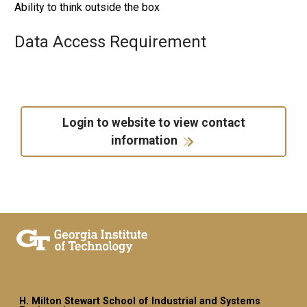
Ability to think outside the box
Data Access Requirement
Login to website to view contact
information
H. Milton Stewart School of Industrial and Systems