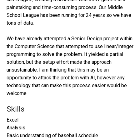
painstaking and time-consuming process. Our Middle
School League has been running for 24 years so we have
tons of data.
We have already attempted a Senior Design project within
the Computer Science that attempted to use linear/integer
programming to solve the problem. It yielded a partial
solution, but the setup effort made the approach
unsustainable. I am thinking that this may be an
opportunity to attack the problem with AI, however any
technology that can make this process easier would be
welcome.
Skills
Excel
Analysis
Basic understanding of baseball schedule