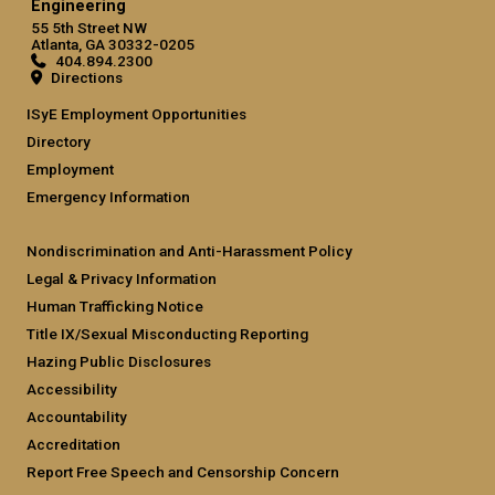
Engineering
55 5th Street NW
Atlanta, GA 30332-0205
404.894.2300
Directions
ISyE Employment Opportunities
Directory
Employment
Emergency Information
Nondiscrimination and Anti-Harassment Policy
Legal & Privacy Information
Human Trafficking Notice
Title IX/Sexual Misconducting Reporting
Hazing Public Disclosures
Accessibility
Accountability
Accreditation
Report Free Speech and Censorship Concern