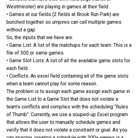
Westminster) are playing in games at their field.
• Games at our fields (2 fields at Brook Run Park) are
bunched together so umpires can call multiple games
without a gap.
So, the inputs that we have are:
• Game List. A list of the matchups for each team. This is a
file of 300 or same games.
• Game Slot Lists. A list of all the available game slots for
each field.
• Conflicts. An excel field containing all of the game slots
when a team cannot play for some reason.
The problem is to assign each game assign each game in
the Game List to a Game Slot that does not violate a
team’s conflicts and complies with the scheduling “Rules
of Thumb”. Currently, we use a souped-up Excel program
that allows the user to manually schedule games and
verify that it does not violate a constraint or goal. As you
can imagine, creating a schedule with 300+ games is a