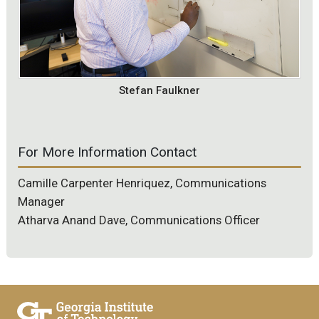
Stefan Faulkner
For More Information Contact
Camille Carpenter Henriquez, Communications
Manager
Atharva Anand Dave, Communications Officer