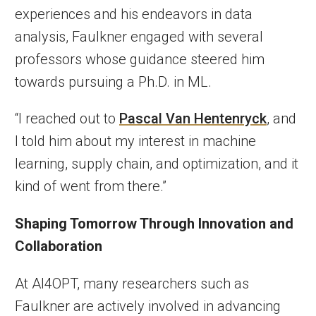
experiences and his endeavors in data
analysis, Faulkner engaged with several
professors whose guidance steered him
towards pursuing a Ph.D. in ML.
“I reached out to
Pascal Van Hentenryck
, and
I told him about my interest in machine
learning, supply chain, and optimization, and it
kind of went from there.”
Shaping Tomorrow Through Innovation and
Collaboration
At AI4OPT, many researchers such as
Faulkner are actively involved in advancing