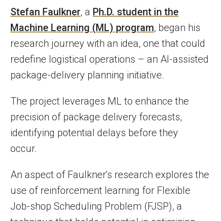
Stefan Faulkner
, a
Ph.D. student in the
Machine Learning (ML) program
, began his
research journey with an idea, one that could
redefine logistical operations – an AI-assisted
package-delivery planning initiative.
The project leverages ML to enhance the
precision of package delivery forecasts,
identifying potential delays before they
occur.
An aspect of Faulkner's research explores the
use of reinforcement learning for Flexible
Job-shop Scheduling Problem (FJSP), a