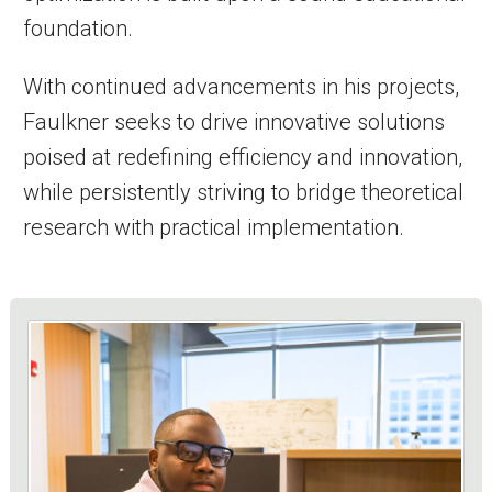
foundation.
With continued advancements in his projects,
Faulkner seeks to drive innovative solutions
poised at redefining efficiency and innovation,
while persistently striving to bridge theoretical
research with practical implementation.