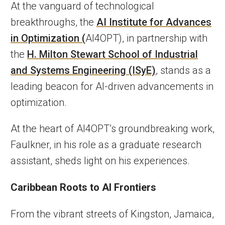
At the vanguard of technological
breakthroughs, the
AI Institute for Advances
in Optimization (
AI4OPT), in partnership with
the
H. Milton Stewart School of Industrial
and Systems Engineering (ISyE)
, stands as a
leading beacon for AI-driven advancements in
optimization.
At the heart of AI4OPT’s groundbreaking work,
Faulkner, in his role as a graduate research
assistant, sheds light on his experiences.
Caribbean Roots to AI Frontiers
From the vibrant streets of Kingston, Jamaica,