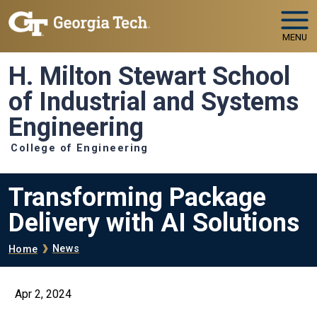
Skip to main navigation
Skip to main content
MENU
H. Milton Stewart School
of Industrial and Systems
Engineering
College of Engineering
Transforming Package
Delivery with AI Solutions
Breadcrumb
News
Home
Apr 2, 2024