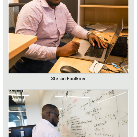
Stefan Faulkner