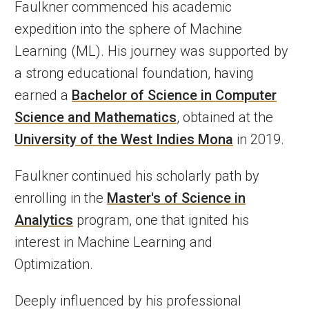
Faulkner commenced his academic
expedition into the sphere of Machine
Learning (ML). His journey was supported by
a strong educational foundation, having
earned a
Bachelor of Science in Computer
Science and Mathematics
, obtained at the
University of the West Indies Mona
in 2019.
Faulkner continued his scholarly path by
enrolling in the
Master's of Science in
Analytics
program, one that ignited his
interest in Machine Learning and
Optimization.
Deeply influenced by his professional