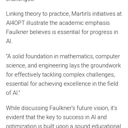
Linking theory to practice, Martin's initiatives at
AI4OPT illustrate the academic emphasis
Faulkner believes is essential for progress in
AI.
“A solid foundation in mathematics, computer
science, and engineering lays the groundwork
for effectively tackling complex challenges,
essential for achieving excellence in the field
of AI.“
While discussing Faulkner's future vision, it’s
evident that the key to success in AI and
optimization is built upon a sound educational