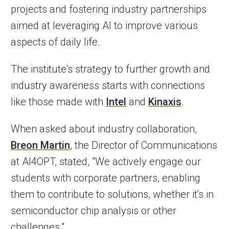
projects and fostering industry partnerships
aimed at leveraging AI to improve various
aspects of daily life.
The institute's strategy to further growth and
industry awareness starts with connections
like those made with
Intel
and
Kinaxis
.
When asked about industry collaboration,
Breon Martin
, the Director of Communications
at AI4OPT, stated, "We actively engage our
students with corporate partners, enabling
them to contribute to solutions, whether it's in
semiconductor chip analysis or other
challenges."