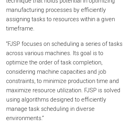
technique that holds potential in optimizing
manufacturing processes by efficiently
assigning tasks to resources within a given
timeframe.
“FJSP focuses on scheduling a series of tasks
across various machines. Its goal is to
optimize the order of task completion,
considering machine capacities and job
constraints, to minimize production time and
maximize resource utilization. FJSP is solved
using algorithms designed to efficiently
manage task scheduling in diverse
environments.”