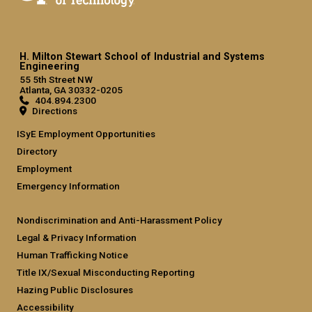
H. Milton Stewart School of Industrial and Systems
Engineering
55 5th Street NW
Atlanta, GA 30332-0205
404.894.2300
Directions
ISyE Employment Opportunities
Directory
Employment
Emergency Information
Nondiscrimination and Anti-Harassment Policy
Legal & Privacy Information
Human Trafficking Notice
Title IX/Sexual Misconducting Reporting
Hazing Public Disclosures
Accessibility