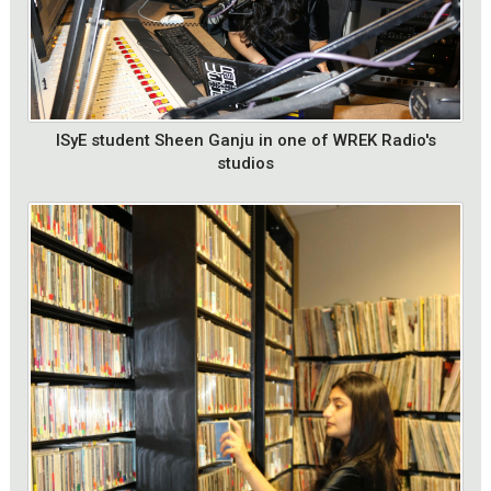
ISyE student Sheen Ganju in one of WREK Radio's
studios