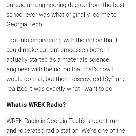
pursue an engineering degree from the best
school ever was what originally led me to
Georgia Tech.
I got into engineering with the notion that I
could make current processes better. I
actually started as a materials science
engineer with the notion that that’s how I
would do that, but then I discovered ISyE and
realized it was exactly what I want to do.
What is WREK Radio?
WREK Radio is Georgia Tech’s student-run
and -operated radio station. We’re one of the