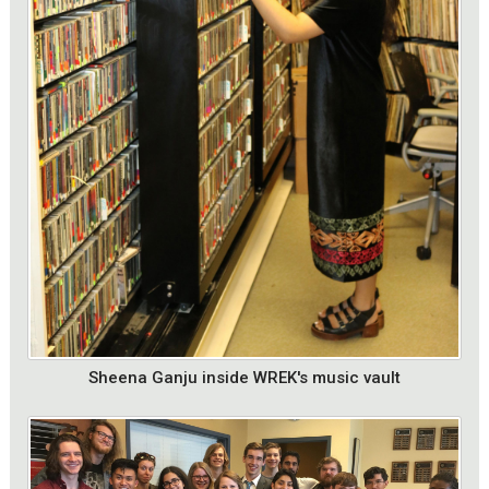
Sheena Ganju inside WREK's music vault