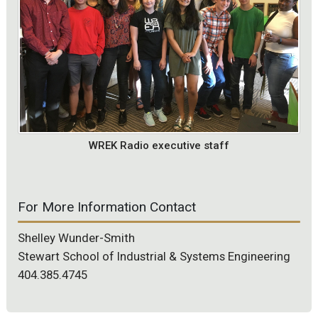
WREK Radio executive staff
For More Information Contact
Shelley Wunder-Smith
Stewart School of Industrial & Systems Engineering
404.385.4745