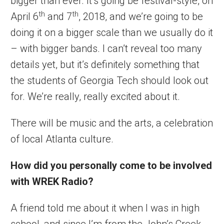
bigger than ever. It’s going be festival-style, on
th
th
April 6
and 7
, 2018, and we’re going to be
doing it on a bigger scale than we usually do it
– with bigger bands. I can’t reveal too many
details yet, but it’s definitely something that
the students of Georgia Tech should look out
for. We’re really, really excited about it.
There will be music and the arts, a celebration
of local Atlanta culture.
How did you personally come to be involved
with WREK Radio?
A friend told me about it when I was in high
school, and since I’m from the John’s Creek