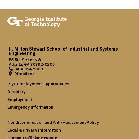
H. Milton Stewart School of Industrial and Systems
Engineering
55 5th Street NW
Atlanta, GA 30332-0205
404.894.2300
Directions
ISyE Employment Opportunities
Directory
Employment
Emergency Information
Nondiscrimination and Anti-Harassment Policy
Legal & Privacy Information
Human Trafficking Notice