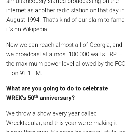
simultaneously started broadcasting on the
internet as another radio station on that day in
August 1994. That’s kind of our claim to fame;
it’s on Wikipedia.
Now we can reach almost all of Georgia, and
we broadcast at almost 100,000 watts ERP –
the maximum power level allowed by the FCC
– on 91.1 FM.
What are you going to do to celebrate
th
WREK’s 50
anniversary?
We throw a show every year called
Wrecktacular, and this year we’re making it