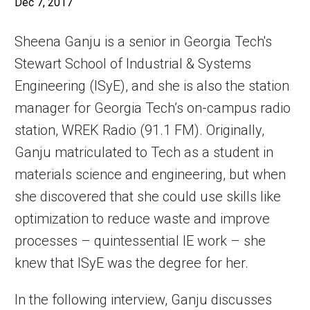
Dec 7, 2017
Sheena Ganju is a senior in Georgia Tech's
Stewart School of Industrial & Systems
Engineering (ISyE), and she is also the station
manager for Georgia Tech’s on-campus radio
station, WREK Radio (91.1 FM). Originally,
Ganju matriculated to Tech as a student in
materials science and engineering, but when
she discovered that she could use skills like
optimization to reduce waste and improve
processes – quintessential IE work – she
knew that ISyE was the degree for her.
In the following interview, Ganju discusses