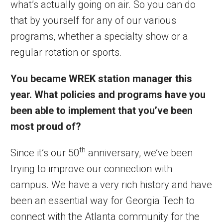
what’s actually going on air. So you can do
that by yourself for any of our various
programs, whether a specialty show or a
regular rotation or sports.
You became WREK station manager this
year. What policies and programs have you
been able to implement that you’ve been
most proud of?
th
Since it’s our 50
anniversary, we’ve been
trying to improve our connection with
campus. We have a very rich history and have
been an essential way for Georgia Tech to
connect with the Atlanta community for the