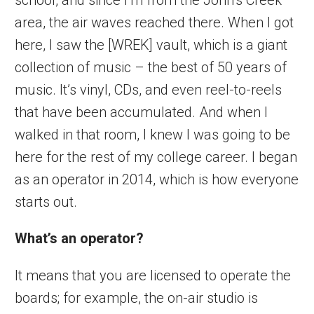
area, the air waves reached there. When I got
here, I saw the [WREK] vault, which is a giant
collection of music – the best of 50 years of
music. It’s vinyl, CDs, and even reel-to-reels
that have been accumulated. And when I
walked in that room, I knew I was going to be
here for the rest of my college career. I began
as an operator in 2014, which is how everyone
starts out.
What’s an operator?
It means that you are licensed to operate the
boards; for example, the on-air studio is