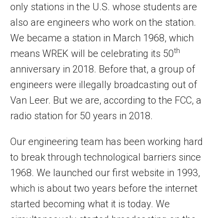
only stations in the U.S. whose students are
also are engineers who work on the station.
We became a station in March 1968, which
th
means WREK will be celebrating its 50
anniversary in 2018. Before that, a group of
engineers were illegally broadcasting out of
Van Leer. But we are, according to the FCC, a
radio station for 50 years in 2018.
Our engineering team has been working hard
to break through technological barriers since
1968. We launched our first website in 1993,
which is about two years before the internet
started becoming what it is today. We