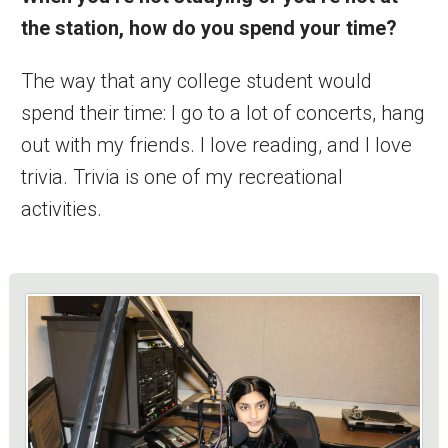
the station, how do you spend your time?
The way that any college student would
spend their time: I go to a lot of concerts, hang
out with my friends. I love reading, and I love
trivia. Trivia is one of my recreational
activities.