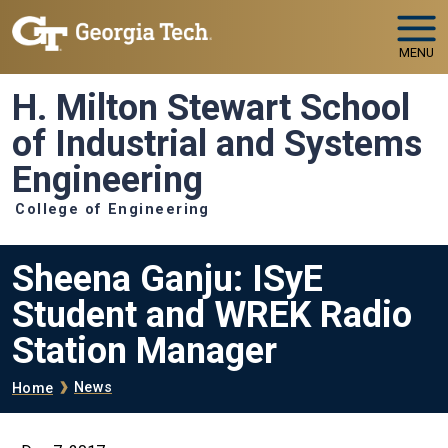
Skip to main navigation
Skip to main content
MENU
H. Milton Stewart School
of Industrial and Systems
Engineering
College of Engineering
Sheena Ganju: ISyE
Student and WREK Radio
Station Manager
Breadcrumb
News
Home