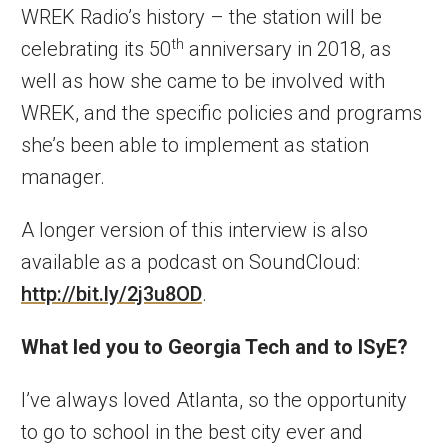
WREK Radio’s history – the station will be
th
celebrating its 50
anniversary in 2018, as
well as how she came to be involved with
WREK, and the specific policies and programs
she’s been able to implement as station
manager.
A longer version of this interview is also
available as a podcast on SoundCloud:
http://bit.ly/2j3u8OD
.
What led you to Georgia Tech and to ISyE?
I’ve always loved Atlanta, so the opportunity
to go to school in the best city ever and