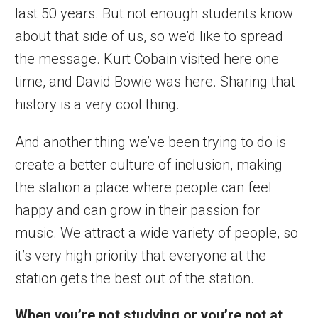
last 50 years. But not enough students know
about that side of us, so we’d like to spread
the message. Kurt Cobain visited here one
time, and David Bowie was here. Sharing that
history is a very cool thing.
And another thing we’ve been trying to do is
create a better culture of inclusion, making
the station a place where people can feel
happy and can grow in their passion for
music. We attract a wide variety of people, so
it’s very high priority that everyone at the
station gets the best out of the station.
When you’re not studying or you’re not at