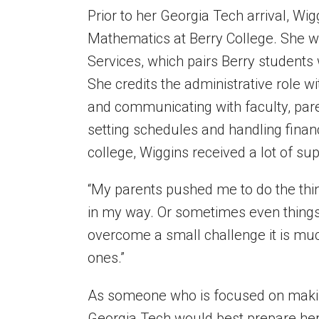
Prior to her Georgia Tech arrival, Wi
Mathematics
at Berry College
.
She w
Services, which pairs Berry students 
She credits the administrative role w
and communicating with faculty, par
setting schedules and handling financ
college, Wiggins received a lot of su
“My parents pushed me to do the thi
in my way. Or sometimes even things
overcome a small challenge it is mu
ones.”
As someone who is focused on making 
Georgia Tech would best prepare her 