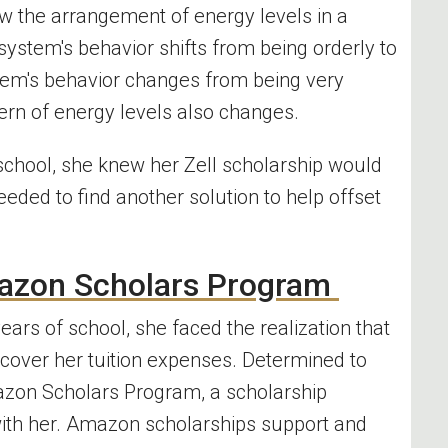
ow the arrangement of energy levels in a
tem's behavior shifts from being orderly to
stem's behavior changes from being very
tern of energy
levels
also changes.
f school, she knew her Zell scholarship would
eeded to find another solution to help offset
azon
Scholars Program
ears of school, she faced the realization that
 cover her tuition expenses. Determined to
zon
Scholars Program
, a scholarship
ith her.
Amazon
scholarships support and