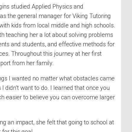
ggins studied Applied Physics
and
as the general manager for Viking Tutoring
with kids from local middle and high schools.
ith teaching her a lot about solving problems
ents and students, and effective methods for
es. Throughout this journey at her first
pport from her family.
ngs I wanted no matter what obstacles came
 I
didn’t
want to do. I learned that once you
ch easier to believe you can overcome larger
an impact, she felt that going to school at
for this goal.