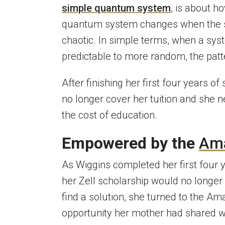
simple quantum system
, is about h
quantum system changes when the sys
chaotic. In simple terms, when a sy
predictable to more random, the pat
After finishing her first four years o
no longer cover her tuition and she n
the cost of education.
Empowered by the
Am
As Wiggins completed her first four y
her Zell scholarship would no longer
find a solution, she turned to the
Ama
opportunity her mother had shared w