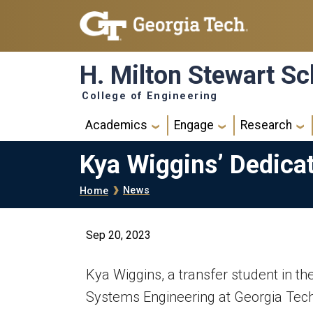
Skip to main navigation
Skip to main content
H. Milton Stewart Sc
College of Engineering
Main navigation
Academics
Engage
Research
Kya Wiggins’ Dedica
Breadcrumb
News
Home
Sep 20, 2023
Kya Wiggins, a transfer student in th
Systems Engineering at Georgia Tech