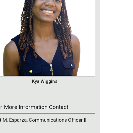
Kya Wiggins
r More Information Contact
t M. Esparza, Communications Officer II