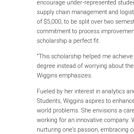
encourage under-represented students
supply chain management and
logis
of $5,000, to be split over two semes
commitment to process improvement a
scholarship a perfect fit.
"This scholarship helped me achieve
degree instead of worrying about the
Wiggins emphasizes.
Fueled by her interest in analytics a
Students, Wiggins aspires to enhance
world problems. She envisions a car
working for an innovative company.
W
nurturing one's passion, embracing c