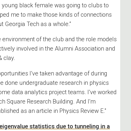
a young black female was going to clubs to
elped me to make those kinds of connections
t Georgia Tech as a whole.”
e environment of the club and the role models
tively involved in the Alumni Association and
& clay
.
pportunities
I’ve
taken advantage of during
ve
done undergraduate research in physics
ome data analytics project teams.
I’ve
worked
ech Square Research Building. And
I’m
blished as an article in Physics Review E."
 eigenvalue statistics due to tunneling in a