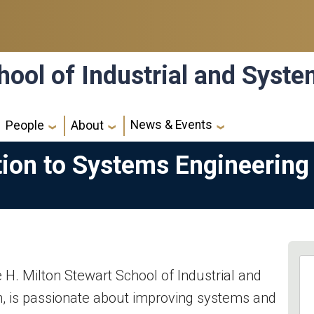
hool of Industrial and Syst
News & Events
People
About
tion to Systems Engineering
e H. Milton Stewart School of Industrial and
, is passionate about improving systems and