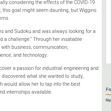
ally considering the effects of the COVID-19
 this goal might seem daunting, but Wiggins
lems.
les and Sudoku and was always looking for a
iked a challenge.” Through her insatiable
n with business, communication,
ience, and technology.
scover a passion for industrial engineering and
discovered what she wanted to study,
 would allow her to tap into the best
Fo
nd internships available.
Na
l