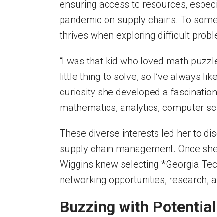
ensuring access to resources, especi
pandemic on supply chains. To some,
thrives when exploring difficult prob
“I was that kid who loved math puzz
little thing to solve, so I’ve always l
curiosity she developed a fascinatio
mathematics, analytics, computer sc
These diverse interests led her to di
supply chain management. Once she 
Wiggins knew selecting *Georgia Tech
networking opportunities, research, a
Buzzing with Potentia