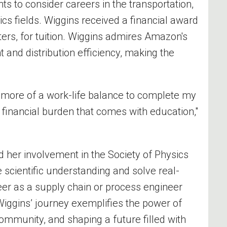
 to consider careers in the transportation,
tics
fields. Wiggins received a financial award
ters,
for
tuition.
Wiggins admires
Amazon
's
nd distribution efficiency, making the
 more of a work-life balance to complete my
 financial burden that comes with education,"
nd her involvement in the Society of Physics
 scientific understanding and solve real-
eer
as a supply chain or process engineer
iggins’ journey exemplifies the power of
ommunity, and shaping a future filled with