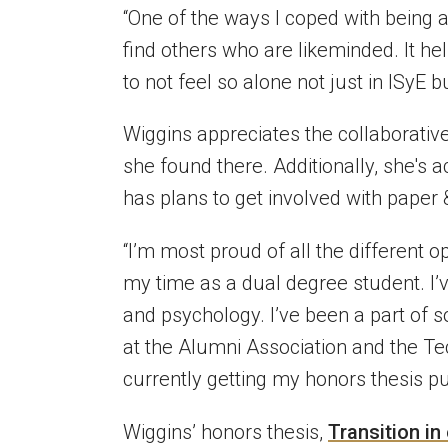
“One of the ways I coped with being 
find others who are likeminded. It h
to not feel so alone not just in
ISyE
bu
Wiggins appreciates the collaborativ
she found there. Additionally,
she's
ac
has plans to
get involved with paper 
“
I’m
most proud of all the different o
my time as a dual degree student.
I’
and psychology.
I’ve
been a part of s
at the Alumni Association and the T
currently getting my honors thesis pu
Wiggins’ honors thesis,
Transition in