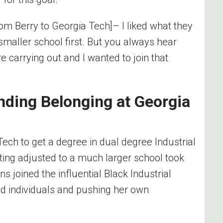
from Berry to Georgia Tech]– I liked what they
 smaller school first. But you always hear
e carrying out and I wanted to join that
nding Belonging at Georgia
 Tech
to get a degree in dual degree Industrial
ting adjusted to a much larger school took
 joined the influential Black Industrial
ed individuals and pushing her own