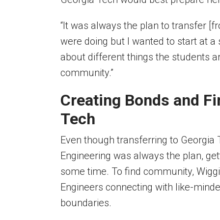
“It was always the plan to transfer [
were doing but I wanted to start at a
about different things the students ar
community.”
Creating Bonds and Fi
Tech
Even though transferring to Georgia
Engineering
was always the plan, get
some time. To find community, Wiggins
Engineers connecting with like-mind
boundaries.