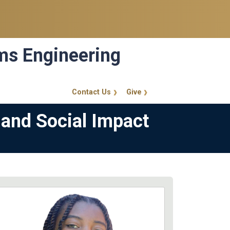
ems Engineering
Contact Us
Give
GT Callout
 and Social Impact