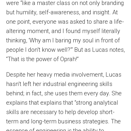
were “like a master class on not only branding
but humility, self-awareness, and insight. At
one point, everyone was asked to share a life-
altering moment, and I found myself literally
thinking, ‘Why am I baring my soul in front of
people I don’t know well?’” But as Lucas notes,
“That is the power of Oprah!”
Despite her heavy media involvement, Lucas
hasn’t left her industrial engineering skills
behind; in fact, she uses them every day. She
explains that explains that “strong analytical
skills are necessary to help develop short-
term and long-term business strategies. The
essence of engineering is the ability to