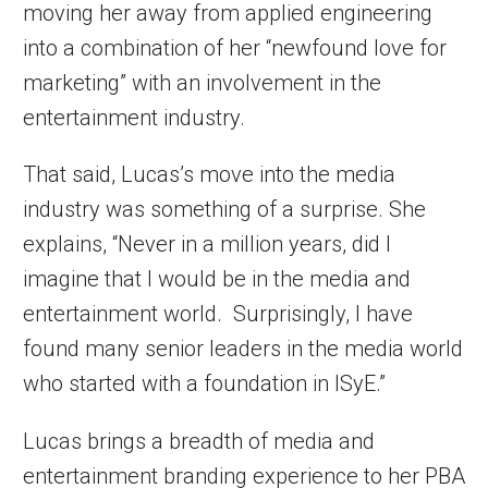
moving her away from applied engineering
into a combination of her “newfound love for
marketing” with an involvement in the
entertainment industry.
That said, Lucas’s move into the media
industry was something of a surprise. She
explains, “Never in a million years, did I
imagine that I would be in the media and
entertainment world. Surprisingly, I have
found many senior leaders in the media world
who started with a foundation in ISyE.”
Lucas brings a breadth of media and
entertainment branding experience to her PBA