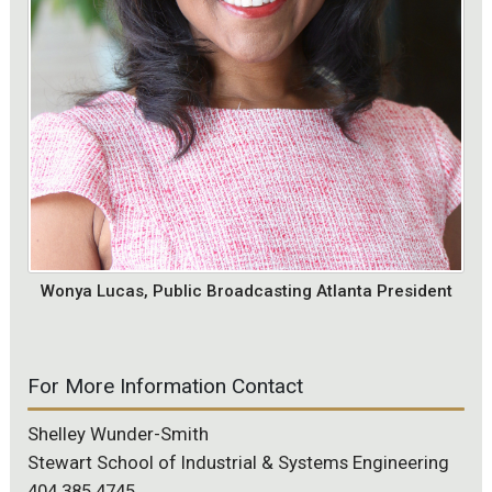
Wonya Lucas, Public Broadcasting Atlanta President
For More Information Contact
Shelley Wunder-Smith
Stewart School of Industrial & Systems Engineering
404.385.4745