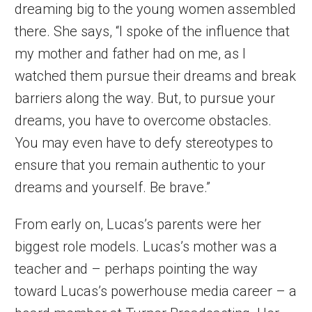
dreaming big to the young women assembled
there. She says, “I spoke of the influence that
my mother and father had on me, as I
watched them pursue their dreams and break
barriers along the way. But, to pursue your
dreams, you have to overcome obstacles.
You may even have to defy stereotypes to
ensure that you remain authentic to your
dreams and yourself. Be brave.”
From early on, Lucas’s parents were her
biggest role models. Lucas’s mother was a
teacher and – perhaps pointing the way
toward Lucas’s powerhouse media career – a