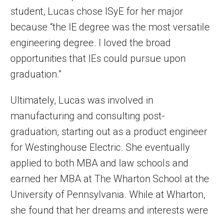
student, Lucas chose ISyE for her major
because “the IE degree was the most versatile
engineering degree. I loved the broad
opportunities that IEs could pursue upon
graduation.”
Ultimately, Lucas was involved in
manufacturing and consulting post-
graduation, starting out as a product engineer
for Westinghouse Electric. She eventually
applied to both MBA and law schools and
earned her MBA at The Wharton School at the
University of Pennsylvania. While at Wharton,
she found that her dreams and interests were