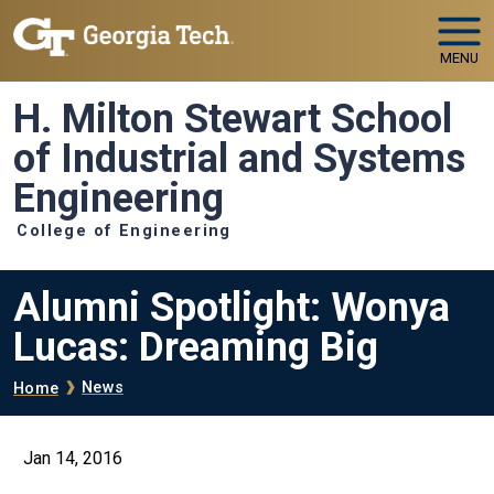
Skip to main navigation
Skip to main content
MENU
H. Milton Stewart School
of Industrial and Systems
Engineering
College of Engineering
Alumni Spotlight: Wonya
Lucas: Dreaming Big
Breadcrumb
News
Home
Jan 14, 2016