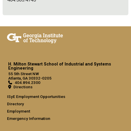
H. Milton Stewart School of Industrial and Systems
Engineering
55 5th Street NW
Atlanta, GA 30332-0205
404.894.2300
Directions
ISyE Employment Opportunities
Directory
Employment
Emergency Information