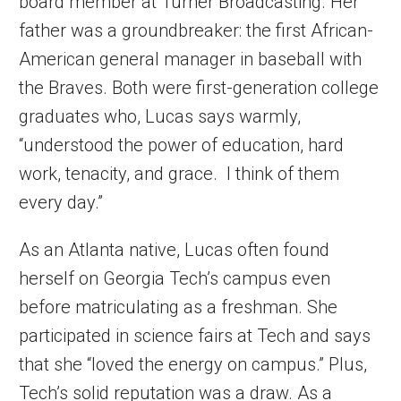
board member at Turner Broadcasting. Her
father was a groundbreaker: the first African-
American general manager in baseball with
the Braves. Both were first-generation college
graduates who, Lucas says warmly,
“understood the power of education, hard
work, tenacity, and grace. I think of them
every day.”
As an Atlanta native, Lucas often found
herself on Georgia Tech’s campus even
before matriculating as a freshman. She
participated in science fairs at Tech and says
that she “loved the energy on campus.” Plus,
Tech’s solid reputation was a draw. As a