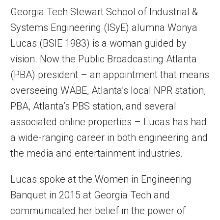
Georgia Tech Stewart School of Industrial &
Systems Engineering (ISyE) alumna Wonya
Lucas (BSIE 1983) is a woman guided by
vision. Now the Public Broadcasting Atlanta
(PBA) president – an appointment that means
overseeing WABE, Atlanta’s local NPR station,
PBA, Atlanta’s PBS station, and several
associated online properties – Lucas has had
a wide-ranging career in both engineering and
the media and entertainment industries.
Lucas spoke at the Women in Engineering
Banquet in 2015 at Georgia Tech and
communicated her belief in the power of