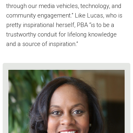
through our media vehicles, technology, and
community engagement.” Like Lucas, who is
pretty inspirational herself, PBA “is to be a
trustworthy conduit for lifelong knowledge
and a source of inspiration.”