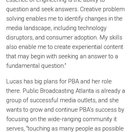
question and seek answers. Creative problem
solving enables me to identify changes in the
media landscape, including technology
disruptors, and consumer adoption. My skills
also enable me to create experiential content
that may begin with seeking an answer to a
fundamental question.”
Lucas has big plans for PBA and her role
there. Public Broadcasting Atlanta is already a
group of successful media outlets, and she
wants to grow and continue PBA’s success by
focusing on the wide-ranging community it
serves, “touching as many people as possible