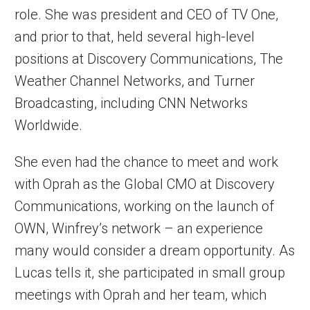
role. She was president and CEO of TV One,
and prior to that, held several high-level
positions at Discovery Communications, The
Weather Channel Networks, and Turner
Broadcasting, including CNN Networks
Worldwide.
She even had the chance to meet and work
with Oprah as the Global CMO at Discovery
Communications, working on the launch of
OWN, Winfrey’s network – an experience
many would consider a dream opportunity. As
Lucas tells it, she participated in small group
meetings with Oprah and her team, which