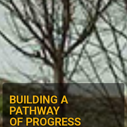
BUILDING A
PATHWAY
OF PROGRESS