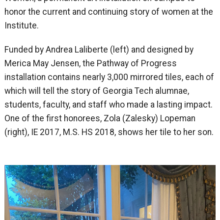
honor the current and continuing story of women at the
Institute.
Funded by Andrea Laliberte (left) and designed by
Merica May Jensen, the Pathway of Progress
installation contains nearly 3,000 mirrored tiles, each of
which will tell the story of Georgia Tech alumnae,
students, faculty, and staff who made a lasting impact.
One of the first honorees, Zola (Zalesky) Lopeman
(right), IE 2017, M.S. HS 2018, shows her tile to her son.