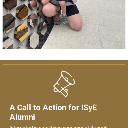
A Call to Action for ISyE
Alumni