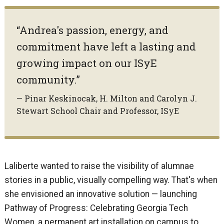
“Andrea's passion, energy, and
commitment have left a lasting and
growing impact on our ISyE
community.”
— Pinar Keskinocak, H. Milton and Carolyn J.
Stewart School Chair and Professor, ISyE
Laliberte wanted to raise the visibility of alumnae
stories in a public, visually compelling way. That's when
she envisioned an innovative solution — launching
Pathway of Progress: Celebrating Georgia Tech
Women, a permanent art installation on campus to