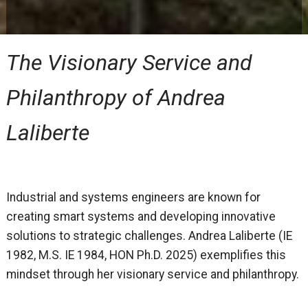
The Visionary Service and
Philanthropy of Andrea
Laliberte
Industrial and systems engineers are known for
creating smart systems and developing innovative
solutions to strategic challenges. Andrea Laliberte (IE
1982, M.S. IE 1984, HON Ph.D. 2025) exemplifies this
mindset through her visionary service and philanthropy.