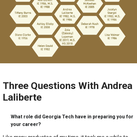
Three Questions With Andrea
Laliberte
What role did Georgia Tech have in preparing you for
your career?