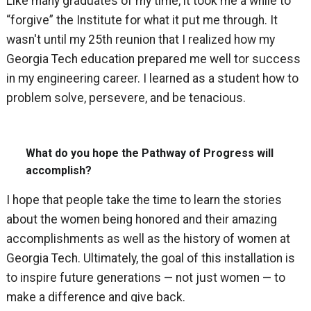
Like many graduates of my time, it took me a while to
“forgive” the Institute for what it put me through. It
wasn't until my 25th reunion that I realized how my
Georgia Tech education prepared me well tor success
in my engineering career. I learned as a student how to
problem solve, persevere, and be tenacious.
What do you hope the Pathway of Progress will
accomplish?
I hope that people take the time to learn the stories
about the women being honored and their amazing
accomplishments as well as the history of women at
Georgia Tech. Ultimately, the goal of this installation is
to inspire future generations — not just women — to
make a difference and give back.