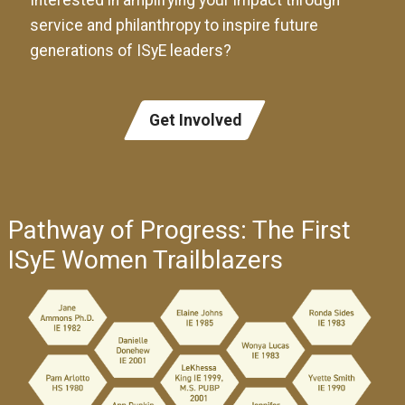
Interested in amplifying your impact through
service and philanthropy to inspire future
generations of ISyE leaders?
Get Involved
Pathway of Progress: The First
ISyE Women Trailblazers