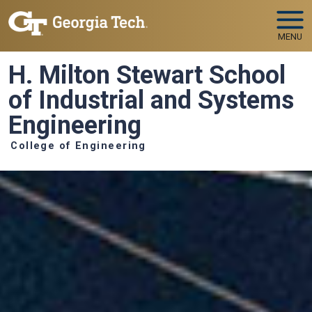
Skip to main navigation
Skip to main content
MENU
H. Milton Stewart School
of Industrial and Systems
Engineering
College of Engineering