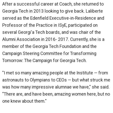
After a successful career at Coach, she returned to
Georgia Tech in 2013 looking to give back. Laliberte
served as the Edenfield Executive-in-Residence and
Professor of the Practice in ISyE, participated on
several Georgi'a Tech boards, and was chair of the
Alumni Association in 2016- 2017. Currently, she is a
member of the Georgia Tech Foundation and the
Campaign Steering Committee for Transforming
Tomorrow: The Campaign for Georgia Tech.
"I met so many amazing people at the Institute — from
astronauts to Olympians to CEOs — but what struck me
was how many impressive alumnae we have," she said.
"There are, and have been, amazing women here, but no
one knew about them."