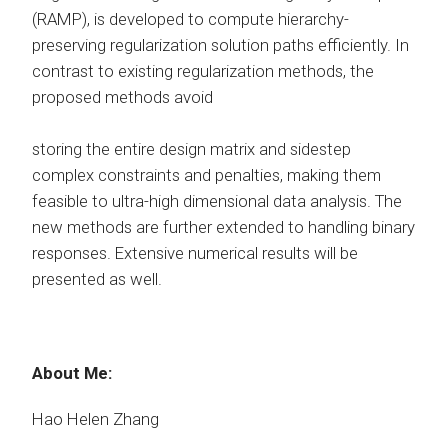
(RAMP), is developed to compute hierarchy-
preserving regularization solution paths efficiently. In
contrast to existing regularization methods, the
proposed methods avoid
storing the entire design matrix and sidestep
complex constraints and penalties, making them
feasible to ultra-high dimensional data analysis. The
new methods are further extended to handling binary
responses. Extensive numerical results will be
presented as well.
About Me:
Hao Helen Zhang