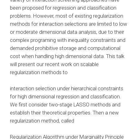
been proposed for regression and classification
problems. However, most of existing regularization
methods for interaction selections are limited to low
or moderate dimensional data analysis, due to their
complex programing with inequality constraints and
demanded prohibitive storage and computational
cost when handling high dimensional data. This talk
will present our recent work on scalable
regularization methods to
interaction selection under hierarchical constraints
for high dimensional regression and classification.
We first consider two-stage LASSO methods and
establish their theoretical properties. Then a new
regularization method, called
Regularization Algorithm under Marginality Principle