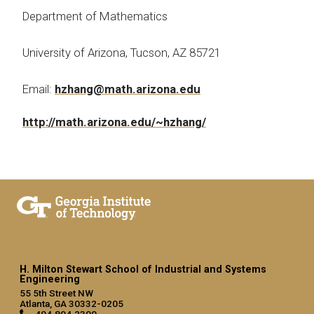
Department of Mathematics
University of Arizona, Tucson, AZ 85721
Email:
hzhang@math.arizona.edu
http://math.arizona.edu/~hzhang/
H. Milton Stewart School of Industrial and Systems
Engineering
55 5th Street NW
Atlanta, GA 30332-0205
404.894.2300