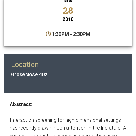
Nov
28
2018
1:30PM - 2:30PM
Location
Groseclose 402
Abstract:
Interaction screening for high-dimensional settings
has recently drawn much attention in the literature. A
variety of interaction screening approaches have