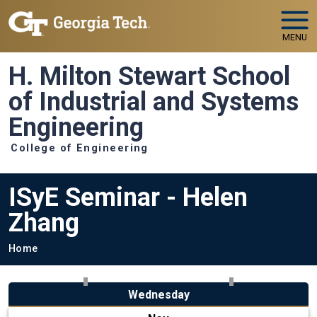
Skip to main navigation
Skip to main content
MENU
H. Milton Stewart School
of Industrial and Systems
Engineering
College of Engineering
ISyE Seminar - Helen
Zhang
Breadcrumb
Home
Wednesday