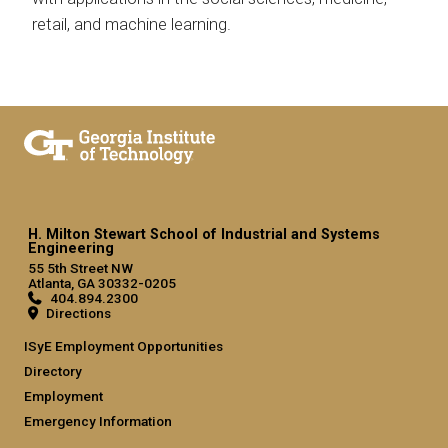
retail, and machine learning.
H. Milton Stewart School of Industrial and Systems
Engineering
55 5th Street NW
Atlanta, GA 30332-0205
404.894.2300
Directions
ISyE Employment Opportunities
Directory
Employment
Emergency Information