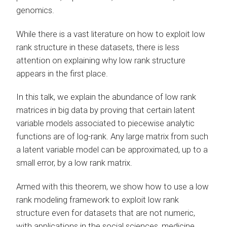
genomics.
While there is a vast literature on how to exploit low
rank structure in these datasets, there is less
attention on explaining why low rank structure
appears in the first place.
In this talk, we explain the abundance of low rank
matrices in big data by proving that certain latent
variable models associated to piecewise analytic
functions are of log-rank. Any large matrix from such
a latent variable model can be approximated, up to a
small error, by a low rank matrix.
Armed with this theorem, we show how to use a low
rank modeling framework to exploit low rank
structure even for datasets that are not numeric,
with applications in the social sciences, medicine,