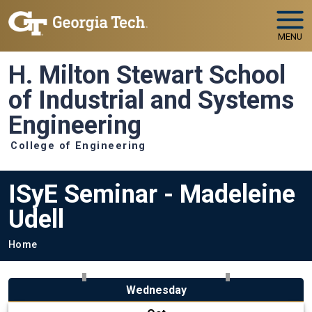
Skip to main navigation
Skip to main content
MENU
H. Milton Stewart School
of Industrial and Systems
Engineering
College of Engineering
ISyE Seminar - Madeleine
Udell
Breadcrumb
Home
Wednesday