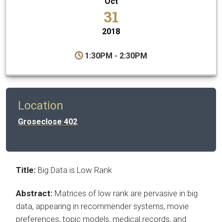
Oct
31
2018
1:30PM - 2:30PM
Location
Groseclose 402
Title:
Big Data is Low Rank
Abstract:
Matrices of low rank are pervasive in big
data, appearing in recommender systems, movie
preferences, topic models, medical records, and