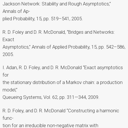
Jackson Network: Stability and Rough Asymptotics,”
Annals of Ap-
plied Probability, 15, pp. 519–541, 2005.
R. D. Foley and D. R. McDonald, “Bridges and Networks:
Exact
Asymptotics,” Annals of Applied Probability, 15, pp. 542–586,
2005.
I. Adan, R. D. Foley, and D. R. McDonald “Exact asymptotics
for
the stationary distribution of a Markov chain: a production
model,”
Queueing Systems, Vol. 62, pp. 311—344, 2009.
R. D. Foley, and D. R. McDonald “Constructing a harmonic
func-
tion for an irreducible non-negative matrix with