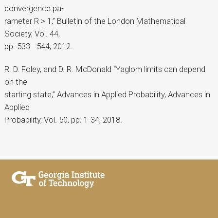
convergence pa-
rameter R > 1,” Bulletin of the London Mathematical
Society, Vol. 44,
pp. 533—544, 2012.
R. D. Foley, and D. R. McDonald “Yaglom limits can depend
on the
starting state,” Advances in Applied Probability, Advances in
Applied
Probability, Vol. 50, pp. 1-34, 2018.