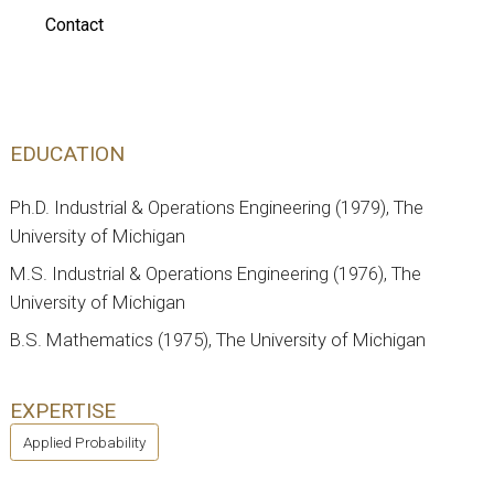
Contact
EDUCATION
Ph.D. Industrial & Operations Engineering (1979), The
University of Michigan
M.S. Industrial & Operations Engineering (1976), The
University of Michigan
B.S. Mathematics (1975), The University of Michigan
EXPERTISE
Applied Probability