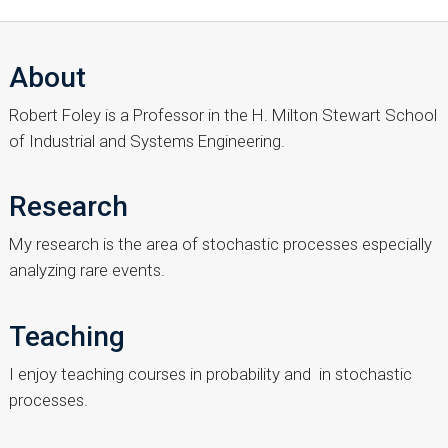
About
Robert Foley is a Professor in the H. Milton Stewart School
of Industrial and Systems Engineering.
Research
My research is the area of stochastic processes especially
analyzing rare events.
Teaching
I enjoy teaching courses in probability and in stochastic
processes.