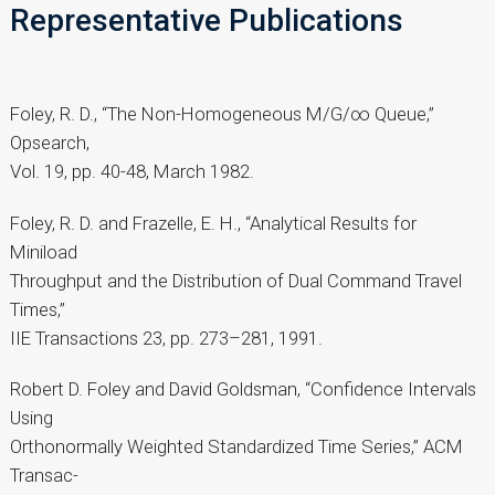
Representative Publications
Foley, R. D., “The Non-Homogeneous M/G/∞ Queue,”
Opsearch,
Vol. 19, pp. 40-48, March 1982.
Foley, R. D. and Frazelle, E. H., “Analytical Results for
Miniload
Throughput and the Distribution of Dual Command Travel
Times,”
IIE Transactions 23, pp. 273–281, 1991.
Robert D. Foley and David Goldsman, “Confidence Intervals
Using
Orthonormally Weighted Standardized Time Series,” ACM
Transac-