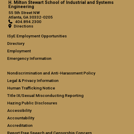
H. Milton Stewart School of Industrial and Systems
Engineering
55 5th Street NW
Atlanta, GA 30332-0205
404.894.2300
Directions
ISyE Employment Opportunities
Directory
Employment
Emergency Information
Nondiscrimination and Anti-Harassment Policy
Legal & Privacy Information
Human Trafficking Notice
Title IX/Sexual Misconducting Reporting
Hazing Public Disclosures
Accessibility
Accountability
Accreditation
Report Free Speech and Censorship Concern