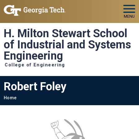
Skip to main navigation
Skip to main content
MENU
H. Milton Stewart School
of Industrial and Systems
Engineering
College of Engineering
Robert Foley
Breadcrumb
Home