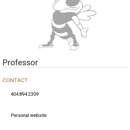
Professor
CONTACT
404.894.2309
Personal website