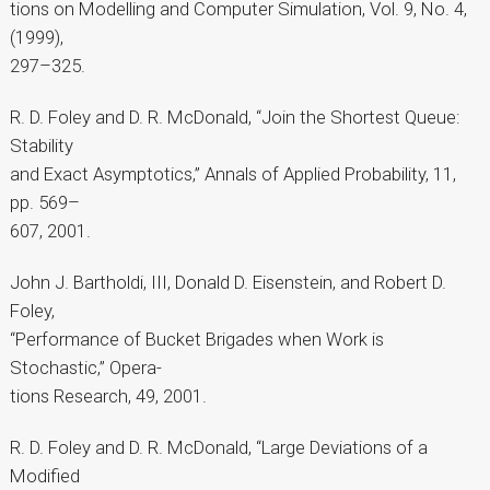
tions on Modelling and Computer Simulation, Vol. 9, No. 4,
(1999),
297–325.
R. D. Foley and D. R. McDonald, “Join the Shortest Queue:
Stability
and Exact Asymptotics,” Annals of Applied Probability, 11,
pp. 569–
607, 2001.
John J. Bartholdi, III, Donald D. Eisenstein, and Robert D.
Foley,
“Performance of Bucket Brigades when Work is
Stochastic,” Opera-
tions Research, 49, 2001.
R. D. Foley and D. R. McDonald, “Large Deviations of a
Modified