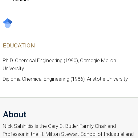
EDUCATION
Ph.D. Chemical Engineering (1990), Carnegie Mellon
University
Diploma Chemical Engineering (1986), Aristotle University
About
Nick Sahinidis is the Gary C. Butler Family Chair and
Professor in the H. Milton Stewart School of Industrial and