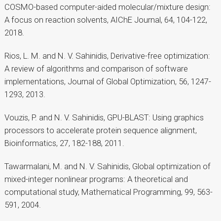
COSMO-based computer-aided molecular/mixture design:
A focus on reaction solvents, AIChE Journal, 64, 104-122,
2018.
Rios, L. M. and N. V. Sahinidis, Derivative-free optimization:
A review of algorithms and comparison of software
implementations, Journal of Global Optimization, 56, 1247-
1293, 2013.
Vouzis, P. and N. V. Sahinidis, GPU-BLAST: Using graphics
processors to accelerate protein sequence alignment,
Bioinformatics, 27, 182-188, 2011.
Tawarmalani, M. and N. V. Sahinidis, Global optimization of
mixed-integer nonlinear programs: A theoretical and
computational study, Mathematical Programming, 99, 563-
591, 2004.