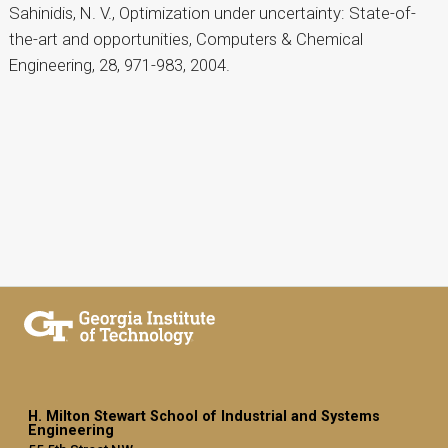
Sahinidis, N. V., Optimization under uncertainty: State-of-
the-art and opportunities, Computers & Chemical
Engineering, 28, 971-983, 2004.
H. Milton Stewart School of Industrial and Systems
Engineering