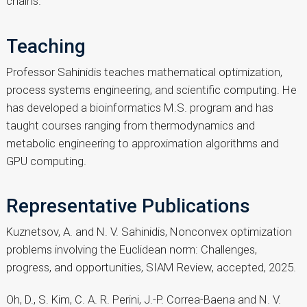
chains.
Teaching
Professor Sahinidis teaches mathematical optimization,
process systems engineering, and scientific computing. He
has developed a bioinformatics M.S. program and has
taught courses ranging from thermodynamics and
metabolic engineering to approximation algorithms and
GPU computing.
Representative Publications
Kuznetsov, A. and N. V. Sahinidis, Nonconvex optimization
problems involving the Euclidean norm: Challenges,
progress, and opportunities, SIAM Review, accepted, 2025.
Oh, D., S. Kim, C. A. R. Perini, J.-P. Correa-Baena and N. V.