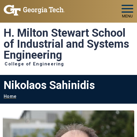
Skip to main navigation
Skip to main content
MENU
H. Milton Stewart School
of Industrial and Systems
Engineering
College of Engineering
Nikolaos Sahinidis
Breadcrumb
Home