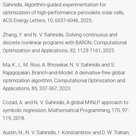
Sahinidis, Algorithm-guided experimentation for
optimization of high-performance perovskite solar cells,
ACS Energy Letters, 10, 6037-6046, 2025.
Zhang, Y. and N. V. Sahinidis, Solving continuous and
discrete nonlinear programs with BARON, Computational
Optimization and Applications, 92, 1123-1161, 2025.
Ma, K., L. M. Rios, A. Bhosekar, N. V. Sahinidis and S.
Rajagopalan, Branch-and-Model: A derivative-free global
optimization algorithm, Computational Optimization and
Applications, 85, 337-367, 2023.
Cozad, A. and N. V. Sahinidis, A global MINLP approach to
symbolic regression, Mathematical Programming, 170, 97-
119, 2018.
Austin, N., N. V. Sahinidis, I. Konstantinov and D. W. Trahan,