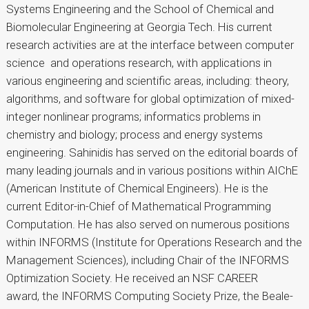
Systems Engineering and the School of Chemical and
Biomolecular Engineering at Georgia Tech. His current
research activities are at the interface between computer
science and operations research, with applications in
various engineering and scientific areas, including: theory,
algorithms, and software for global optimization of mixed-
integer nonlinear programs; informatics problems in
chemistry and biology; process and energy systems
engineering. Sahinidis has served on the editorial boards of
many leading journals and in various positions within AIChE
(American Institute of Chemical Engineers). He is the
current Editor-in-Chief of Mathematical Programming
Computation. He has also served on numerous positions
within INFORMS (Institute for Operations Research and the
Management Sciences), including Chair of the INFORMS
Optimization Society. He received an NSF CAREER
award, the INFORMS Computing Society Prize, the Beale-