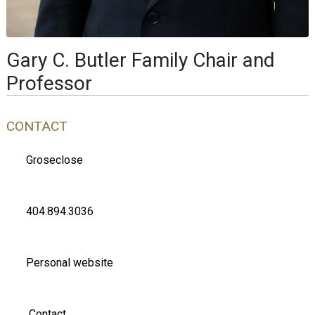
Gary C. Butler Family Chair and
Professor
CONTACT
Groseclose
404.894.3036
Personal website
Contact