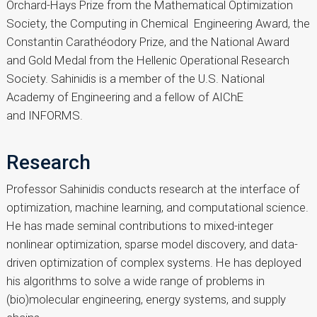
Orchard-Hays Prize from the Mathematical Optimization
Society, the Computing in Chemical Engineering Award, the
Constantin Carathéodory Prize, and the National Award
and Gold Medal from the Hellenic Operational Research
Society. Sahinidis is a member of the U.S. National
Academy of Engineering and a fellow of AIChE
and INFORMS.
Research
Professor Sahinidis conducts research at the interface of
optimization, machine learning, and computational science.
He has made seminal contributions to mixed-integer
nonlinear optimization, sparse model discovery, and data-
driven optimization of complex systems. He has deployed
his algorithms to solve a wide range of problems in
(bio)molecular engineering, energy systems, and supply