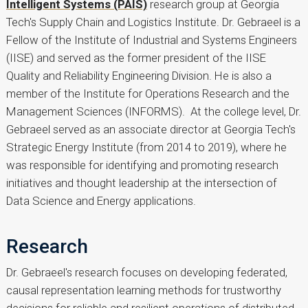
Intelligent Systems (PAIS)
research group at Georgia
Tech's Supply Chain and Logistics Institute. Dr. Gebraeel is a
Fellow of the Institute of Industrial and Systems Engineers
(IISE) and served as the former president of the IISE
Quality and Reliability Engineering Division. He is also a
member of the Institute for Operations Research and the
Management Sciences (INFORMS). At the college level, Dr.
Gebraeel served as an associate director at Georgia Tech's
Strategic Energy Institute (from 2014 to 2019), where he
was responsible for identifying and promoting research
initiatives and thought leadership at the intersection of
Data Science and Energy applications.
Research
Dr. Gebraeel's research focuses on developing federated,
causal representation learning methods for trustworthy