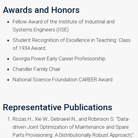
Awards and Honors
Fellow Award of the Institute of Industrial and
Systems Engineers (IISE)
Student Recognition of Excellence in Teaching: Class
of 1934 Award.
Georgia Power Early Career Professorship
Chandler Family Chair
National Science Foundation CAREER Award
Representative Publications
Rozas H., Xie W., Gebraeel N., and Robinson S. “Data-
driven Joint Optimization of Maintenance and Spare
Parts Provisioning: A Distributionally Robust Approach,”