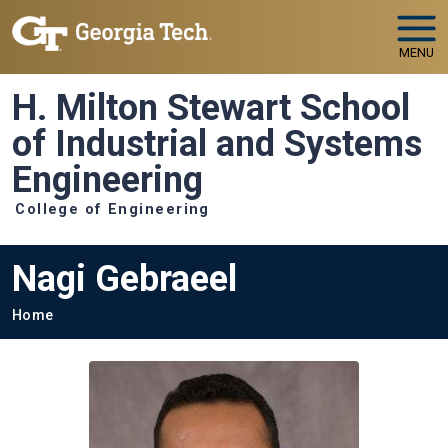
Skip to main navigation
Skip to main content
MENU
H. Milton Stewart School
of Industrial and Systems
Engineering
College of Engineering
Nagi Gebraeel
Breadcrumb
Home