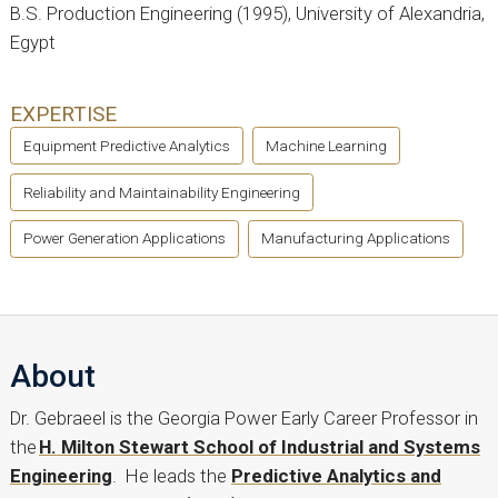
B.S. Production Engineering (1995), University of Alexandria,
Egypt
EXPERTISE
Equipment Predictive Analytics
Machine Learning
Reliability and Maintainability Engineering
Power Generation Applications
Manufacturing Applications
About
Dr. Gebraeel is the Georgia Power Early Career Professor in
the
H. Milton Stewart School of Industrial and Systems
Engineering
. He leads the
Predictive Analytics and