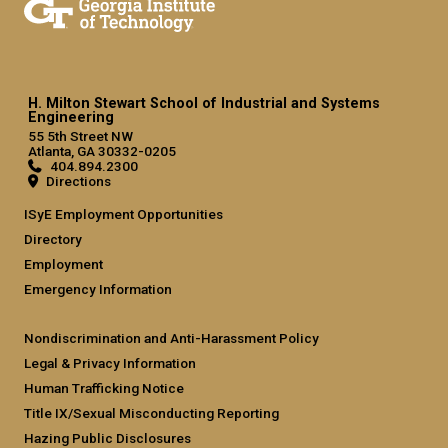
H. Milton Stewart School of Industrial and Systems
Engineering
55 5th Street NW
Atlanta, GA 30332-0205
404.894.2300
Directions
ISyE Employment Opportunities
Directory
Employment
Emergency Information
Nondiscrimination and Anti-Harassment Policy
Legal & Privacy Information
Human Trafficking Notice
Title IX/Sexual Misconducting Reporting
Hazing Public Disclosures