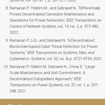
Ramanan P., Yildirim M., and Gebraeel N., “Differentially
Private Decentralized Generator Maintenance and
Operations for Power Networks”,
IEEE Transactions on
Control of Network Systems
, vol. 10, no. 2, p. 972-982,
2022.
Ramanan P., Li D., and Gebraeel N. “A Decentralized
Blockchain-based Cyber Threat Detection for Power
Systems,”
IEEE Transactions on Systems, Man, and
Cybernetics: Systems, vol. 52,
no. 8, p. 4727-4739,
2021
.
Ramanan P, Yildirim M, Gebraeel N., Chow E. “Large-
Scale Maintenance and Unit Commitment: A
Decentralized Subgradient Approach,”
IEEE
Transactions on Power Systems,
vol. 37, no. 1, p. 237-
248, 2021.