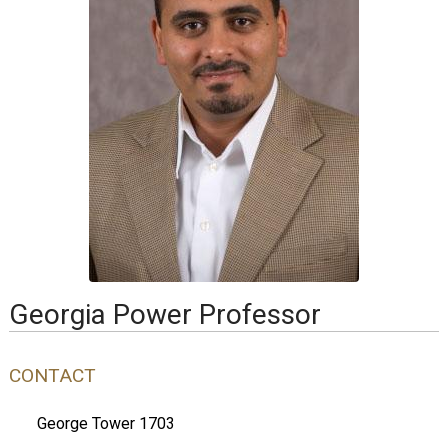
Georgia Power Professor
CONTACT
George Tower 1703