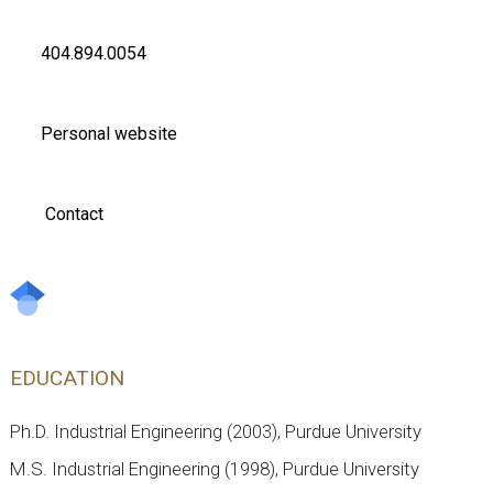
404.894.0054
Personal website
Contact
EDUCATION
Ph.D. Industrial Engineering (2003), Purdue University
M.S. Industrial Engineering (1998), Purdue University