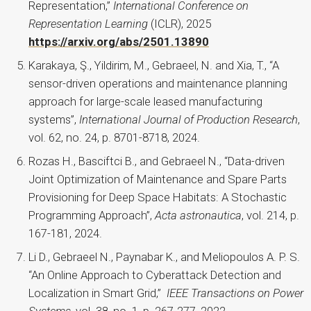
Representation,”
International Conference on
Representation Learning
(ICLR), 2025
https://arxiv.org/abs/2501.13890
Karakaya, Ş., Yildirim, M., Gebraeel, N. and Xia, T., “A
sensor-driven operations and maintenance planning
approach for large-scale leased manufacturing
systems”,
International Journal of Production Research
,
vol. 62, no. 24, p. 8701-8718, 2024.
Rozas H., Basciftci B., and Gebraeel N., “Data-driven
Joint Optimization of Maintenance and Spare Parts
Provisioning for Deep Space Habitats: A Stochastic
Programming Approach”,
Acta astronautica
, vol. 214, p.
167-181, 2024.
Li D., Gebraeel N., Paynabar K., and Meliopoulos A. P. S.
“An Online Approach to Cyberattack Detection and
Localization in Smart Grid,”
IEEE Transactions on Power
Systems
, vol. 38, no. 1, p. 267-277, 2022