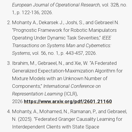
European Journal of Operational Research,
vol. 328, no.
1, p. 122-136, 2026.
Mohanty A., Dekarsek J., Joshi, S., and Gebraeel N.
“Prognostic Framework for Robotic Manipulators
Operating Under Dynamic Task Severities,”
IEEE
Transactions on Systems Man and Cybernetics:
Systems
, vol. 56, no. 1, p. 443-457, 2026.
Ibrahim, M., Gebraeel, N., and Xie, W. “A Federated
Generalized Expectation-Maximization Algorithm for
Mixture Models with an Unknown Number of
Components,”
International Conference on
Representation Learning
(ICLR),
2026
https://www.arxiv.org/pdf/2601.21160
Mohanty, A., Mohamed, N., Ramanan, P., and Gebraeel,
N. (2025). “Federated Granger Causality Learning for
Interdependent Clients with State Space