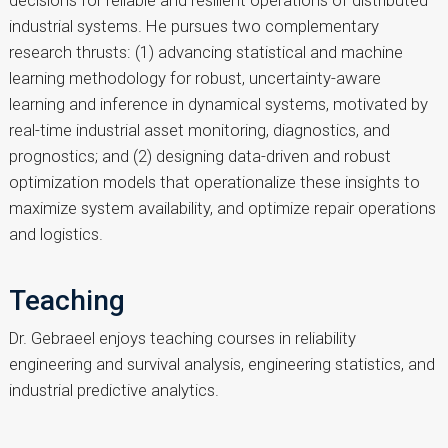
decisions for reliable and resilient operations of distributed
industrial systems. He pursues two complementary
research thrusts: (1) advancing statistical and machine
learning methodology for robust, uncertainty-aware
learning and inference in dynamical systems, motivated by
real-time industrial asset monitoring, diagnostics, and
prognostics; and (2) designing data-driven and robust
optimization models that operationalize these insights to
maximize system availability, and optimize repair operations
and logistics.
Teaching
Dr. Gebraeel enjoys teaching courses in reliability
engineering and survival analysis, engineering statistics, and
industrial predictive analytics.