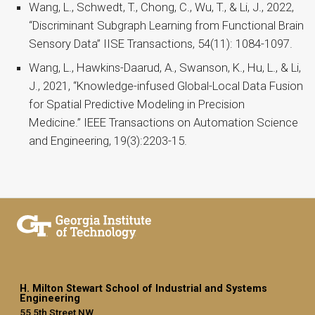
Wang, L., Schwedt, T., Chong, C., Wu, T., & Li, J., 2022,
“Discriminant Subgraph Learning from Functional Brain
Sensory Data” IISE Transactions, 54(11): 1084-1097.
Wang, L., Hawkins-Daarud, A., Swanson, K., Hu, L., & Li,
J., 2021, “Knowledge-infused Global-Local Data Fusion
for Spatial Predictive Modeling in Precision
Medicine.” IEEE Transactions on Automation Science
and Engineering, 19(3):2203-15.
H. Milton Stewart School of Industrial and Systems
Engineering
55 5th Street NW