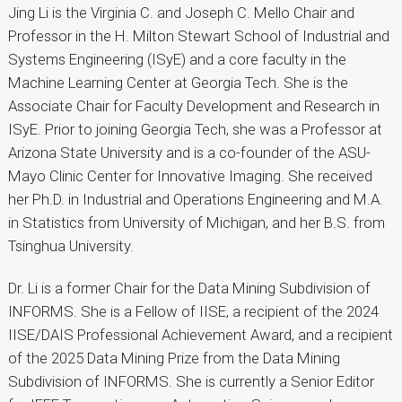
Jing Li is the Virginia C. and Joseph C. Mello Chair and
Professor in the H. Milton Stewart School of Industrial and
Systems Engineering (ISyE) and a core faculty in the
Machine Learning Center at Georgia Tech. She is the
Associate Chair for Faculty Development and Research in
ISyE. Prior to joining Georgia Tech, she was a Professor at
Arizona State University and is a co-founder of the ASU-
Mayo Clinic Center for Innovative Imaging. She received
her Ph.D. in Industrial and Operations Engineering and M.A.
in Statistics from University of Michigan, and her B.S. from
Tsinghua University.
Dr. Li is a former Chair for the Data Mining Subdivision of
INFORMS. She is a Fellow of IISE, a recipient of the 2024
IISE/DAIS Professional Achievement Award, and a recipient
of the 2025 Data Mining Prize from the Data Mining
Subdivision of INFORMS. She is currently a Senior Editor