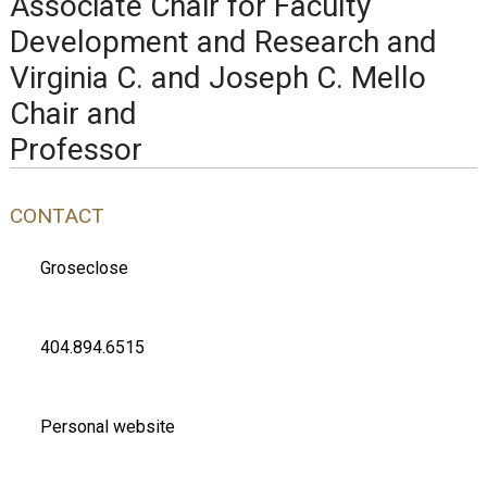
Associate Chair for Faculty
Development and Research and
Virginia C. and Joseph C. Mello
Chair and
Professor
CONTACT
Groseclose
404.894.6515
Personal website