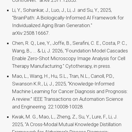
ControlNet." arXiv:2511.12853.
Li, Y., Sohankar, J., Luo, J., Li, J. and Su, Y., 2025,
"BrainPath: A Biologically-Informed AI Framework for
Individualized Aging Brain Generation."
arXiv:2508.16667.
Chen, R. Q., Lee, Y., Joffe, B., Serafini, C. E., Costa, P. C.,
Wang, B., ... & Li, J. 2026, "Foundation Model Cascades
Enable Zero-Shot Microscopy Image Analysis for Cell
Therapy Manufacturing." Cytotherapy, in press.
Mao, L., Wang, H., Hu, S.L., Tran, N.L., Canoll, P.D.,
Swanson K.R., Li, J., 2025, “Knowledge-Informed
Machine Learning for Cancer Diagnosis and Prognosis:
A review.” IEEE Transactions on Automation Science
and Engineering. 22:10008-10028.
Kwak, M. G., Mao, L., Zheng, Z., Su, Y., Lure, F., Li, J.
2025, “A Cross-Modal Mutual Knowledge Distillation