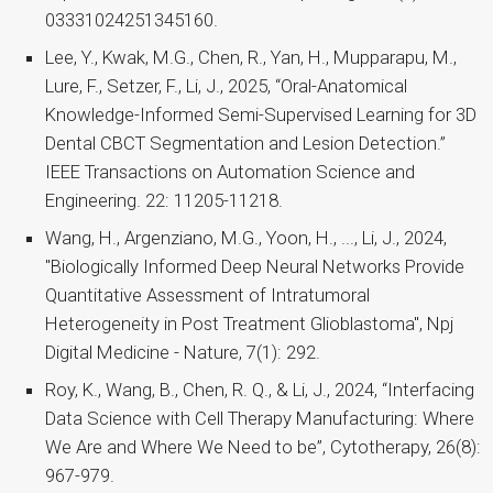
03331024251345160.
Lee, Y., Kwak, M.G., Chen, R., Yan, H., Mupparapu, M.,
Lure, F., Setzer, F., Li, J., 2025, “Oral-Anatomical
Knowledge-Informed Semi-Supervised Learning for 3D
Dental CBCT Segmentation and Lesion Detection.”
IEEE Transactions on Automation Science and
Engineering. 22: 11205-11218.
Wang, H., Argenziano, M.G., Yoon, H., ..., Li, J., 2024,
"Biologically Informed Deep Neural Networks Provide
Quantitative Assessment of Intratumoral
Heterogeneity in Post Treatment Glioblastoma", Npj
Digital Medicine - Nature, 7(1): 292.
Roy, K., Wang, B., Chen, R. Q., & Li, J., 2024, “Interfacing
Data Science with Cell Therapy Manufacturing: Where
We Are and Where We Need to be”, Cytotherapy, 26(8):
967-979.