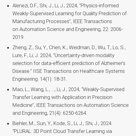
Alenezi, D.F., Shi, J., Li, J., 2024, “Physics-informed
Weakly-Supervised Learning for Quality Prediction of
Manufacturing Processes”, IEEE Transactions
on Automation Science and Engineering, 22: 2006-
2019.
Zheng, Z., Su, Y., Chen, K., Weidman, D., Wu, T., Lo, S.,
Lure, F., Li, J. 2024, “Uncertainty-driven modality
selection for data-efficient prediction of Alzheimer’s
Disease.” IISE Transactions on Healthcare Systems
Engineering. 14(1): 18-31.
Mao, L., Wang, L., …, Li, J., 2024, “Weakly-Supervised
Transfer Learning with Application in Precision
Medicine”, IEEE Transactions on Automation Science
and Engineering, 21(4): 6250-6264.
Biehler, M., Sun, Y., Kode, S., Li, J., Shi, J., 2024.
“PLURAL: 3D Point Cloud Transfer Learning via