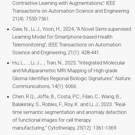
Contrastive Learning with Augmentations,” IEEE
Transactions on Automation Science and Engineering.
21(4): 7550-7561.
Gaw, N., Li, J., Yoon, H., 2024, “A Novel Semi-supervised
Learning Model for Smartphone-based Health
Telemonitoring”, IEEE Transactions on Automation
Science and Engineering, 21(1): 428-441.
Hu, L.,…, Li, J.,…, Tran, N., 2023, “Integrated Molecular
and Multiparametric MRI Mapping of High-grade
Glioma Identifies Regional Biologic Signatures”, Nature
Communications, 14(1): 6066.
Chen, R.Q., Joffe, B., Costa, P.C., Filan, C., Wang, B.,
Balakirsky, S., Robles, F., Roy, K. and Li, J., 2023. “Real-
time semantic segmentation and anomaly detection
of functional images for cell therapy
manufacturing.” Cytotherapy,
25
(12): 1361-1369.