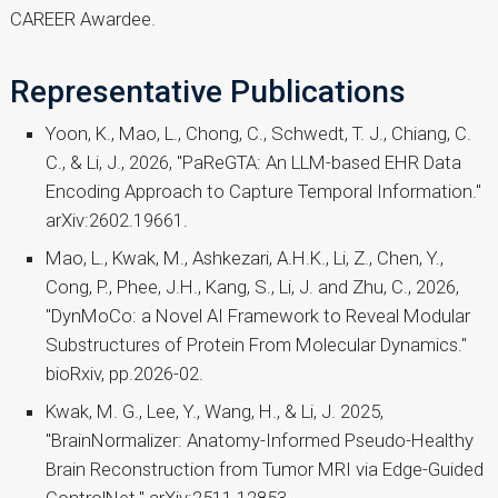
CAREER Awardee.
Representative Publications
Yoon, K., Mao, L., Chong, C., Schwedt, T. J., Chiang, C.
C., & Li, J., 2026, "PaReGTA: An LLM-based EHR Data
Encoding Approach to Capture Temporal Information."
arXiv:2602.19661.
Mao, L., Kwak, M., Ashkezari, A.H.K., Li, Z., Chen, Y.,
Cong, P., Phee, J.H., Kang, S., Li, J. and Zhu, C., 2026,
"DynMoCo: a Novel AI Framework to Reveal Modular
Substructures of Protein From Molecular Dynamics."
bioRxiv, pp.2026-02.
Kwak, M. G., Lee, Y., Wang, H., & Li, J. 2025,
"BrainNormalizer: Anatomy-Informed Pseudo-Healthy
Brain Reconstruction from Tumor MRI via Edge-Guided