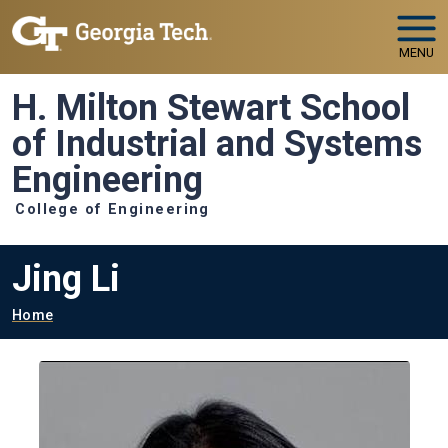
Skip to main navigation
Skip to main content
MENU
H. Milton Stewart School
of Industrial and Systems
Engineering
College of Engineering
Jing Li
Breadcrumb
Home