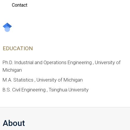
Contact
EDUCATION
Ph.D. Industrial and Operations Engineering , University of
Michigan
M.A. Statistics , University of Michigan
B.S. Civil Engineering , Tsinghua University
About