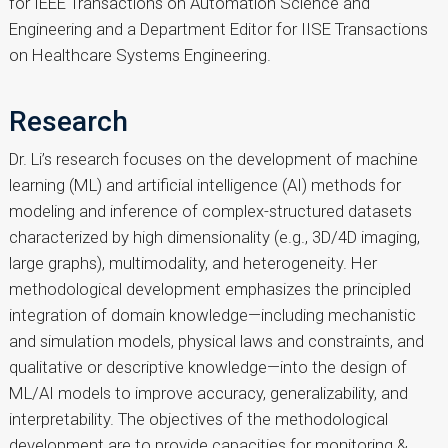
for IEEE Transactions on Automation Science and
Engineering and a Department Editor for IISE Transactions
on Healthcare Systems Engineering.
Research
Dr. Li’s research focuses on the development of machine
learning (ML) and artificial intelligence (AI) methods for
modeling and inference of complex-structured datasets
characterized by high dimensionality (e.g., 3D/4D imaging,
large graphs), multimodality, and heterogeneity. Her
methodological development emphasizes the principled
integration of domain knowledge—including mechanistic
and simulation models, physical laws and constraints, and
qualitative or descriptive knowledge—into the design of
ML/AI models to improve accuracy, generalizability, and
interpretability. The objectives of the methodological
development are to provide capacities for monitoring &