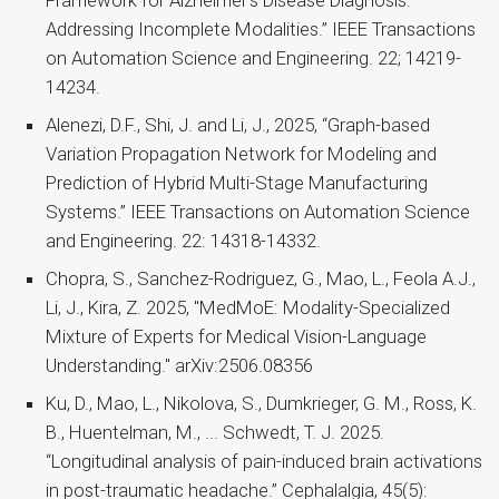
Framework for Alzheimer’s Disease Diagnosis:
Addressing Incomplete Modalities.” IEEE Transactions
on Automation Science and Engineering. 22; 14219-
14234.
Alenezi, D.F., Shi, J. and Li, J., 2025, “Graph-based
Variation Propagation Network for Modeling and
Prediction of Hybrid Multi-Stage Manufacturing
Systems.” IEEE Transactions on Automation Science
and Engineering. 22: 14318-14332.
Chopra, S., Sanchez-Rodriguez, G., Mao, L., Feola A.J.,
Li, J., Kira, Z. 2025, "MedMoE: Modality-Specialized
Mixture of Experts for Medical Vision-Language
Understanding." arXiv:2506.08356
Ku, D., Mao, L., Nikolova, S., Dumkrieger, G. M., Ross, K.
B., Huentelman, M., ... Schwedt, T. J. 2025.
“Longitudinal analysis of pain-induced brain activations
in post-traumatic headache.” Cephalalgia, 45(5):