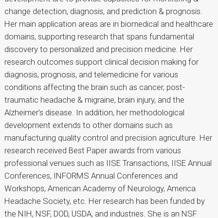
change detection, diagnosis, and prediction & prognosis.
Her main application areas are in biomedical and healthcare
domains, supporting research that spans fundamental
discovery to personalized and precision medicine. Her
research outcomes support clinical decision making for
diagnosis, prognosis, and telemedicine for various
conditions affecting the brain such as cancer, post-
traumatic headache & migraine, brain injury, and the
Alzheimer’s disease. In addition, her methodological
development extends to other domains such as
manufacturing quality control and precision agriculture. Her
research received Best Paper awards from various
professional venues such as IISE Transactions, IISE Annual
Conferences, INFORMS Annual Conferences and
Workshops, American Academy of Neurology, America
Headache Society, etc. Her research has been funded by
the NIH, NSF, DOD, USDA, and industries. She is an NSF