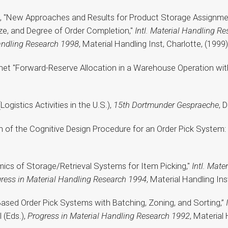
rz, "New Approaches and Results for Product Storage Assignmen
e, and Degree of Order Completion,"
Intl. Material Handling
Res
andling Research 1998
, Material Handling Inst, Charlotte, (1999)
ochet "Forward-Reserve Allocation in a Warehouse Operation wi
(Logistics Activities in the U.S.),
15th Dortmunder Gespraeche
, 
on of the Cognitive Design Procedure for an Order Pick System
mics of Storage/Retrieval Systems for Item Picking,"
Intl. Mate
ress in Material Handling Research 1994
, Material Handling Ins
le-Based Order Pick Systems with Batching, Zoning, and Sorting,”
 (Eds.),
Progress in Material Handling Research 1992
, Material 