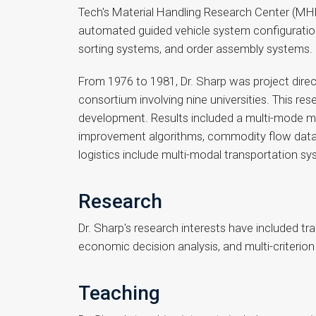
Tech's Material Handling Research Center (MHRC
automated guided vehicle system configuration
sorting systems, and order assembly systems.
From 1976 to 1981, Dr. Sharp was project dire
consortium involving nine universities. This re
development. Results included a multi-mode mu
improvement algorithms, commodity flow data pr
logistics include multi-modal transportation s
Research
Dr. Sharp's research interests have included t
economic decision analysis, and multi-criterion
Teaching