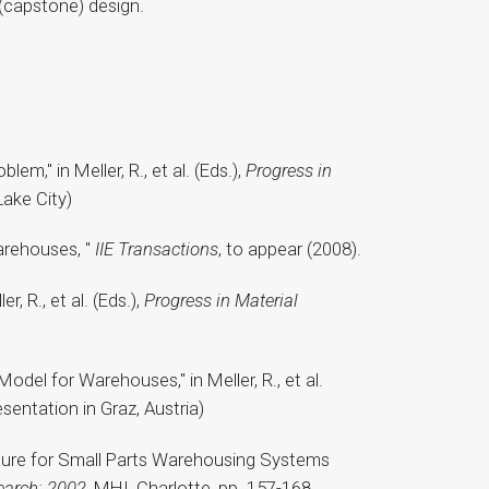
r (capstone) design.
m," in Meller, R., et al. (Eds.),
Progress in
Lake City)
Warehouses, "
IIE Transactions
, to appear (2008).
, R., et al. (Eds.),
Progress in Material
odel for Warehouses," in Meller, R., et al.
sentation in Graz, Austria)
cedure for Small Parts Warehousing Systems
earch: 2002
, MHI, Charlotte, pp. 157-168