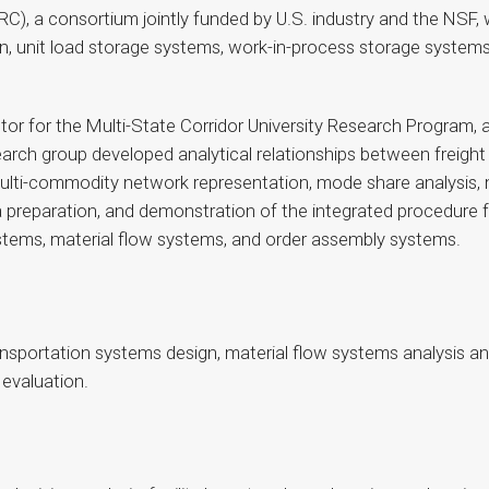
), a consortium jointly funded by U.S. industry and the NSF, 
, unit load storage systems, work-in-process storage systems
ctor for the Multi-State Corridor University Research Program,
search group developed analytical relationships between freigh
lti-commodity network representation, mode share analysis, 
eparation, and demonstration of the integrated procedure for 
ystems, material flow systems, and order assembly systems.
ransportation systems design, material flow systems analysis an
 evaluation.