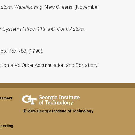
 Autom
.
Warehousing
, New Orleans, (November
ck Systems,"
Proc. 11th Intl. Conf. Autom
.
, pp. 757-783, (1990).
r Automated Order Accumulation and Sortation,"
assment
© 2026 Georgia Institute of Technology
eporting