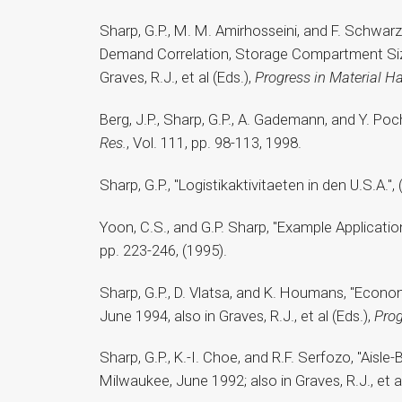
Sharp, G.P., M. M. Amirhosseini, and F. Schwa
Demand Correlation, Storage Compartment Siz
Graves, R.J., et al (Eds.),
Progress in Material H
Berg, J.P., Sharp, G.P., A. Gademann, and Y. P
Res.
, Vol. 111, pp. 98-113, 1998.
Sharp, G.P., "Logistikaktivitaeten in den U.S.A.", 
Yoon, C.S., and G.P. Sharp, "Example Applicati
pp. 223-246, (1995).
Sharp, G.P., D. Vlatsa, and K. Houmans, "Econo
June 1994, also in Graves, R.J., et al (Eds.),
Prog
Sharp, G.P., K.-I. Choe, and R.F. Serfozo, "Ais
Milwaukee, June 1992; also in Graves, R.J., et al