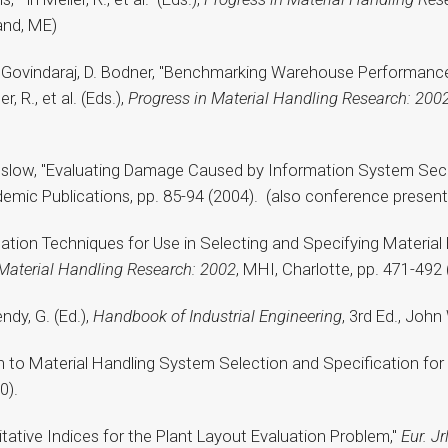
and, ME)
, T. Govindaraj, D. Bodner, "Benchmarking Warehouse Performance
 R., et al. (Eds.),
Progress in Material Handling Research: 200
Enslow, "Evaluating Damage Caused by Information System Securi
demic Publications, pp. 85-94 (2004). (also conference present
regation Techniques for Use in Selecting and Specifying Materi
 Material Handling Research: 2002
, MHI, Charlotte, pp. 471-492 
dy, G. (Ed.),
Handbook of Industrial Engineering
, 3rd Ed., Joh
ch to Material Handling System Selection and Specification fo
0).
alitative Indices for the Plant Layout Evaluation Problem,"
Eur. J