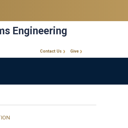
ems Engineering
Contact Us
Give
GT Callout
TION