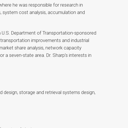
where he was responsible for research in
, system cost analysis, accumulation and
 a U.S. Department of Transportation-sponsored
t transportation improvements and industrial
market share analysis, network capacity
a seven-state area. Dr. Sharp's interests in
d design, storage and retrieval systems design,