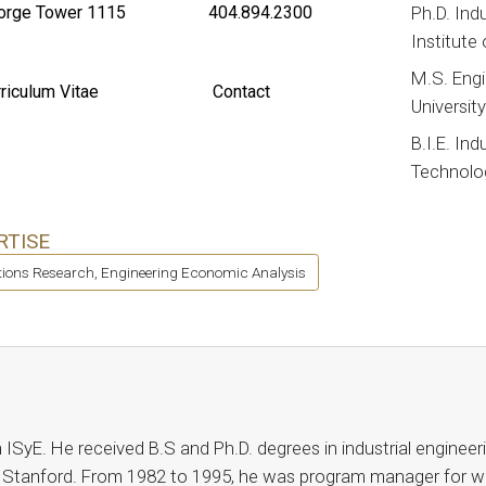
rge Tower 1115
404.894.2300
Ph.D. Ind
Institute
M.S. Eng
riculum Vitae
Contact
Universit
B.I.E. Ind
Technolo
RTISE
ions Research, Engineering Economic Analysis
n ISyE. He received B.S and Ph.D. degrees in industrial enginee
 Stanford. From 1982 to 1995, he was program manager for w