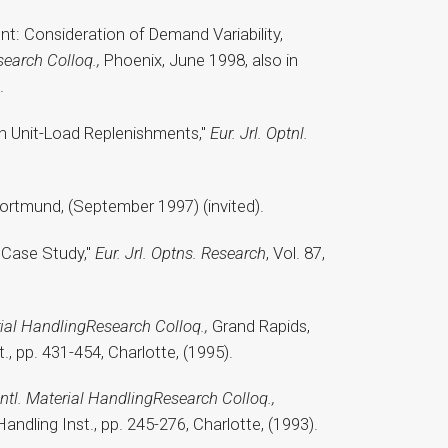
t: Consideration of Demand Variability,
earch Colloq.,
Phoenix, June 1998, also in
.
th Unit-Load Replenishments,"
Eur. Jrl. Optnl.
Dortmund, (September 1997) (invited).
: Case Study,"
Eur. Jrl. Optns. Research
, Vol. 87,
rial HandlingResearch Colloq.,
Grand Rapids,
t., pp. 431-454, Charlotte, (1995).
Intl. Material HandlingResearch Colloq.,
Handling Inst., pp. 245-276, Charlotte, (1993).