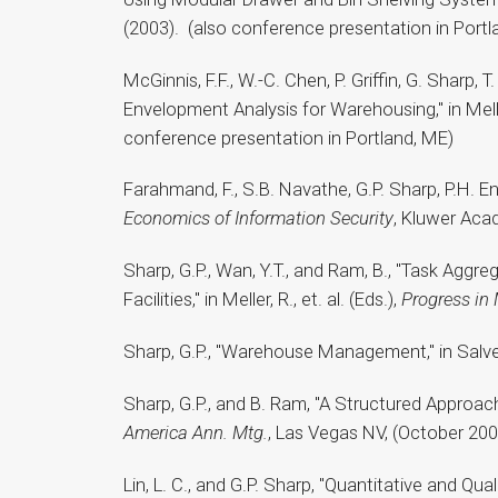
(2003). (also conference presentation in Portl
McGinnis, F.F., W.-C. Chen, P. Griffin, G. Sharp
Envelopment Analysis for Warehousing," in Meller,
conference presentation in Portland, ME)
Farahmand, F., S.B. Navathe, G.P. Sharp, P.H. 
Economics of Information Security
, Kluwer Aca
Sharp, G.P., Wan, Y.T., and Ram, B., "Task Agg
Facilities," in Meller, R., et. al. (Eds.),
Progress in
Sharp, G.P., "Warehouse Management," in Salven
Sharp, G.P., and B. Ram, "A Structured Approa
America Ann. Mtg.
, Las Vegas NV, (October 200
Lin, L. C., and G.P. Sharp, "Quantitative and Qu