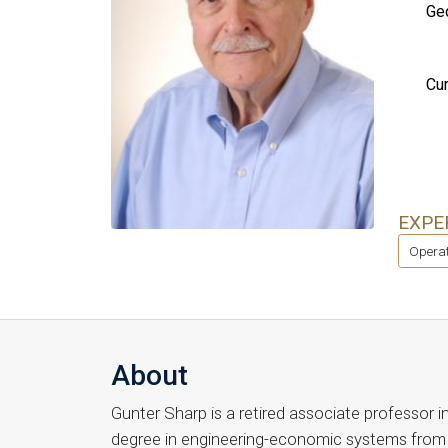
Geo
Cur
EXPE
Operat
About
Gunter Sharp is a retired associate professor i
degree in engineering-economic systems from