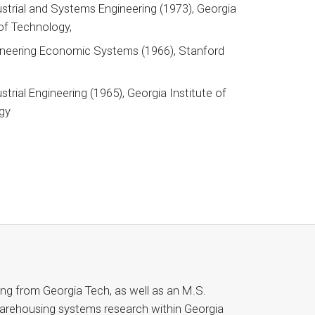
ustrial and Systems Engineering (1973), Georgia
 of Technology,
ineering Economic Systems (1966), Stanford
y
ustrial Engineering (1965), Georgia Institute of
gy
ring from Georgia Tech, as well as an M.S.
arehousing systems research within Georgia