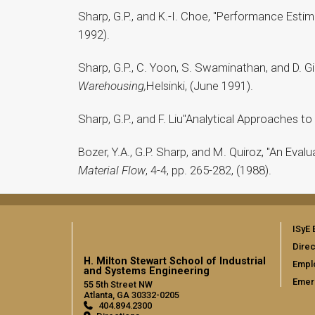
Sharp, G.P., and K.-I. Choe, "Performance Est
1992).
Sharp, G.P., C. Yoon, S. Swaminathan, and D. G
Warehousing,
Helsinki, (June 1991).
Sharp, G.P., and F. Liu"Analytical Approaches t
Bozer, Y.A., G.P. Sharp, and M. Quiroz, "An Eva
Material Flow
, 4-4, pp. 265-282, (1988).
ISyE 
Direc
H. Milton Stewart School of Industrial
Empl
and Systems Engineering
Emer
55 5th Street NW
Atlanta, GA 30332-0205
404.894.2300