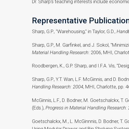
Dr. Sharp's teaching interests include economic
Representative Publicatio
Sharp, G.P., "Warehousing," in Taylor, G.D.,
Handb
Sharp, G.P., M. Garfinkel, and J. Sokol, "Minimiz
Material Handling Research
: 2006, MHI, Charlo
Roodbergen, K., G.P. Sharp, and I.F.A. Vis, "De
Sharp, G.P., Y.T. Wan, L.F. McGinnis, and D. Bodn
Handling Research: 2004
, MHI, Charlotte, pp. 
McGinnis, L.F., D. Bodner, M. Goetschalckx, T. 
(Eds.),
Progress in Material Handling Research:
Goetschalckx, M., L. McGinnnis, D. Bodner, T.
Using Modular Drawer and Bin Shelving Systems, "