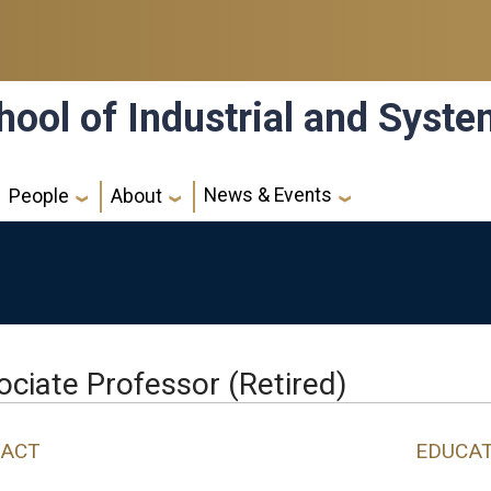
hool of Industrial and Syst
News & Events
People
About
ociate Professor (Retired)
ACT
EDUCA