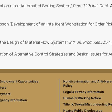
imation of an Automated Sorting System,"
Proc. 12th Intl. Conf.
ibson "Development of an Intelligent Workstation for Order Pi
o the Design of Material Flow Systems,"
Intl. Jrl. Prod. Res
., 25-4
luation of Alternative Control Strategies and Design Issues fo
Employment Opportunities
Nondiscrimination and Anti-Har
Policy
tory
Legal & Privacy Information
oyment
Human Trafficking Notice
gency Information
Title IX/Sexual Misconducting R
Hazing Public Disclosures