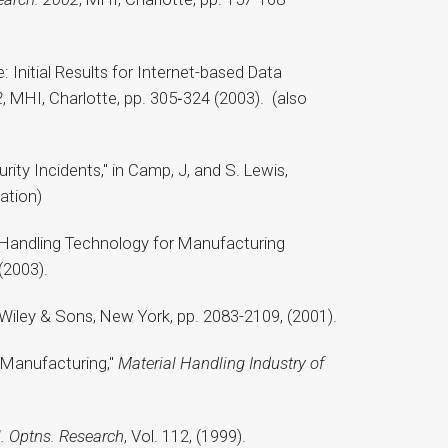
: Initial Results for Internet-based Data
2
, MHI, Charlotte, pp. 305‑324 (2003). (also
ty Incidents," in Camp, J, and S. Lewis,
ation)
al Handling Technology for Manufacturing
(2003).
n Wiley & Sons, New York, pp. 2083-2109, (2001).
r Manufacturing,"
Material Handling Industry of
rl. Optns. Research
, Vol. 112, (1999).