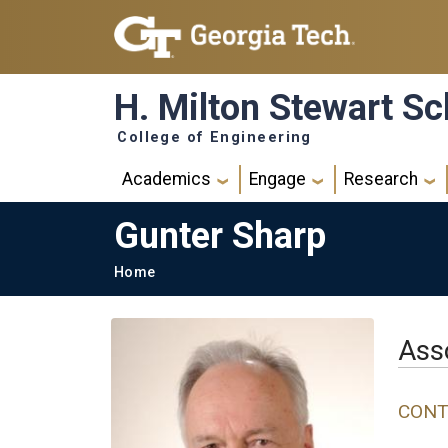
Skip to main navigation
Skip to main content
H. Milton Stewart Sc
College of Engineering
Main navigation
Academics
Engage
Research
Gunter Sharp
Breadcrumb
Home
Ass
CONT