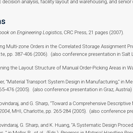
 decision analysis, facility layout and warehousing, and senio
ns
ook on Engineering Logistics
, CRC Press, 21 pages (2007).
ing Multi-zone Orders in the Correlated Storage Assignment Proble
tte, pp. 387-406 (2006). (also conference presentation in Salt 
signing the Layout Structure of Manual Order-Picking Areas in 
er, "Material Transport System Design in Manufacturing," in Meller
465‑476 (2005). (also conference presentation in Graz, Austria)
Govindaraj, and G. Sharp, "Toward a Comprehensive Descriptive M
 2004
, MHI, Charlotte, pp. 265-284 (2005). (also conference pre
 Govindaraj, G. Sharp, and K. Huang, "A Systematic Design Pro
 in Meller, R., et al. (Eds.),
Progress in Material Handling Res