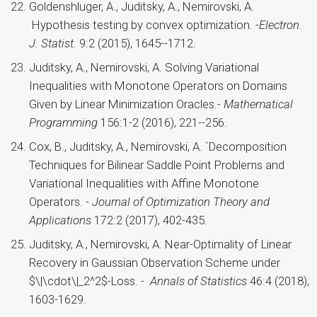
Goldenshluger, A., Juditsky, A., Nemirovski, A.
Hypothesis testing by convex optimization. -
Electron.
J. Statist.
9:2 (2015), 1645--1712.
Juditsky, A., Nemirovski, A. Solving Variational
Inequalities with Monotone Operators on Domains
Given by Linear Minimization Oracles.-
Mathematical
Programming
156:1-2 (2016), 221--256.
Cox, B., Juditsky, A., Nemirovski, A. `Decomposition
Techniques for Bilinear Saddle Point Problems and
Variational Inequalities with Affine Monotone
Operators. -
Journal of Optimization Theory and
Applications
172:2 (2017), 402-435.
Juditsky, A., Nemirovski, A. Near-Optimality of Linear
Recovery in Gaussian Observation Scheme under
$\|\cdot\|_2^2$-Loss. -
Annals of Statistics
46:4 (2018),
1603-1629.