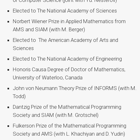
or Computer Science (joint with Yu. Nesterov)
Elected to The National Academy of Sciences
Norbert Wiener Prize in Applied Mathematics from
AMS and SIAM (with M. Berger)
Elected to The American Academy of Arts and
Sciences
Elected to The National Academy of Engineering
Honoris Causa Degree of Doctor of Mathematics,
University of Waterloo, Canada
John von Neumann Theory Prize of INFORMS (with M.
Todd)
Dantzig Prize of the Mathematical Programming
Society and SIAM (with M. Grotschel)
Fulkerson Prize of the Mathematical Programming
Society and AMS (with L. Khachiyan and D. Yudin)