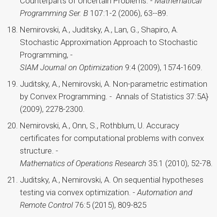
Counterparts of Uncertain Problems. -
Mathematical
Programming Ser. B
107:1-2 (2006), 63--89.
Nemirovski, A., Juditsky, A., Lan, G., Shapiro, A.
Stochastic Approximation Approach to Stochastic
Programming, -
SIAM Journal on Optimization
9:4 (2009), 1574-1609.
Juditsky, A., Nemirovski, A. Non-parametric estimation
by Convex Programming. - Annals of Statistics 37:5A}
(2009), 2278-2300.
Nemirovski, A., Onn, S., Rothblum, U. Accuracy
certificates for computational problems with convex
structure. -
Mathematics of Operations Research
35:1 (2010), 52-78.
Juditsky, A., Nemirovski, A. On sequential hypotheses
testing via convex optimization. -
Automation and
Remote Control
76:5 (2015), 809-825