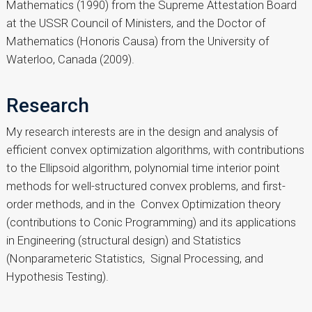
Mathematics (1990) from the Supreme Attestation Board
at the USSR Council of Ministers, and the Doctor of
Mathematics (Honoris Causa) from the University of
Waterloo, Canada (2009).
Research
My research interests are in the design and analysis of
efficient convex optimization algorithms, with contributions
to the Ellipsoid algorithm, polynomial time interior point
methods for well-structured convex problems, and first-
order methods, and in the Convex Optimization theory
(contributions to Conic Programming) and its applications
in Engineering (structural design) and Statistics
(Nonparameteric Statistics, Signal Processing, and
Hypothesis Testing).