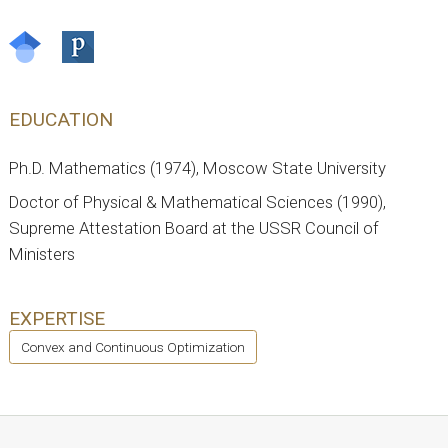
EDUCATION
Ph.D. Mathematics (1974), Moscow State University
Doctor of Physical & Mathematical Sciences (1990),
Supreme Attestation Board at the USSR Council of
Ministers
EXPERTISE
Convex and Continuous Optimization