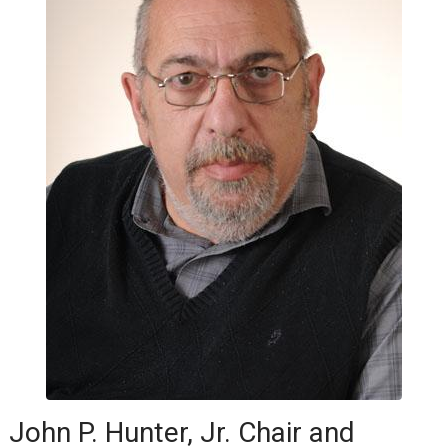
John P. Hunter, Jr. Chair and