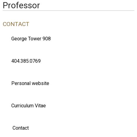
Professor
CONTACT
George Tower 908
404.385.0769
Personal website
Curriculum Vitae
Contact