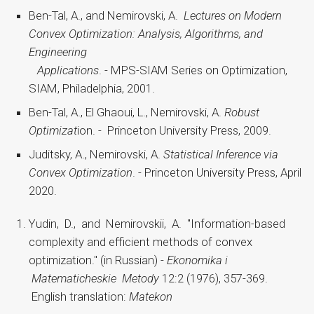
Ben-Tal, A., and Nemirovski, A.
Lectures on Modern
Convex Optimization: Analysis, Algorithms, and
Engineering
Applications
. - MPS-SIAM Series on Optimization,
SIAM, Philadelphia, 2001.
Ben-Tal, A., El Ghaoui, L., Nemirovski, A.
Robust
Optimizat
ion. - Princeton University Press, 2009.
Juditsky, A., Nemirovski, A.
Statistical Inference via
Convex Optimization
. - Princeton University Press, April
2020.
Yudin, D., and Nemirovskii, A. "Information-based
complexity and efficient methods of convex
optimization." (in Russian) -
Ekonomika i
Matematicheskie Metody
12:2 (1976), 357-369.
English translation:
Matekon