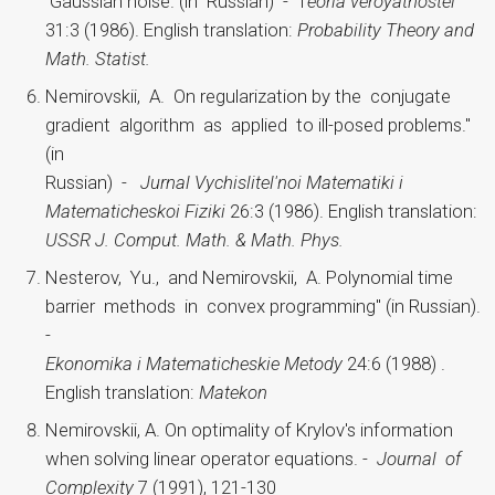
Gaussian noise. (in Russian) - T
eoria veroyatnostei
31:3 (1986). English translation:
Probability Theory and
Math. Statist.
Nemirovskii, A. On regularization by the conjugate
gradient algorithm as applied to ill-posed problems."
(in
Russian) -
Jurnal Vychislitel'noi Matematiki i
Matematicheskoi Fiziki
26:3 (1986). English translation:
USSR J. Comput. Math. & Math. Phys.
Nesterov, Yu., and Nemirovskii, A. Polynomial time
barrier methods in convex programming" (in Russian).
-
Ekonomika i Matematicheskie Metody
24:6 (1988) .
English translation:
Matekon
Nemirovskii, A. On optimality of Krylov's information
when solving linear operator equations. -
Journal of
Complexity
7 (1991), 121-130