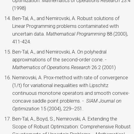
Optimization.
Mathematics of Operations Research
23:4
(1998)
Ben-Tal, A., and Nemirovski, A. Robust solutions of
Linear Programming problems contaminated with
uncertain data.
Mathematical Programming
88 (2000),
411-424.
Ben-Tal, A., and Nemirovski, A. On polyhedral
approximations of the second-order cone. -
Mathematics of Operatio
ns
Research
26:2 (2001)
Nemirovski, A. Prox-method with rate of convergence
(1/t) for variational inequalities with Lipschitz
continuous monotone operators and smooth convex-
concave saddle point problems. -
SIAM Journal on
Optimization
15 (2004), 229--251.
Ben-Tal, A., Boyd, S., Nemirovski, A. Extending the
Scope of Robust Optimization: Comprehensive Robust