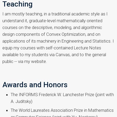
Teaching
I am mostly teaching, in a traditional academic style as I
understand it, graduate-level mathematically oriented
courses on the descriptive, modeling, and algorithmic
design components of Convex Optimization, and on
applications of its machinery in Engineering and Statistics. I
equip my courses with self-contained Lecture Notes
available to my students via Canvas, and to the general
public -- via my website.
Awards and Honors
The INFORMS Frederick W. Lanchester Prize (joint with
A. Juditsky)
The World Laureates Association Prize in Mathematics