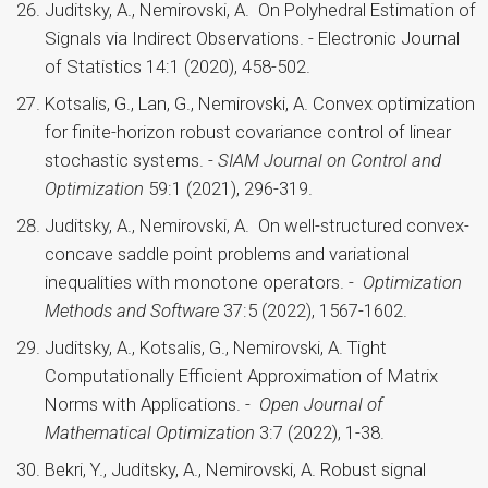
Juditsky, A., Nemirovski, A. On Polyhedral Estimation of
Signals via Indirect Observations. - Electronic Journal
of Statistics 14:1 (2020), 458-502.
Kotsalis, G., Lan, G., Nemirovski, A. Convex optimization
for finite-horizon robust covariance control of linear
stochastic systems. -
SIAM Journal on Control and
Optimization
59:1 (2021), 296-319.
Juditsky, A., Nemirovski, A. On well-structured convex-
concave saddle point problems and variational
inequalities with monotone operators. -
Optimization
Methods and Software
37:5 (2022), 1567-1602.
Juditsky, A., Kotsalis, G., Nemirovski, A. Tight
Computationally Efficient Approximation of Matrix
Norms with Applications. -
Open Journal of
Mathematical Optimization
3:7 (2022), 1-38.
Bekri, Y., Juditsky, A., Nemirovski, A. Robust signal