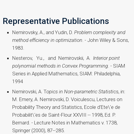
Representative Publications
Nemirovsky, A., and Yudin, D.
Problem complexity and
method efficiency in optimization
. - John Wiley & Sons,
1983.
Nesterov, Yu., and Nemirovskii, A.
Interior point
polynomial methods in Convex Programming
. - SIAM
Series in Applied Mathematics, SIAM: Philadelphia,
1994
Nemirovski, A. T
opics in Non-parametric
Statisti
cs, in:
M. Emery, A. Nemirovski, D. Voiculescu, Lectures on
Probability Theory and Statistics, Ecole d'Ete\'e de
Probabilit\'es de Saint-Flour XXVIII -- 1998, Ed. P.
Bernard. - Lecture Notes in Mathematics v. 1738,
Springer (2000), 87--285.