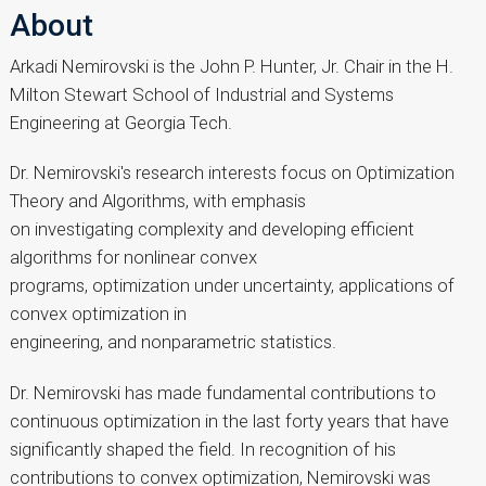
About
Arkadi Nemirovski is the John P. Hunter, Jr. Chair in the H.
Milton Stewart School of Industrial and Systems
Engineering at Georgia Tech.
Dr. Nemirovski's research interests focus on Optimization
Theory and Algorithms, with emphasis
on investigating complexity and developing efficient
algorithms for nonlinear convex
programs, optimization under uncertainty, applications of
convex optimization in
engineering, and nonparametric statistics.
Dr. Nemirovski has made fundamental contributions to
continuous optimization in the last forty years that have
significantly shaped the field. In recognition of his
contributions to convex optimization, Nemirovski was