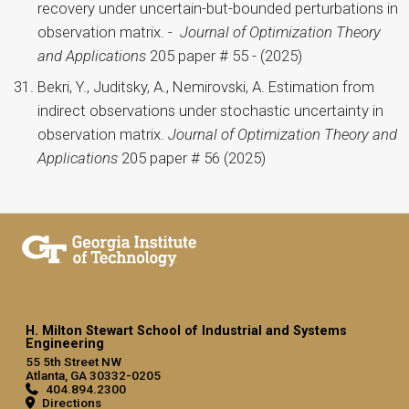
recovery under uncertain-but-bounded perturbations in
observation matrix. -
Journal of Optimization Theory
and Applications
205 paper # 55 - (2025)
Bekri, Y., Juditsky, A., Nemirovski, A. Estimation from
indirect observations under stochastic uncertainty in
observation matrix.
Journal of Optimization Theory and
Applications
205 paper # 56 (2025)
H. Milton Stewart School of Industrial and Systems
Engineering
55 5th Street NW
Atlanta, GA 30332-0205
404.894.2300
Directions