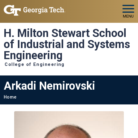
Skip to main navigation
Skip to main content
MENU
H. Milton Stewart School
of Industrial and Systems
Engineering
College of Engineering
Arkadi Nemirovski
Breadcrumb
Home