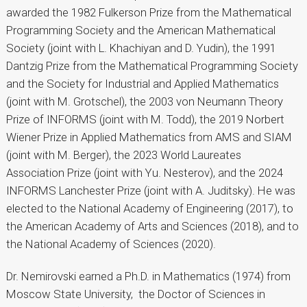
awarded the 1982 Fulkerson Prize from the Mathematical
Programming Society and the American Mathematical
Society (joint with L. Khachiyan and D. Yudin), the 1991
Dantzig Prize from the Mathematical Programming Society
and the Society for Industrial and Applied Mathematics
(joint with M. Grotschel), the 2003 von Neumann Theory
Prize of INFORMS (joint with M. Todd), the 2019 Norbert
Wiener Prize in Applied Mathematics from AMS and SIAM
(joint with M. Berger), the 2023 World Laureates
Association Prize (joint with Yu. Nesterov), and the 2024
INFORMS Lanchester Prize (joint with A. Juditsky). He was
elected to the National Academy of Engineering (2017), to
the American Academy of Arts and Sciences (2018), and to
the National Academy of Sciences (2020).
Dr. Nemirovski earned a Ph.D. in Mathematics (1974) from
Moscow State University, the Doctor of Sciences in