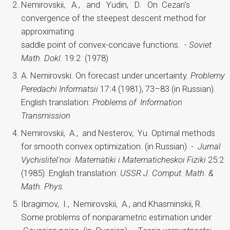
Nemirovskii, A., and Yudin, D. On Cezari's
convergence of the steepest descent method for
approximating
saddle point of convex-concave functions. -
Soviet
Math. Dokl.
19:2 (1978)
A. Nemirovski. On forecast under uncertainty.
Problemy
Peredachi Informatsii
17:4 (1981), 73–83 (in Russian).
English translation:
Problems of Information
Transmission
Nemirovskii, A., and Nesterov, Yu. Optimal methods
for smooth convex optimization. (in Russian) -
Jurnal
Vychislitel'noi Matematiki i Matematicheskoi Fiziki
25:2
(1985). English translation:
USSR J. Comput. Math. &
Math. Phys.
Ibragimov, I., Nemirovskii, A., and Khasminskii, R.
Some problems of nonparametric estimation under