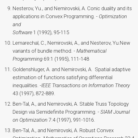
Nesterov, Yu., and Nemirovskii, A. Conic duality and its
applications in Convex Programming. -
Optimization
and
Software
1 (1992), 95-115
Lemarechal, C., Nemirovski, A., and Nesterov, Yu.New
variants of bundle method. -
Mathematical
Programming
69:1 (1995), 111-148
Goldenshluger, A. and Nemirovski, A. Spatial adaptive
estimation of functions satisfying differential
inequalities. -
IEEE Transactions on Information Theory
43 (1997), 872-889.
Ben-Tal, A., and Nemirovski, A. Stable Truss Topology
Design via Semidefinite Programming. -
SIAM Journal
on Optimization
7:4 (1997), 991-1016.
Ben-Tal, A., and Nemirovski, A. Robust Convex