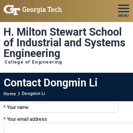
Skip to main navigation
Skip to main content
MENU
H. Milton Stewart School
of Industrial and Systems
Engineering
College of Engineering
Contact Dongmin Li
Breadcrumb
Dongmin Li
Home
Your name
Your email address