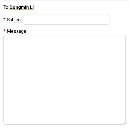
To
Dongmin Li
Subject
Message