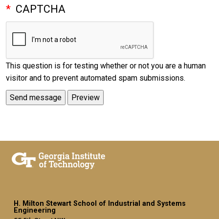
CAPTCHA
This question is for testing whether or not you are a human
visitor and to prevent automated spam submissions.
H. Milton Stewart School of Industrial and Systems
Engineering