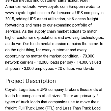
service metrics and customer satisfaction. North
American website: www.coyote.com European website:
www.coyotelogistics.com We became a UPS company in
2015, adding UPS asset utilization, air & ocean freight
forwarding, and more to our expanding portfolio of
services. As the supply chain market adapts to match
higher customer expectations and evolving technologies,
so do we. Our fundamental mission remains the same: to
do the right thing, for every customer and every
opportunity no matter the market condition. - 70,000
network carriers - 10,000 loads per day - 14,000 valued
shippers - 3,000 employees - 20 offices worldwide
Project Description
Coyote Logistics, a UPS company, brokers thousands of
loads for companies of all sizes. There are primarily 2
types of truck loads that companies use to move their
freight. Full Truck Load (FTL) and Less Than Truck Load