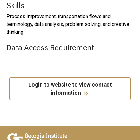
Skills
Process Improvement, transportation flows and
terminology, data analysis, problem solving, and creative
thinking
Data Access Requirement
Login to website to view contact
information