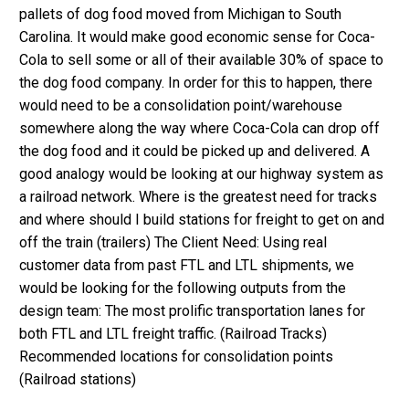
pallets of dog food moved from Michigan to South
Carolina. It would make good economic sense for Coca-
Cola to sell some or all of their available 30% of space to
the dog food company. In order for this to happen, there
would need to be a consolidation point/warehouse
somewhere along the way where Coca-Cola can drop off
the dog food and it could be picked up and delivered. A
good analogy would be looking at our highway system as
a railroad network. Where is the greatest need for tracks
and where should I build stations for freight to get on and
off the train (trailers) The Client Need: Using real
customer data from past FTL and LTL shipments, we
would be looking for the following outputs from the
design team: The most prolific transportation lanes for
both FTL and LTL freight traffic. (Railroad Tracks)
Recommended locations for consolidation points
(Railroad stations)