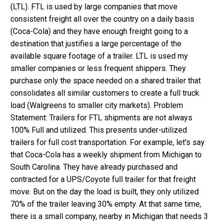
(LTL). FTL is used by large companies that move
consistent freight all over the country on a daily basis
(Coca-Cola) and they have enough freight going to a
destination that justifies a large percentage of the
available square footage of a trailer. LTL is used my
smaller companies or less frequent shippers. They
purchase only the space needed on a shared trailer that
consolidates all similar customers to create a full truck
load (Walgreens to smaller city markets). Problem
Statement: Trailers for FTL shipments are not always
100% Full and utilized. This presents under-utilized
trailers for full cost transportation. For example, let's say
that Coca-Cola has a weekly shipment from Michigan to
South Carolina. They have already purchased and
contracted for a UPS/Coyote full trailer for that freight
move. But on the day the load is built, they only utilized
70% of the trailer leaving 30% empty. At that same time,
there is a small company, nearby in Michigan that needs 3