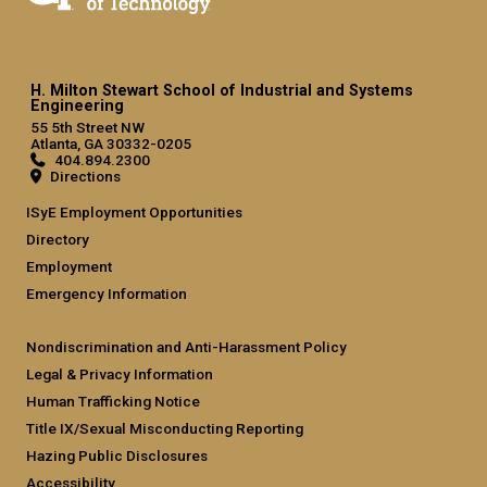
H. Milton Stewart School of Industrial and Systems
Engineering
55 5th Street NW
Atlanta, GA 30332-0205
404.894.2300
Directions
ISyE Employment Opportunities
Directory
Employment
Emergency Information
Nondiscrimination and Anti-Harassment Policy
Legal & Privacy Information
Human Trafficking Notice
Title IX/Sexual Misconducting Reporting
Hazing Public Disclosures
Accessibility