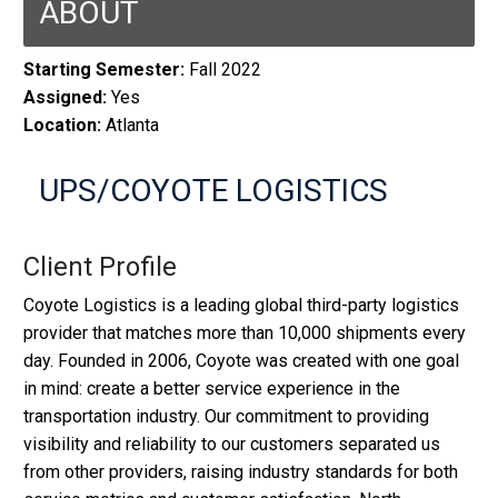
ABOUT
Starting Semester:
Fall 2022
Assigned:
Yes
Location:
Atlanta
UPS/COYOTE LOGISTICS
Client Profile
Coyote Logistics is a leading global third-party logistics
provider that matches more than 10,000 shipments every
day. Founded in 2006, Coyote was created with one goal
in mind: create a better service experience in the
transportation industry. Our commitment to providing
visibility and reliability to our customers separated us
from other providers, raising industry standards for both