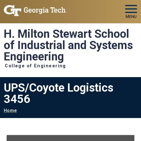
Skip to main navigation
Skip to main content
MENU
H. Milton Stewart School
of Industrial and Systems
Engineering
College of Engineering
UPS/Coyote Logistics
3456
Breadcrumb
Home