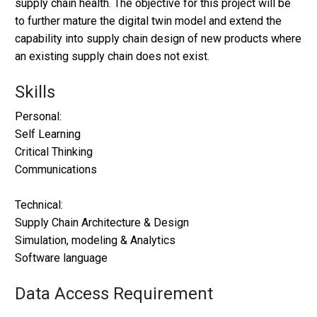
supply chain health. The objective for this project will be
to further mature the digital twin model and extend the
capability into supply chain design of new products where
an existing supply chain does not exist.
Skills
Personal:
Self Learning
Critical Thinking
Communications
Technical:
Supply Chain Architecture & Design
Simulation, modeling & Analytics
Software language
Data Access Requirement