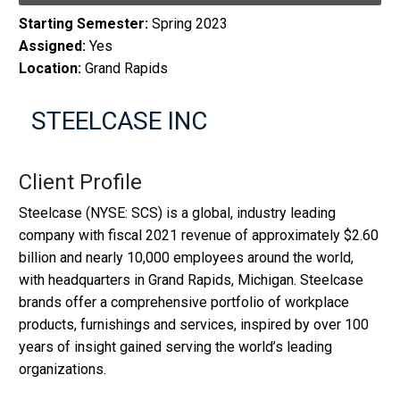
Starting Semester:
Spring 2023
Assigned:
Yes
Location:
Grand Rapids
STEELCASE INC
Client Profile
Steelcase (NYSE: SCS) is a global, industry leading
company with fiscal 2021 revenue of approximately $2.60
billion and nearly 10,000 employees around the world,
with headquarters in Grand Rapids, Michigan. Steelcase
brands offer a comprehensive portfolio of workplace
products, furnishings and services, inspired by over 100
years of insight gained serving the world’s leading
organizations.