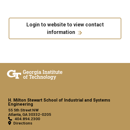
Login to website to view contact
information
H. Milton Stewart School of Industrial and Systems
Engineering
55 5th Street NW
Atlanta, GA 30332-0205
404.894.2300
Directions