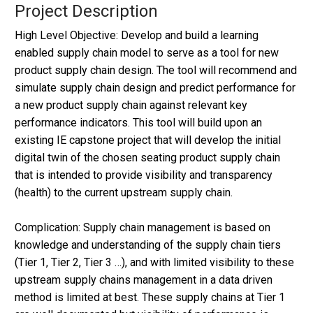
Project Description
High Level Objective: Develop and build a learning
enabled supply chain model to serve as a tool for new
product supply chain design. The tool will recommend and
simulate supply chain design and predict performance for
a new product supply chain against relevant key
performance indicators. This tool will build upon an
existing IE capstone project that will develop the initial
digital twin of the chosen seating product supply chain
that is intended to provide visibility and transparency
(health) to the current upstream supply chain.
Complication: Supply chain management is based on
knowledge and understanding of the supply chain tiers
(Tier 1, Tier 2, Tier 3 …), and with limited visibility to these
upstream supply chains management in a data driven
method is limited at best. These supply chains at Tier 1