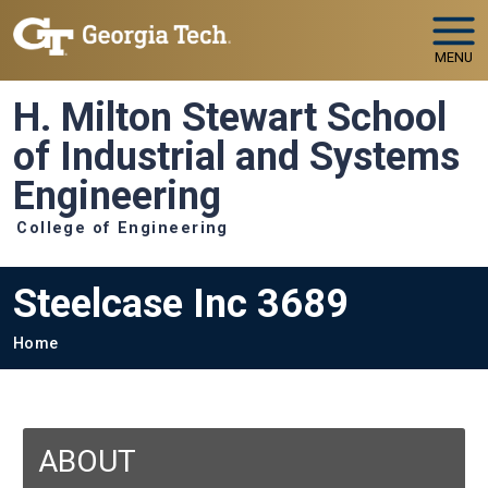
Skip to main navigation
Skip to main content
MENU
H. Milton Stewart School
of Industrial and Systems
Engineering
College of Engineering
Steelcase Inc 3689
Breadcrumb
Home
ABOUT