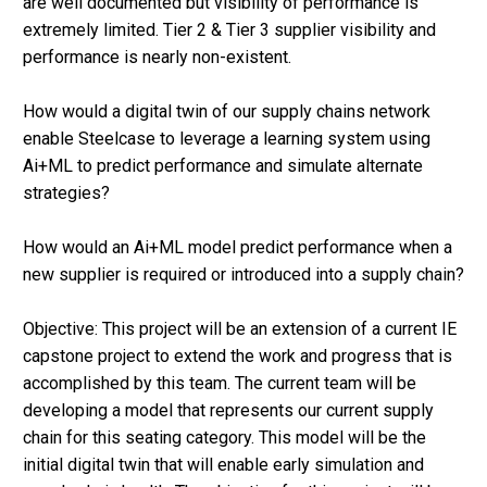
are well documented but visibility of performance is
extremely limited. Tier 2 & Tier 3 supplier visibility and
performance is nearly non-existent.
How would a digital twin of our supply chains network
enable Steelcase to leverage a learning system using
Ai+ML to predict performance and simulate alternate
strategies?
How would an Ai+ML model predict performance when a
new supplier is required or introduced into a supply chain?
Objective: This project will be an extension of a current IE
capstone project to extend the work and progress that is
accomplished by this team. The current team will be
developing a model that represents our current supply
chain for this seating category. This model will be the
initial digital twin that will enable early simulation and