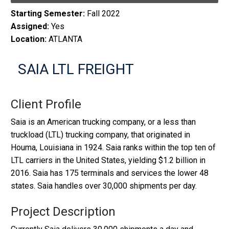
Starting Semester:
Fall 2022
Assigned:
Yes
Location:
ATLANTA
SAIA LTL FREIGHT
Client Profile
Saia is an American trucking company, or a less than
truckload (LTL) trucking company, that originated in
Houma, Louisiana in 1924. Saia ranks within the top ten of
LTL carriers in the United States, yielding $1.2 billion in
2016. Saia has 175 terminals and services the lower 48
states. Saia handles over 30,000 shipments per day.
Project Description