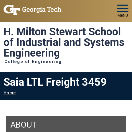
Skip to main navigation
Skip to main content
MENU
H. Milton Stewart School
of Industrial and Systems
Engineering
College of Engineering
Saia LTL Freight 3459
Breadcrumb
Home
ABOUT