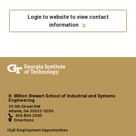
Login to website to view contact
information
H. Milton Stewart School of Industrial and Systems
Engineering
55 5th Street NW
Atlanta, GA 30332-0205
404.894.2300
Directions
ISyE Employment Opportunities