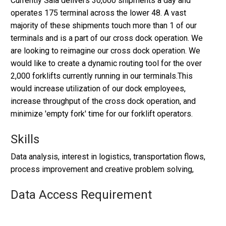
Currently Saia delivers 30,000 shipments a day and
operates 175 terminal across the lower 48. A vast
majority of these shipments touch more than 1 of our
terminals and is a part of our cross dock operation. We
are looking to reimagine our cross dock operation. We
would like to create a dynamic routing tool for the over
2,000 forklifts currently running in our terminals.This
would increase utilization of our dock employees,
increase throughput of the cross dock operation, and
minimize 'empty fork' time for our forklift operators.
Skills
Data analysis, interest in logistics, transportation flows,
process improvement and creative problem solving,
Data Access Requirement