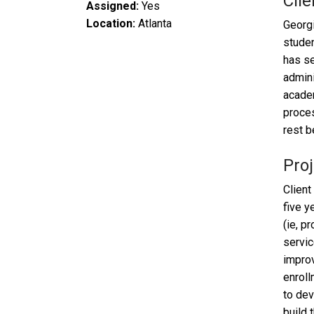
Clie
Assigned:
Yes
Location:
Atlanta
Georgi
studen
has se
admini
academ
proces
rest b
Proj
Client
five y
(ie, p
servic
improv
enroll
to dev
build 