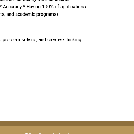
 * Accuracy * Having 100% of applications
ants, and academic programs)
, problem solving, and creative thinking