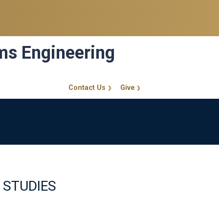
ems Engineering
Contact Us
Give
GT Callout
 STUDIES