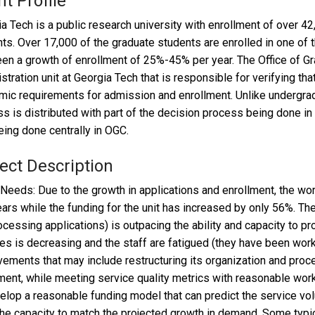
nt Profile
a Tech is a public research university with enrollment of over 4
ts. Over 17,000 of the graduate students are enrolled in one of
en a growth of enrollment of 25%-45% per year. The Office of Gr
stration unit at Georgia Tech that is responsible for verifying th
ic requirements for admission and enrollment. Unlike undergra
s is distributed with part of the decision process being done in
eing done centrally in OGC.
ect Description
 Needs: Due to the growth in applications and enrollment, the w
ears while the funding for the unit has increased by only 56%. T
rocessing applications) is outpacing the ability and capacity to pr
es is decreasing and the staff are fatigued (they have been wo
ements that may include restructuring its organization and proces
ment, while meeting service quality metrics with reasonable wor
elop a reasonable funding model that can predict the service volu
the capacity to match the projected growth in demand. Some typica