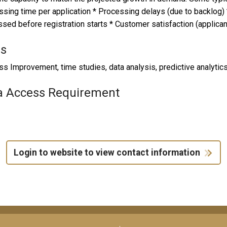
sing time per application * Processing delays (due to backlog)
sed before registration starts * Customer satisfaction (applic
ls
s Improvement, time studies, data analysis, predictive analytics
a Access Requirement
Login to website to view contact information