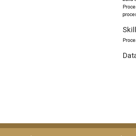
Proces
proces
Skil
Proces
Dat