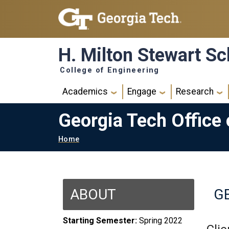
Skip to main navigation
Skip to main content
H. Milton Stewart Sc
College of Engineering
Main navigation
Academics
Engage
Research
Georgia Tech Office
Breadcrumb
Home
ABOUT
GE
Starting Semester:
Spring 2022