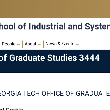
hool of Industrial and Syst
News & Events
People
About
 of Graduate Studies 3444
ORGIA TECH OFFICE OF GRADUATE