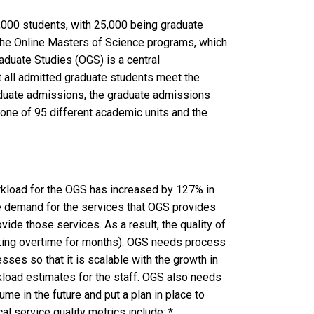
2,000 students, with 25,000 being graduate
 the Online Masters of Science programs, which
aduate Studies (OGS) is a central
at all admitted graduate students meet the
duate admissions, the graduate admissions
 one of 95 different academic units and the
orkload for the OGS has increased by 127% in
he demand for the services that OGS provides
ovide those services. As a result, the quality of
rking overtime for months). OGS needs process
ses so that it is scalable with the growth in
kload estimates for the staff. OGS also needs
me in the future and put a plan in place to
l service quality metrics include: *