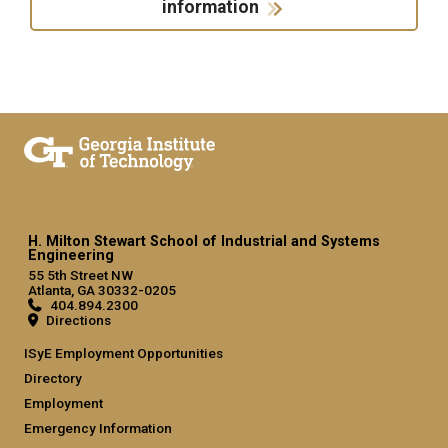
information
H. Milton Stewart School of Industrial and Systems
Engineering
55 5th Street NW
Atlanta, GA 30332-0205
404.894.2300
Directions
ISyE Employment Opportunities
Directory
Employment
Emergency Information