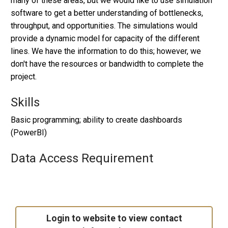
many of these areas, but we would like to use simulation
software to get a better understanding of bottlenecks,
throughput, and opportunities. The simulations would
provide a dynamic model for capacity of the different
lines. We have the information to do this; however, we
don't have the resources or bandwidth to complete the
project.
Skills
Basic programming; ability to create dashboards
(PowerBI)
Data Access Requirement
Login to website to view contact