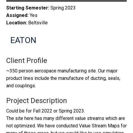
Starting Semester:
Spring 2023
Assigned:
Yes
Location:
Beltsville
EATON
Client Profile
~350 person aerospace manufacturing site. Our major
product lines include the manufacture of ducting, seals,
and couplings.
Project Description
Could be for Fall 2022 or Spring 2023.
The site here has many different value streams which are
not optimized. We have conducted Value Stream Maps for