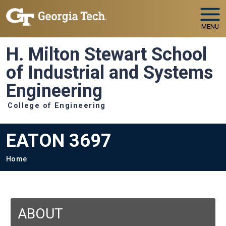
Skip to main navigation
Skip to main content
MENU
H. Milton Stewart School
of Industrial and Systems
Engineering
College of Engineering
EATON 3697
Breadcrumb
Home
ABOUT