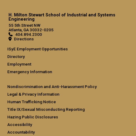
H. Milton Stewart School of Industrial and Systems
Engineering
55 5th Street NW
Atlanta, GA 30332-0205
404.894.2300
Directions
ISyE Employment Opportunities
Directory
Employment
Emergency Information
Nondiscrimination and Anti-Harassment Policy
Legal & Privacy Information
Human Trafficking Notice
Title IX/Sexual Misconducting Reporting
Hazing Public Disclosures
Accessibility
Accountability