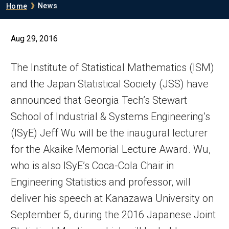
Breadcrumb
News
Home
Aug 29, 2016
The Institute of Statistical Mathematics (ISM)
and the Japan Statistical Society (JSS) have
announced that Georgia Tech’s Stewart
School of Industrial & Systems Engineering’s
(ISyE) Jeff Wu will be the inaugural lecturer
for the Akaike Memorial Lecture Award. Wu,
who is also ISyE’s Coca-Cola Chair in
Engineering Statistics and professor, will
deliver his speech at Kanazawa University on
September 5, during the 2016 Japanese Joint