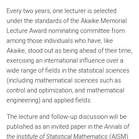
Every two years, one lecturer is selected
under the standards of the Akaike Memorial
Lecture Award nominating committee from
among those individuals who have, like
Akaike, stood out as being ahead of their time,
exercising an international influence over a
wide range of fields in the statistical sciences
(including mathematical sciences such as
control and optimization, and mathematical
engineering) and applied fields.
The lecture and follow-up discussion will be
published as an invited paper in the
Annals of
the Institute of Statistical Mathematics
(AISM)