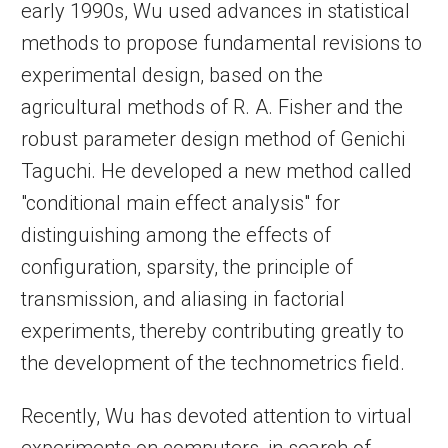
early 1990s, Wu used advances in statistical
methods to propose fundamental revisions to
experimental design, based on the
agricultural methods of R. A. Fisher and the
robust parameter design method of Genichi
Taguchi. He developed a new method called
"conditional main effect analysis" for
distinguishing among the effects of
configuration, sparsity, the principle of
transmission, and aliasing in factorial
experiments, thereby contributing greatly to
the development of the technometrics field.
Recently, Wu has devoted attention to virtual
experiments on computers, in search of