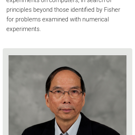
principles beyond those identified by Fisher
for problems examined with numerical
experiments.