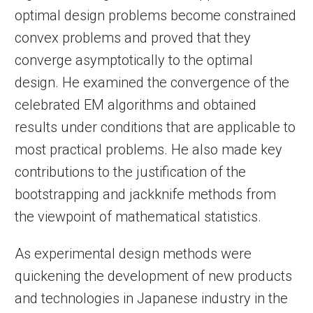
optimal design problems become constrained
convex problems and proved that they
converge asymptotically to the optimal
design. He examined the convergence of the
celebrated EM algorithms and obtained
results under conditions that are applicable to
most practical problems. He also made key
contributions to the justification of the
bootstrapping and jackknife methods from
the viewpoint of mathematical statistics.
As experimental design methods were
quickening the development of new products
and technologies in Japanese industry in the