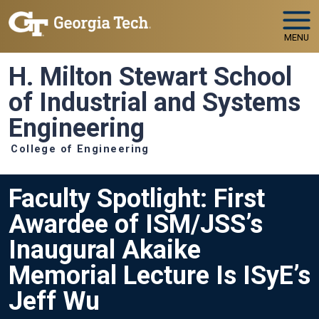
Skip to main navigation
Skip to main content
MENU
H. Milton Stewart School
of Industrial and Systems
Engineering
College of Engineering
Faculty Spotlight: First
Awardee of ISM/JSS’s
Inaugural Akaike
Memorial Lecture Is ISyE’s
Jeff Wu