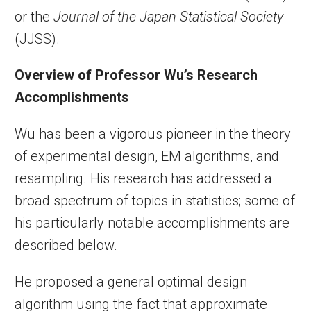
or the
Journal of the Japan Statistical Society
(JJSS).
Overview of Professor Wu’s Research
Accomplishments
Wu has been a vigorous pioneer in the theory
of experimental design, EM algorithms, and
resampling. His research has addressed a
broad spectrum of topics in statistics; some of
his particularly notable accomplishments are
described below.
He proposed a general optimal design
algorithm using the fact that approximate