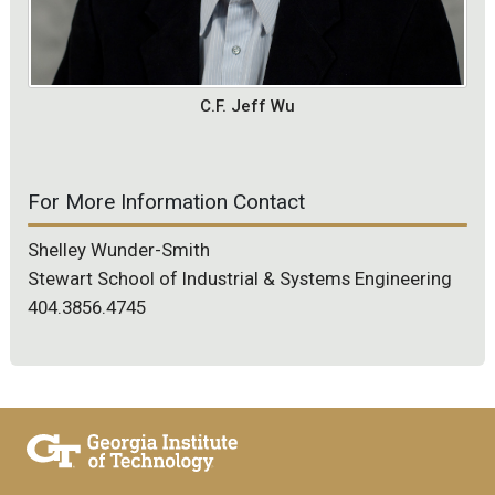
C.F. Jeff Wu
For More Information Contact
Shelley Wunder-Smith
Stewart School of Industrial & Systems Engineering
404.3856.4745