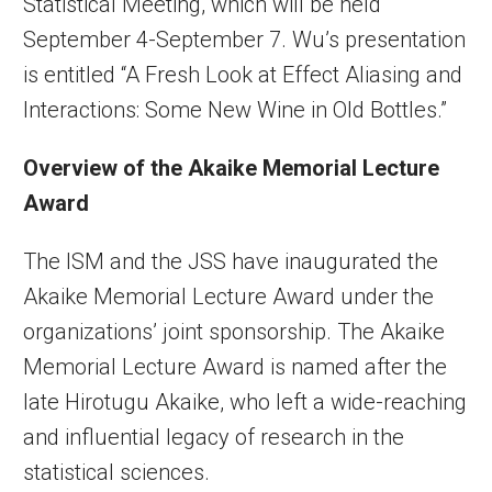
Statistical Meeting, which will be held
September 4-September 7. Wu’s presentation
is entitled “A Fresh Look at Effect Aliasing and
Interactions: Some New Wine in Old Bottles.”
Overview of the Akaike Memorial Lecture
Award
The ISM and the JSS have inaugurated the
Akaike Memorial Lecture Award under the
organizations’ joint sponsorship. The Akaike
Memorial Lecture Award is named after the
late Hirotugu Akaike, who left a wide-reaching
and influential legacy of research in the
statistical sciences.