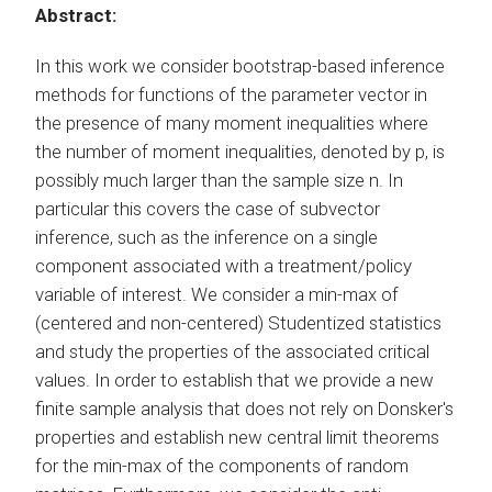
Abstract:
In this work we consider bootstrap-based inference
methods for functions of the parameter vector in
the presence of many moment inequalities where
the number of moment inequalities, denoted by p, is
possibly much larger than the sample size n. In
particular this covers the case of subvector
inference, such as the inference on a single
component associated with a treatment/policy
variable of interest. We consider a min-max of
(centered and non-centered) Studentized statistics
and study the properties of the associated critical
values. In order to establish that we provide a new
finite sample analysis that does not rely on Donsker's
properties and establish new central limit theorems
for the min-max of the components of random