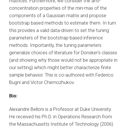
matrices. Furthermore, we consider the anti-
concentration properties of the min-max of the
components of a Gaussian matrix and propose
bootstrap based methods to estimate them. In turn
this provides a valid data-driven to set the tuning
parameters of the bootstrap-based inference
methods. Importantly, the tuning parameters
generalize choices of literature for Donsker's classes
(and showing why those would not be appropriate in
our setting) which might better characterize finite
sample behavior. This is co-authored with Federico
Bugni and Victor Chernozhukov.
Bio:
Alexandre Belloni is a Professor at Duke University.
He received his Ph.D. in Operations Research from
the Massachusetts Institute of Technology (2006)