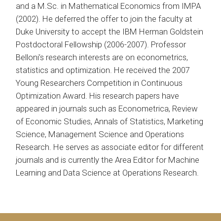
and a M.Sc. in Mathematical Economics from IMPA
(2002). He deferred the offer to join the faculty at
Duke University to accept the IBM Herman Goldstein
Postdoctoral Fellowship (2006-2007). Professor
Belloni’s research interests are on econometrics,
statistics and optimization. He received the 2007
Young Researchers Competition in Continuous
Optimization Award. His research papers have
appeared in journals such as Econometrica, Review
of Economic Studies, Annals of Statistics, Marketing
Science, Management Science and Operations
Research. He serves as associate editor for different
journals and is currently the Area Editor for Machine
Learning and Data Science at Operations Research.