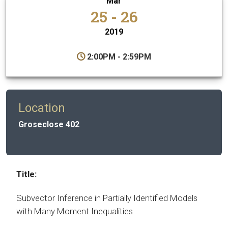
Mar
25 - 26
2019
2:00PM - 2:59PM
Location
Groseclose 402
Title:
Subvector Inference in Partially Identified Models
with Many Moment Inequalities