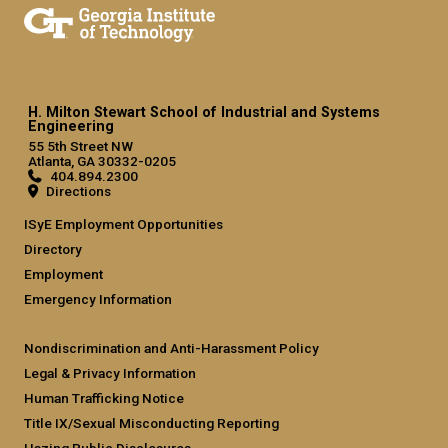
H. Milton Stewart School of Industrial and Systems
Engineering
55 5th Street NW
Atlanta, GA 30332-0205
404.894.2300
Directions
ISyE Employment Opportunities
Directory
Employment
Emergency Information
Nondiscrimination and Anti-Harassment Policy
Legal & Privacy Information
Human Trafficking Notice
Title IX/Sexual Misconducting Reporting
Hazing Public Disclosures