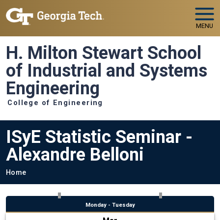
Skip to main navigation
Skip to main content
MENU
H. Milton Stewart School
of Industrial and Systems
Engineering
College of Engineering
ISyE Statistic Seminar -
Alexandre Belloni
Breadcrumb
Home
Monday - Tuesday