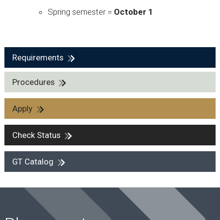
Spring semester =
October 1
Requirements
Procedures
Apply
Check Status
GT Catalog