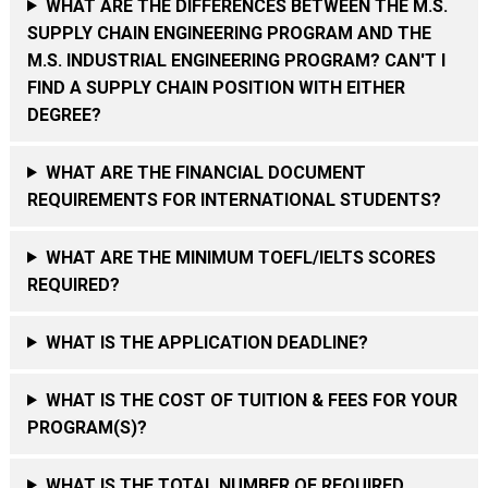
WHAT ARE THE DIFFERENCES BETWEEN THE M.S.
SUPPLY CHAIN ENGINEERING PROGRAM AND THE
M.S. INDUSTRIAL ENGINEERING PROGRAM? CAN'T I
FIND A SUPPLY CHAIN POSITION WITH EITHER
DEGREE?
WHAT ARE THE FINANCIAL DOCUMENT
REQUIREMENTS FOR INTERNATIONAL STUDENTS?
WHAT ARE THE MINIMUM TOEFL/IELTS SCORES
REQUIRED?
WHAT IS THE APPLICATION DEADLINE?
WHAT IS THE COST OF TUITION & FEES FOR YOUR
PROGRAM(S)?
WHAT IS THE TOTAL NUMBER OF REQUIRED