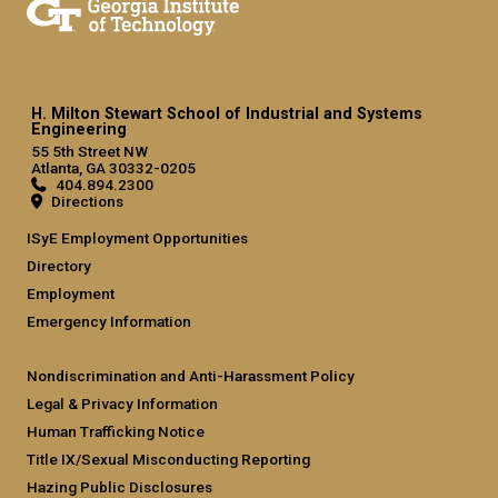
H. Milton Stewart School of Industrial and Systems
Engineering
55 5th Street NW
Atlanta, GA 30332-0205
404.894.2300
Directions
ISyE Employment Opportunities
Directory
Employment
Emergency Information
Nondiscrimination and Anti-Harassment Policy
Legal & Privacy Information
Human Trafficking Notice
Title IX/Sexual Misconducting Reporting
Hazing Public Disclosures