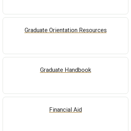
Graduate Orientation Resources
Graduate Handbook
Financial Aid