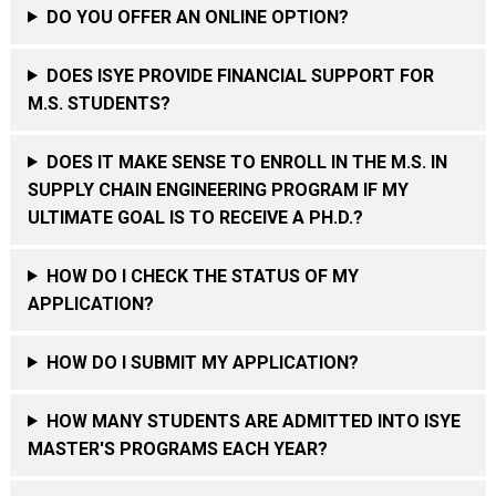
DO YOU OFFER AN ONLINE OPTION?
DOES ISYE PROVIDE FINANCIAL SUPPORT FOR
M.S. STUDENTS?
DOES IT MAKE SENSE TO ENROLL IN THE M.S. IN
SUPPLY CHAIN ENGINEERING PROGRAM IF MY
ULTIMATE GOAL IS TO RECEIVE A PH.D.?
HOW DO I CHECK THE STATUS OF MY
APPLICATION?
HOW DO I SUBMIT MY APPLICATION?
HOW MANY STUDENTS ARE ADMITTED INTO ISYE
MASTER'S PROGRAMS EACH YEAR?