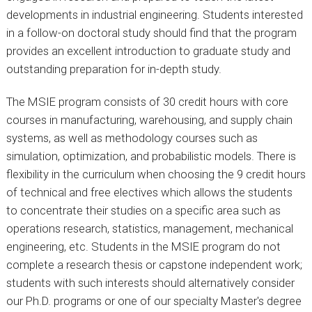
developments in industrial engineering. Students interested
in a follow-on
doctor
al study should find that the program
provides an excellent introduction to graduate study and
outstanding preparation for in-depth study.
The MSIE program consists of 30 credit hours with core
courses in manufacturing, warehousing, and supply chain
systems, as well as methodology courses such as
simulation, optimization, and probabilistic models. There is
flexibility in the curriculum when choosing the 9 credit hours
of technical and free electives which allows the students
to concentrate their studies on a specific area such as
operations research, statistics, management, mechanical
engineering, etc. Students in the MSIE program do not
complete a research thesis or capstone independent work;
students with such interests should alternatively consider
our Ph.D. programs or one of our specialty Master's degree