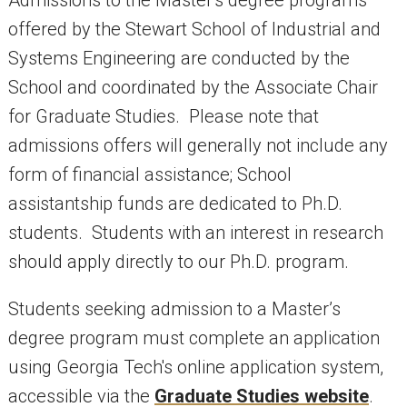
offered by the Stewart School of Industrial and
Systems Engineering are conducted by the
School and coordinated by the Associate Chair
for Graduate Studies. Please note that
admissions offers will generally not include any
form of financial assistance; School
assistantship funds are dedicated to Ph.D.
students. Students with an interest in research
should apply directly to our Ph.D. program.
Students seeking admission to a Master’s
degree program must complete an application
using Georgia Tech's online application system,
accessible via the
Graduate Studies website
.