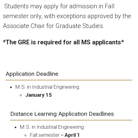
Students may apply for admission in Fall
semester only, with exceptions approved by the
Associate Chair for Graduate Studies.
*The GRE is required for all MS applicants*
Application Deadline
M.S. in Industrial Engineering
January 15
Distance Learning Application Deadlines
M.S. in Industrial Engineering
Fall semester =
April 1