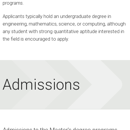
programs.
Applicants typically hold an undergraduate degree in
engineering, mathematics, science, or computing, although
any student with strong quantitative aptitude interested in
the field is encouraged to apply.
Admissions
Admissions to the Master's degree programs