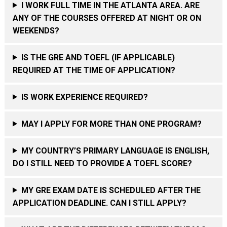
I WORK FULL TIME IN THE ATLANTA AREA. ARE
ANY OF THE COURSES OFFERED AT NIGHT OR ON
WEEKENDS?
IS THE GRE AND TOEFL (IF APPLICABLE)
REQUIRED AT THE TIME OF APPLICATION?
IS WORK EXPERIENCE REQUIRED?
MAY I APPLY FOR MORE THAN ONE PROGRAM?
MY COUNTRY’S PRIMARY LANGUAGE IS ENGLISH,
DO I STILL NEED TO PROVIDE A TOEFL SCORE?
MY GRE EXAM DATE IS SCHEDULED AFTER THE
APPLICATION DEADLINE. CAN I STILL APPLY?