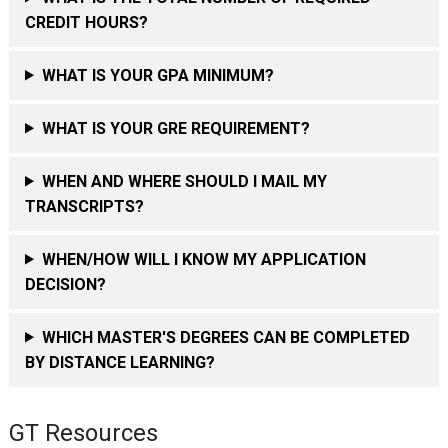
CREDIT HOURS?
WHAT IS YOUR GPA MINIMUM?
WHAT IS YOUR GRE REQUIREMENT?
WHEN AND WHERE SHOULD I MAIL MY
TRANSCRIPTS?
WHEN/HOW WILL I KNOW MY APPLICATION
DECISION?
WHICH MASTER'S DEGREES CAN BE COMPLETED
BY DISTANCE LEARNING?
GT Resources