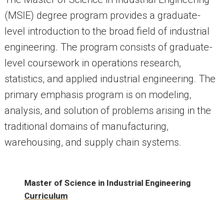
(MSIE) degree program provides a graduate-
level introduction to the broad field of industrial
engineering. The program consists of graduate-
level coursework in operations research,
statistics, and applied industrial engineering. The
primary emphasis program is on modeling,
analysis, and solution of problems arising in the
traditional domains of manufacturing,
warehousing, and supply chain systems.
Master of Science in Industrial Engineering
Curriculum