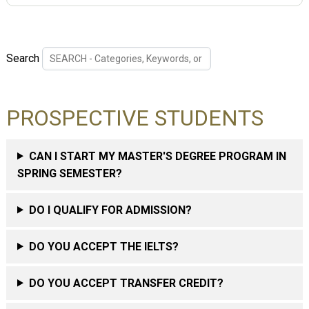
Search
PROSPECTIVE STUDENTS
CAN I START MY MASTER'S DEGREE PROGRAM IN
SPRING SEMESTER?
DO I QUALIFY FOR ADMISSION?
DO YOU ACCEPT THE IELTS?
DO YOU ACCEPT TRANSFER CREDIT?