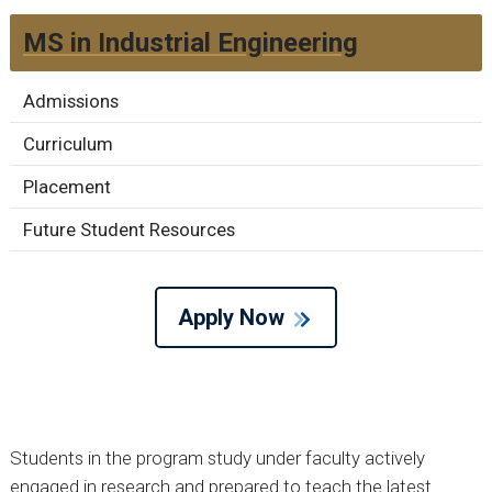
MS in Industrial Engineering
Admissions
Curriculum
Placement
Future Student Resources
Apply Now
Students in the program study under faculty actively
engaged in research and prepared to teach the latest