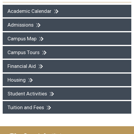
Academic Calendar
Admissions
Campus Map
Campus Tours
Financial Aid
Housing
Student Activities
Tuition and Fees