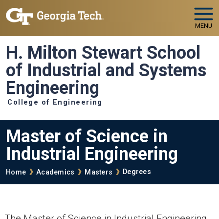
Skip to main navigation
Skip to main content
MENU
H. Milton Stewart School
of Industrial and Systems
Engineering
College of Engineering
Master of Science in
Industrial Engineering
Breadcrumb
Degrees
Home
Academics
Masters
The Master of Science in Industrial Engineering