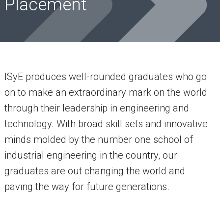
Placement
ISyE produces well-rounded graduates who go
on to make an extraordinary mark on the world
through their leadership in engineering and
technology. With broad skill sets and innovative
minds molded by the number one school of
industrial engineering in the country, our
graduates are out changing the world and
paving the way for future generations.