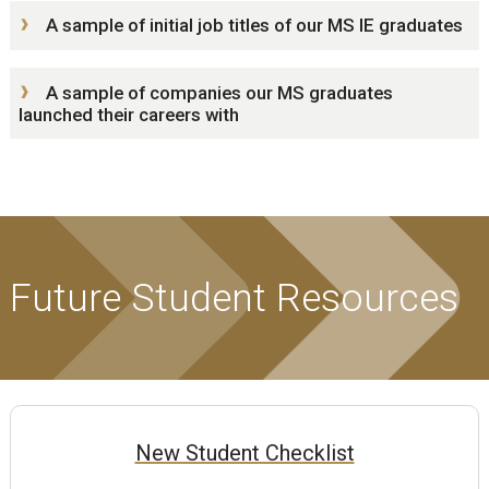
A sample of initial job titles of our MS IE graduates
A sample of companies our MS graduates
launched their careers with
Future Student Resources
New Student Checklist