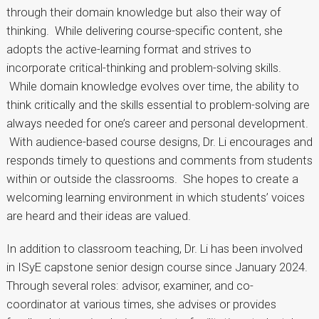
through their domain knowledge but also their way of
thinking. While delivering course-specific content, she
adopts the active-learning format and strives to
incorporate critical-thinking and problem-solving skills.
While domain knowledge evolves over time, the ability to
think critically and the skills essential to problem-solving are
always needed for one’s career and personal development.
With audience-based course designs, Dr. Li encourages and
responds timely to questions and comments from students
within or outside the classrooms. She hopes to create a
welcoming learning environment in which students’ voices
are heard and their ideas are valued.
In addition to classroom teaching, Dr. Li has been involved
in ISyE capstone senior design course since January 2024.
Through several roles: advisor, examiner, and co-
coordinator at various times, she advises or provides