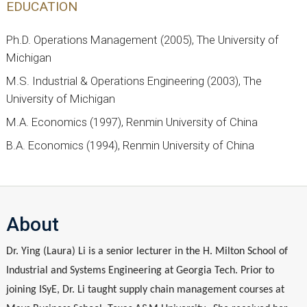
EDUCATION
Ph.D. Operations Management (2005), The University of
Michigan
M.S. Industrial & Operations Engineering (2003), The
University of Michigan
M.A. Economics (1997), Renmin University of China
B.A. Economics (1994), Renmin University of China
About
Dr. Ying (Laura) Li is a senior lecturer in the H. Milton School of
Industrial and Systems Engineering at Georgia Tech. Prior to
joining ISyE, Dr. Li taught supply chain management courses at