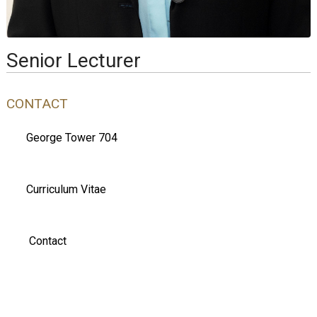
Senior Lecturer
CONTACT
George Tower 704
Curriculum Vitae
Contact