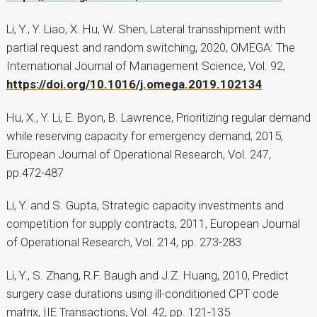
Li, Y., Y. Liao, X. Hu, W. Shen, Lateral transshipment with
partial request and random switching, 2020, OMEGA: The
International Journal of Management Science, Vol. 92,
https://doi.org/10.1016/j.omega.2019.102134
Hu, X., Y. Li, E. Byon, B. Lawrence, Prioritizing regular demand
while reserving capacity for emergency demand, 2015,
European Journal of Operational Research, Vol. 247,
pp.472-487
Li, Y. and S. Gupta, Strategic capacity investments and
competition for supply contracts, 2011, European Journal
of Operational Research, Vol. 214, pp. 273-283
Li, Y., S. Zhang, R.F. Baugh and J.Z. Huang, 2010, Predict
surgery case durations using ill-conditioned CPT code
matrix, IIE Transactions, Vol. 42, pp. 121-135