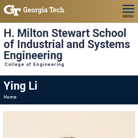
Skip to main navigation
Skip to main content
MENU
H. Milton Stewart School
of Industrial and Systems
Engineering
College of Engineering
Ying Li
Breadcrumb
Home