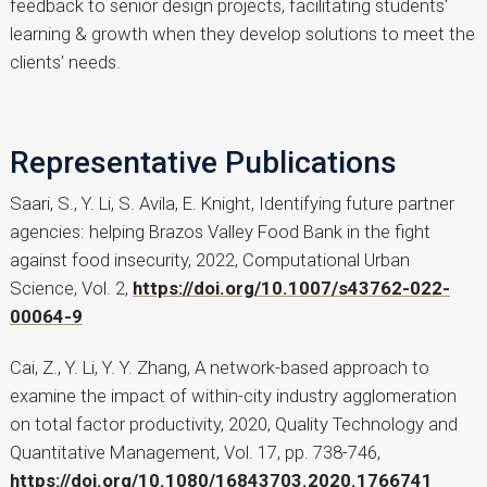
feedback to senior design projects, facilitating students'
learning & growth when they develop solutions to meet the
clients' needs.
Representative Publications
Saari, S., Y. Li, S. Avila, E. Knight, Identifying future partner
agencies: helping Brazos Valley Food Bank in the fight
against food insecurity, 2022, Computational Urban
Science, Vol. 2,
https://doi.org/10.1007/s43762-022-
00064-9
Cai, Z., Y. Li, Y. Y. Zhang, A network-based approach to
examine the impact of within-city industry agglomeration
on total factor productivity, 2020, Quality Technology and
Quantitative Management, Vol. 17, pp. 738-746,
https://doi.org/10.1080/16843703.2020.1766741