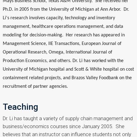
Mays Business School, Texas A&M University. She received her
Ph.D. in 2005 from the University of Michigan at Ann Arbor. Dr.
Li's research involves capacity, technology and inventory
management, healthcare operations management, and data
modeling for decision-making. Her research has appeared in
Management Science, IIE Transactions, European Journal of
Operational Research, Omega, International Journal of
Production Economics, and others. Dr. Li has worked with the
University of Michigan hospital and Scott & White hospital on cost
containment related projects, and Brazos Valley Foodbank on the
recruitment of partner agencies.
Teaching
Dr. Li has taught a variety of supply chain management and
business/economics courses since January 2005. She
believes that an instructor can influence students not only