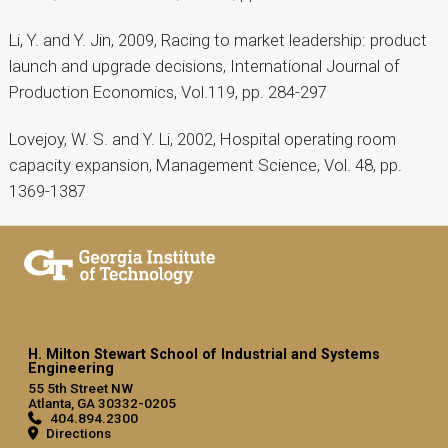
Li, Y. and Y. Jin, 2009, Racing to market leadership: product
launch and upgrade decisions, International Journal of
Production Economics, Vol.119, pp. 284-297
Lovejoy, W. S. and Y. Li, 2002, Hospital operating room
capacity expansion, Management Science, Vol. 48, pp.
1369-1387
H. Milton Stewart School of Industrial and Systems
Engineering
55 5th Street NW
Atlanta, GA 30332-0205
404.894.2300
Directions