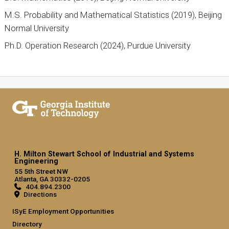
M.S. Probability and Mathematical Statistics (2019), Beijing
Normal University
Ph.D. Operation Research (2024), Purdue University
H. Milton Stewart School of Industrial and Systems
Engineering
55 5th Street NW
Atlanta, GA 30332-0205
404.894.2300
Directions
ISyE Employment Opportunities
Directory