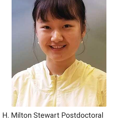
H. Milton Stewart Postdoctoral