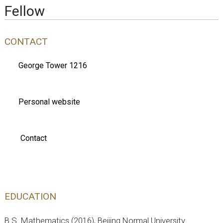
Fellow
CONTACT
George Tower 1216
Personal website
Contact
EDUCATION
B.S. Mathematics (2016), Beijing Normal University