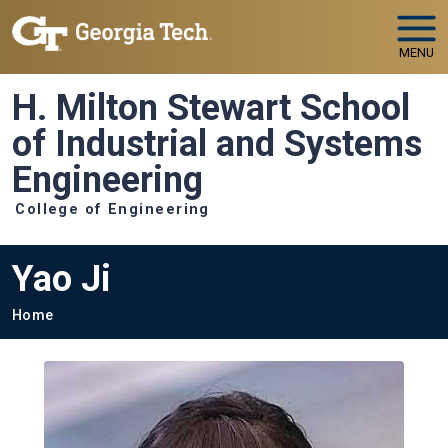
Skip to main navigation
Skip to main content
MENU
H. Milton Stewart School
of Industrial and Systems
Engineering
College of Engineering
Yao Ji
Breadcrumb
Home