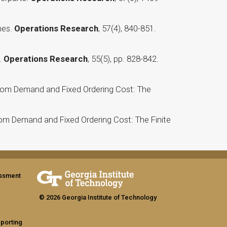
mes.
Operations Research
, 57(4), 840-851.
.
Operations Research
, 55(5), pp. 828-842.
ndom Demand and Fixed Ordering Cost: The
dom Demand and Fixed Ordering Cost: The Finite
assment
© 2026 Georgia Institute of Technology
eporting