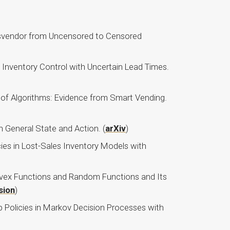
wsvendor from Uncensored to Censored
t Inventory Control with Uncertain Lead Times.
 of Algorithms: Evidence from Smart Vending.
 General State and Action. (
arXiv
)
ies in Lost-Sales Inventory Models with
onvex Functions and Random Functions and Its
sion
)
p Policies in Markov Decision Processes with