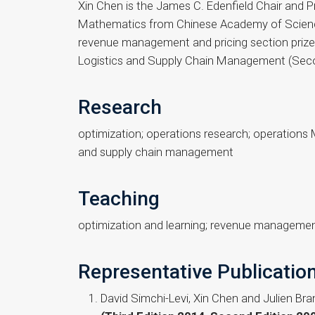
Xin Chen is the James C. Edenfield Chair and 
Mathematics from Chinese Academy of Science
revenue management and pricing section prize i
Logistics and Supply Chain Management (Secon
Research
optimization; operations research; operation
and supply chain management
Teaching
optimization and learning; revenue manageme
Representative Publicatio
David Simchi-Levi, Xin Chen and Julien Br