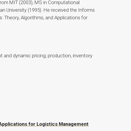
 from MIT (2003), MS in Computational
 University (1995). He received the Informs
: Theory, Algorithms, and Applications for
 and dynamic pricing; production, inventory
d Applications for Logistics Management