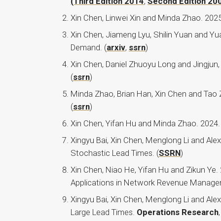
(Third Edition 2014
,
Second Edition 20
Xin Chen, Linwei Xin and Minda Zhao. 2025
Xin Chen, Jiameng Lyu, Shilin Yuan and 
Demand. (
arxiv
,
ssrn
)
Xin Chen, Daniel Zhuoyu Long and Jingjun,
(
ssrn
)
Minda Zhao, Brian Han, Xin Chen and Tao 
(
ssrn
)
Xin Chen, Yifan Hu and Minda Zhao. 2024. 
Xingyu Bai, Xin Chen, Menglong Li and Ale
Stochastic Lead Times. (
SSRN
)
Xin Chen, Niao He, Yifan Hu and Zikun Ye.
Applications in Network Revenue Manag
Xingyu Bai, Xin Chen, Menglong Li and Ale
Large Lead Times.
Operations Research