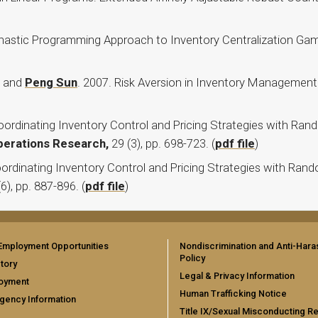
chastic Programming Approach to Inventory Centralization Ga
and
Peng Sun
. 2007. Risk Aversion in Inventory Management
Coordinating Inventory Control and Pricing Strategies with Ra
perations Research,
29 (3), pp. 698-723. (
pdf file
)
ordinating Inventory Control and Pricing Strategies with Ran
(6), pp. 887-896. (
pdf file
)
Employment Opportunities
Nondiscrimination and Anti-Har
Policy
tory
Legal & Privacy Information
oyment
Human Trafficking Notice
gency Information
Title IX/Sexual Misconducting R