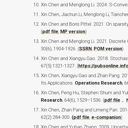
Xin Chen and Menglong Li. 2024. S-Convexi
Xin Chen, Jiachun Li, Menglong Li, Tianc
Xin Chen and Boris Pittel. 2021. On sparsi
(
pdf file
,
MP version
)
Xin Chen and Menglong Li. 2021. Discrete 
30(6), 1904-1926. (
SSRN
,
POM version
)
Xin Chen and Xiangyu Gao. 2018. Stochast
67(5):1321-1327. (
https://pubsonline.i
Xin Chen, Xiangyu Gao and Zhan Pang. 2018
Its Applications.
Operations Research
, 6
Xin Chen, Peng Hu, Stephen Shum and Yu
Research
, 64(6), 1529–1536. (
pdf file
，
Xin Chen, Zhan Pang and Limeng Pan. 2014.
62(2):284-300.
(pdf file
,
e-companion
)
Xin Chen and Yuhan Zhang. 2009. Uncertai