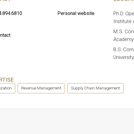
4.894.6810
Personal website
Ph.D. Op
Institute
M.S. Com
ntact
Academy 
B.S. Com
Universit
RTISE
ization
Revenue Management
Supply Chain Management