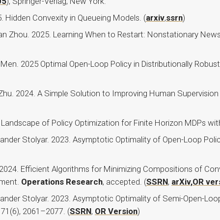
05
), Springer-Verlag, New York.
. Hidden Convexity in Queueing Models. (
arxiv
,
ssrn
)
Yuan Zhou. 2025. Learning When to Restart: Nonstationary Ne
 Men. 2025 Optimal Open-Loop Policy in Distributionally Robus
Zhu. 2024. A Simple Solution to Improving Human Supervision
Landscape of Policy Optimization for Finite Horizon MDPs with
xander Stolyar. 2023. Asymptotic Optimality of Open-Loop Polic
 2024. Efficient Algorithms for Minimizing Compositions of C
ement.
Operations Research
, accepted. (
SSRN
,
arXiv,
OR ver
xander Stolyar. 2023. Asymptotic Optimality of Semi-Open-Loo
, 71(6), 2061–2077. (
SSRN
,
OR Version
)