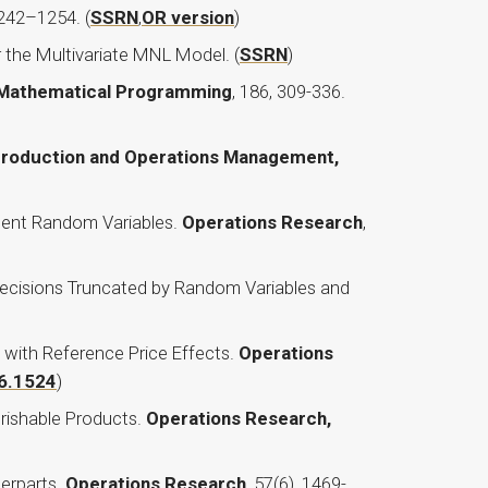
1242–1254. (
SSRN
,
OR version
)
 the Multivariate MNL Model. (
SSRN
)
Mathematical Programming
, 186, 309-336.
roduction and Operations Management,
ndent Random Variables.
Operations Research
,
 Decisions Truncated by Random Variables and
ith Reference Price Effects.
Operations
16.1524
)
erishable Products.
Operations Research,
erparts.
Operations Research
, 57(6), 1469-