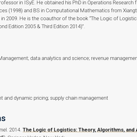
Professor in ISyE. He obtained his PhD in Operations Research
s (1998) and BS in Computational Mathematics from Xiangtan
n 2009. He is the coauthor of the book “The Logic of Logistics
d Edition 2005 & Third Edition 2014)”.
s Management; data analytics and science; revenue management
nt and dynamic pricing; supply chain management
ns
amel. 2014.
The Logic of Logistics: Theory, Algorithms, an