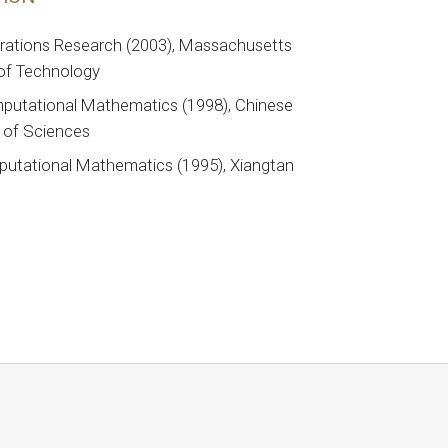
erations Research (2003), Massachusetts
 of Technology
putational Mathematics (1998), Chinese
of Sciences
putational Mathematics (1995), Xiangtan
y