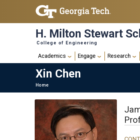
Skip to main navigation
Skip to main content
H. Milton Stewart Sc
College of Engineering
Main navigation
Academics
Engage
Research
Xin Chen
Breadcrumb
Home
Jam
Pro
CONT