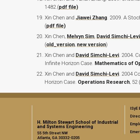
1482.(
pdf file)
Xin Chen and
Jiawei Zhang
. 2009. A Sto
(
pdf file)
Xin Chen,
Melvyn Sim
,
David Simchi-Levi
(
old_version
,
new version
)
Xin Chen and
David Simchi-Levi
. 2004. 
Infinite Horizon Case.
Mathematics of O
Xin Chen and
David Simchi-Levi
. 2004 Co
Horizon Case.
Operations Research
, 52 
ISyE 
Direc
H. Milton Stewart School of Industrial
Empl
and Systems Engineering
Emer
55 5th Street NW
Atlanta, GA 30332-0205