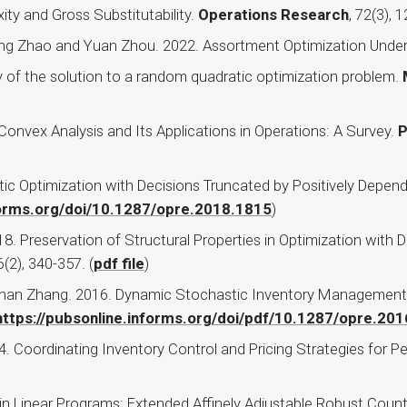
ty and Gross Substitutability.
Operations Research
, 72(3), 
heng Zhao and Yuan Zhou. 2022. Assortment Optimization Under
ty of the solution to a random quadratic optimization problem.
Convex Analysis and Its Applications in Operations: A Survey.
P
ic Optimization with Decisions Truncated by Positively Depe
nforms.org/doi/10.1287/opre.2018.1815
)
. Preservation of Structural Properties in Optimization with
6(2), 340-357. (
pdf file
)
han Zhang. 2016. Dynamic Stochastic Inventory Management w
https://pubsonline.informs.org/doi/pdf/10.1287/opre.20
 Coordinating Inventory Control and Pricing Strategies for P
n Linear Programs: Extended Affinely Adjustable Robust Count