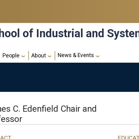
hool of Industrial and Syst
News & Events
People
About
es C. Edenfield Chair and
fessor
ACT
EDUCA