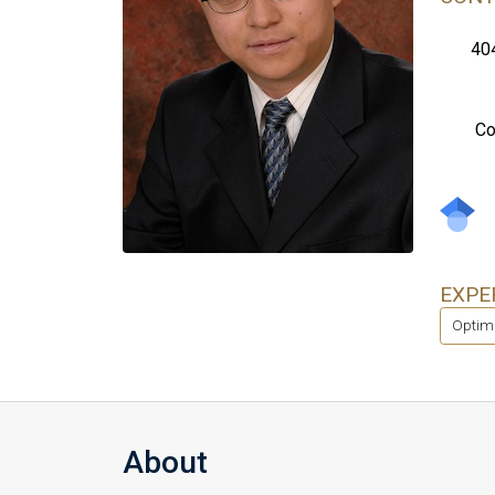
40
Co
EXPE
Optim
About