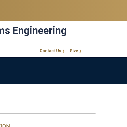
ems Engineering
Contact Us
Give
GT Callout
TION