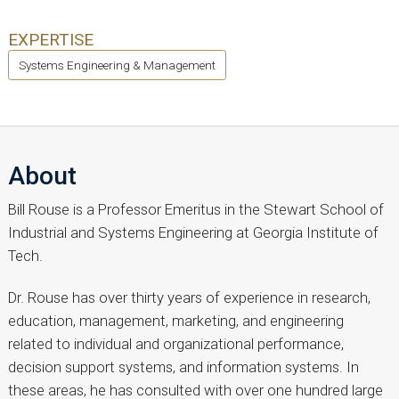
EXPERTISE
Systems Engineering & Management
About
Bill Rouse is a Professor Emeritus in the Stewart School of
Industrial and Systems Engineering at Georgia Institute of
Tech.
Dr. Rouse has over thirty years of experience in research,
education, management, marketing, and engineering
related to individual and organizational performance,
decision support systems, and information systems. In
these areas, he has consulted with over one hundred large