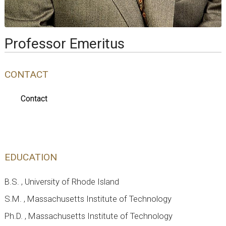
Professor Emeritus
CONTACT
Contact
EDUCATION
B.S. , University of Rhode Island
S.M. , Massachusetts Institute of Technology
Ph.D. , Massachusetts Institute of Technology