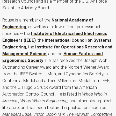
Research Council and as a member of the U.S. Air Force
Scientific Advisory Board.
Rouse is a member of the
National Academy of
Engineering
, as well as a fellow of four professional
societies -- the
Institute of Electrical and Electronics
Engineers (IEEE)
, the
International Council on Systems
Engineering
, the
Institute for Operations Research and
Management Science
, and the
Human Factors and
Ergonomics Society
. He has received the Joseph Wohl
Outstanding Career Award and the Norbert Wiener Award
from the IEEE Systems, Man, and Cybernetics Society; a
Centennial Medal and a Third Millennium Medal from IEEE;
and the O. Hugo Schuck Award from the American
Automation Control Council. He is listed in
Who's Who in
America , Who's Who in Engineering,
and other biographical
literature, and has been featured in publications such as
Manager's Edge
,
Vision
,
Book-Talk
,
The Futurist
,
Competitive