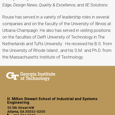
Edge
,
Design News
,
Quality & Excellence,
and
IIE Solutions.
Rouse has served in a variety of leadership roles in several
companies and on the faculty of the University of Illinois at
Urbana-Champaign. He also has served in visiting positions
on the faculties of Delft University of Technology in The
Netherlands and Tufts University . He received his B.S. from
the University of Rhode Island , and his S.M. and Ph.D. from
the Massachusetts Institute of Technology.
H. Milton Stewart School of Industrial and Systems
Engineering
55 5th Street NW
Atlanta, GA 30332-0205