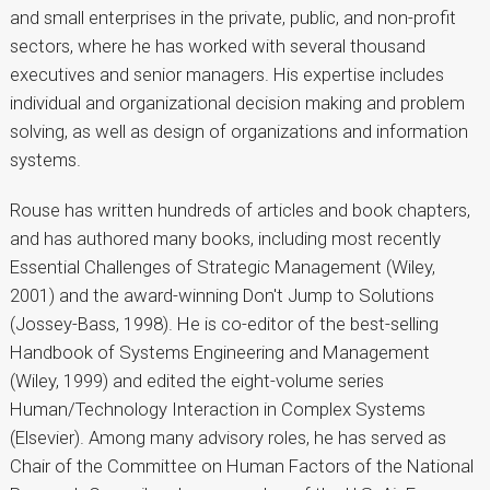
and small enterprises in the private, public, and non-profit
sectors, where he has worked with several thousand
executives and senior managers. His expertise includes
individual and organizational decision making and problem
solving, as well as design of organizations and information
systems.
Rouse has written hundreds of articles and book chapters,
and has authored many books, including most recently
Essential Challenges of Strategic Management (Wiley,
2001) and the award-winning Don't Jump to Solutions
(Jossey-Bass, 1998). He is co-editor of the best-selling
Handbook of Systems Engineering and Management
(Wiley, 1999) and edited the eight-volume series
Human/Technology Interaction in Complex Systems
(Elsevier). Among many advisory roles, he has served as
Chair of the Committee on Human Factors of the National