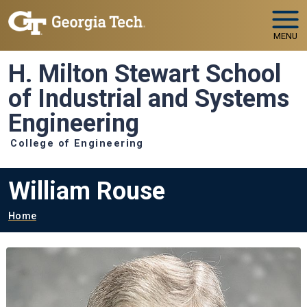
Skip to main navigation
Skip to main content
MENU
H. Milton Stewart School
of Industrial and Systems
Engineering
College of Engineering
William Rouse
Breadcrumb
Home