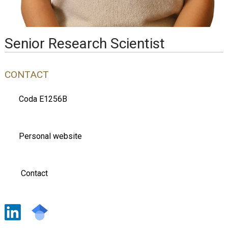
Senior Research Scientist
CONTACT
Coda E1256B
Personal website
Contact