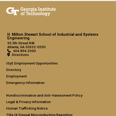
H. Milton Stewart School of Industrial and Systems
Engineering
55 5th Street NW
Atlanta, GA 30332-0205
404.894.2300
Directions
ISyE Employment Opportunities
Directory
Employment
Emergency Information
Nondiscrimination and Anti-Harassment Policy
Legal & Privacy Information
Human Trafficking Notice
Title IX/Sexual Misconducting Reporting