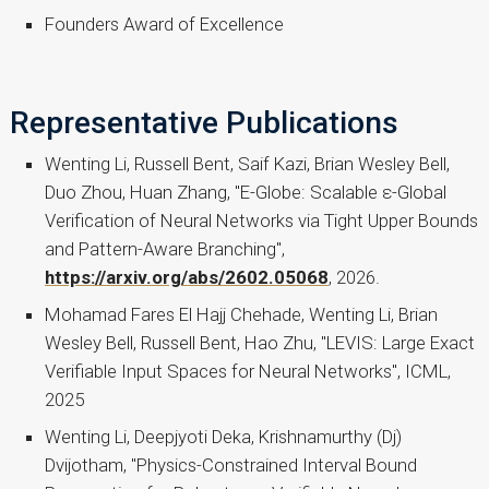
Founders Award of Excellence
Representative Publications
Wenting Li, Russell Bent, Saif Kazi, Brian Wesley Bell,
Duo Zhou, Huan Zhang, "E-Globe: Scalable ε-Global
Verification of Neural Networks via Tight Upper Bounds
and Pattern-Aware Branching",
https://arxiv.org/abs/2602.05068
, 2026.
Mohamad Fares El Hajj Chehade, Wenting Li, Brian
Wesley Bell, Russell Bent, Hao Zhu, "LEVIS: Large Exact
Verifiable Input Spaces for Neural Networks", ICML,
2025
Wenting Li, Deepjyoti Deka, Krishnamurthy (Dj)
Dvijotham, "Physics-Constrained Interval Bound