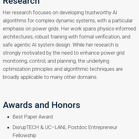
Research
Her research focuses on developing trustworthy AI
algorithms for complex dynamic systems, with a particular
emphasis on power grids. Her work spans physics-informed
architectures, robust training with formal verification, and
safe agentic AI system design. While her research is
strongly motivated by the need to enhance power grid
monitoring, control, and planning, the underlying
optimization principles and algorithmic techniques are
broadly applicable to many other domains.
Awards and Honors
Best Paper Award
DisrupTECH & UC–LANL Postdoc Entrepreneur
Fellowship