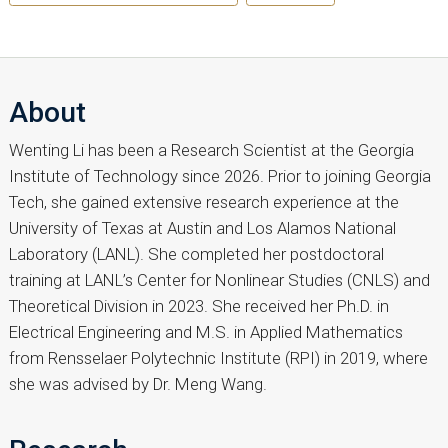
About
Wenting Li has been a Research Scientist at the Georgia
Institute of Technology since 2026. Prior to joining Georgia
Tech, she gained extensive research experience at the
University of Texas at Austin and Los Alamos National
Laboratory (LANL). She completed her postdoctoral
training at LANL’s Center for Nonlinear Studies (CNLS) and
Theoretical Division in 2023. She received her Ph.D. in
Electrical Engineering and M.S. in Applied Mathematics
from Rensselaer Polytechnic Institute (RPI) in 2019, where
she was advised by Dr. Meng Wang.