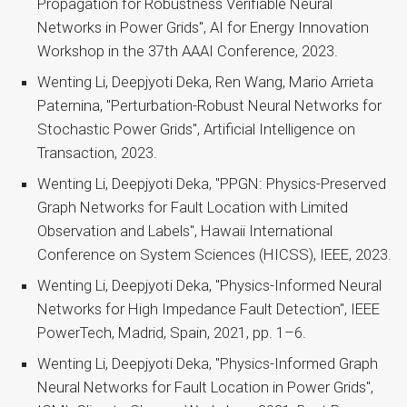
Propagation for Robustness Verifiable Neural
Networks in Power Grids", AI for Energy Innovation
Workshop in the 37th AAAI Conference, 2023.
Wenting Li, Deepjyoti Deka, Ren Wang, Mario Arrieta
Paternina, "Perturbation-Robust Neural Networks for
Stochastic Power Grids", Artificial Intelligence on
Transaction, 2023.
Wenting Li, Deepjyoti Deka, "PPGN: Physics-Preserved
Graph Networks for Fault Location with Limited
Observation and Labels", Hawaii International
Conference on System Sciences (HICSS), IEEE, 2023.
Wenting Li, Deepjyoti Deka, "Physics-Informed Neural
Networks for High Impedance Fault Detection", IEEE
PowerTech, Madrid, Spain, 2021, pp. 1–6.
Wenting Li, Deepjyoti Deka, "Physics-Informed Graph
Neural Networks for Fault Location in Power Grids",