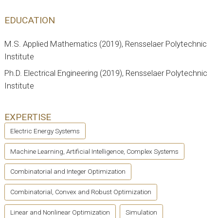
EDUCATION
M.S. Applied Mathematics (2019), Rensselaer Polytechnic
Institute
Ph.D. Electrical Engineering (2019), Rensselaer Polytechnic
Institute
EXPERTISE
Electric Energy Systems
Machine Learning, Artificial Intelligence, Complex Systems
Combinatorial and Integer Optimization
Combinatorial, Convex and Robust Optimization
Linear and Nonlinear Optimization
Simulation