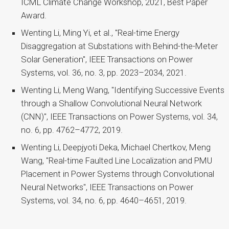
ICML Climate Change Workshop, 2021, Best Paper
Award.
Wenting Li, Ming Yi, et al., "Real-time Energy
Disaggregation at Substations with Behind-the-Meter
Solar Generation", IEEE Transactions on Power
Systems, vol. 36, no. 3, pp. 2023–2034, 2021.
Wenting Li, Meng Wang, "Identifying Successive Events
through a Shallow Convolutional Neural Network
(CNN)", IEEE Transactions on Power Systems, vol. 34,
no. 6, pp. 4762–4772, 2019.
Wenting Li, Deepjyoti Deka, Michael Chertkov, Meng
Wang, "Real-time Faulted Line Localization and PMU
Placement in Power Systems through Convolutional
Neural Networks", IEEE Transactions on Power
Systems, vol. 34, no. 6, pp. 4640–4651, 2019.