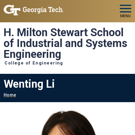
Skip to main navigation
Skip to main content
MENU
H. Milton Stewart School
of Industrial and Systems
Engineering
College of Engineering
Wenting Li
Breadcrumb
Home