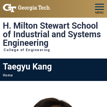
Skip to main navigation
Skip to main content
MENU
H. Milton Stewart School
of Industrial and Systems
Engineering
College of Engineering
Taegyu Kang
Breadcrumb
Home