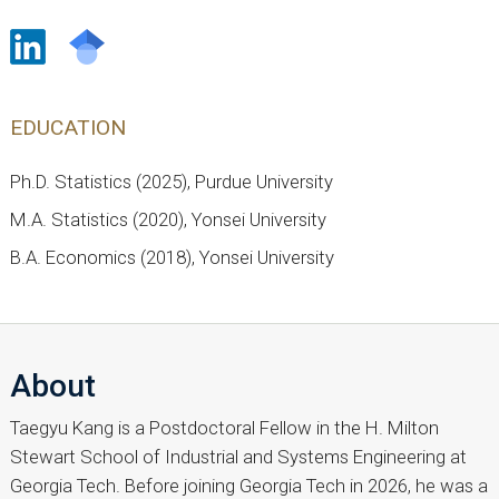
EDUCATION
Ph.D. Statistics (2025), Purdue University
M.A. Statistics (2020), Yonsei University
B.A. Economics (2018), Yonsei University
About
Taegyu Kang is a Postdoctoral Fellow in the H. Milton
Stewart School of Industrial and Systems Engineering at
Georgia Tech. Before joining Georgia Tech in 2026, he was a