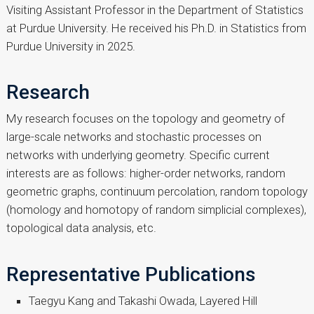
Visiting Assistant Professor in the Department of Statistics
at Purdue University. He received his Ph.D. in Statistics from
Purdue University in 2025.
Research
My research focuses on the topology and geometry of
large-scale networks and stochastic processes on
networks with underlying geometry. Specific current
interests are as follows: higher-order networks, random
geometric graphs, continuum percolation, random topology
(homology and homotopy of random simplicial complexes),
topological data analysis, etc.
Representative Publications
Taegyu Kang and Takashi Owada, Layered Hill