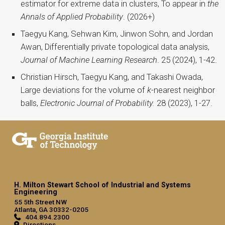
estimator for extreme data in clusters, To appear in
the
Annals of Applied Probability
. (2026+)
Taegyu Kang, Sehwan Kim, Jinwon Sohn, and Jordan
Awan, Differentially private topological data analysis,
Journal of Machine Learning Research
. 25 (2024), 1-42.
Christian Hirsch, Taegyu Kang, and Takashi Owada,
Large deviations for the volume of
k
-nearest neighbor
balls,
Electronic Journal of Probability.
28 (2023), 1-27.
H. Milton Stewart School of Industrial and Systems
Engineering
55 5th Street NW
Atlanta, GA 30332-0205
404.894.2300
Directions