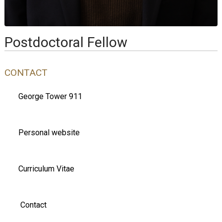
Postdoctoral Fellow
CONTACT
George Tower 911
Personal website
Curriculum Vitae
Contact