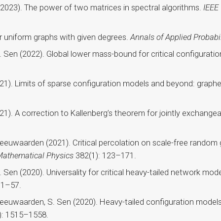
(2023). The power of two matrices in spectral algorithms.
IEEE
or uniform graphs with given degrees.
Annals of Applied Probabil
S. Sen (2022). Global lower mass-bound for critical configurati
(2021). Limits of sparse configuration models and beyond: grap
(2021). A correction to Kallenberg’s theorem for jointly excha
 Leeuwaarden (2021). Critical percolation on scale-free random 
athematical Physics
382(1): 123–171.
S. Sen (2020). Universality for critical heavy-tailed network m
 1–57.
Leeuwaarden, S. Sen (2020). Heavy-tailed configuration models a
): 1515–1558.