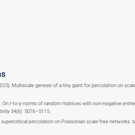
ns
2025). Multiscale genesis of a tiny giant for percolation on sc
. On r-to-p norms of random matrices with non-negative entrie
ility
34(6): 5076–5115.
y supercritical percolation on Poissonian scale-free networks.
M