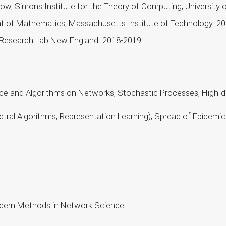
, Simons Institute for the Theory of Computing, University of
t of Mathematics, Massachusetts Institute of Technology. 
 Research Lab New England. 2018-2019
nce and Algorithms on Networks, Stochastic Processes, High-di
pectral Algorithms, Representation Learning), Spread of Epide
Modern Methods in Network Science