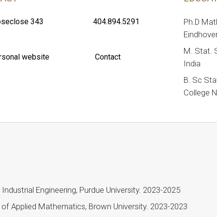
seclose 343
404.894.5291
Ph.D Mat
Eindhoven
M. Stat. S
rsonal website
Contact
India
B. Sc Sta
College N
Industrial Engineering, Purdue University. 2023-2025
n of Applied Mathematics, Brown University. 2023-2023