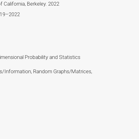
 California, Berkeley. 2022
2019–2022
mensional Probability and Statistics
mics/Information, Random Graphs/Matrices,