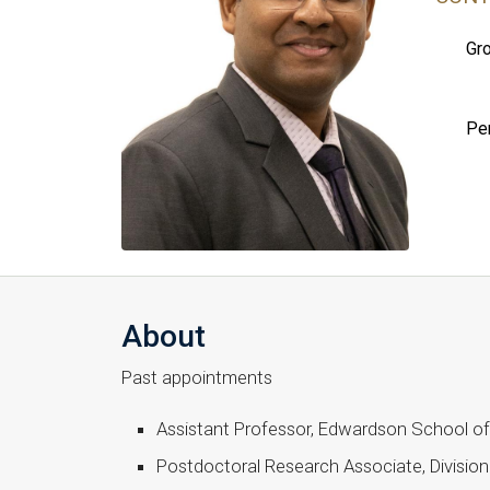
Gro
Pe
About
Past appointments
Assistant Professor, Edwardson School of 
Postdoctoral Research Associate, Divisio