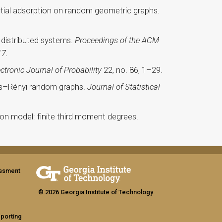
ntial adsorption on random geometric graphs.
e distributed systems.
Proceedings of the ACM
17.
ectronic Journal of Probability
22, no. 86, 1–29.
dős–Rényi random graphs.
Journal of Statistical
ion model: finite third moment degrees.
assment
© 2026 Georgia Institute of Technology
eporting