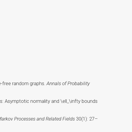
ale-free random graphs.
Annals of Probability
s: Asymptotic normality and \ell_\infty bounds
arkov Processes and Related Fields
30(1): 27–