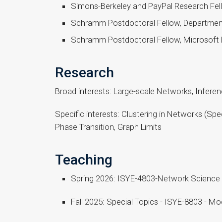
Simons-Berkeley and PayPal Research Fellow
Schramm Postdoctoral Fellow, Departmen
Schramm Postdoctoral Fellow, Microsoft
Research
Broad interests: Large-scale Networks, Infere
Specific interests: Clustering in Networks (S
Phase Transition, Graph Limits
Teaching
Spring 2026: ISYE-4803-Network Science
Fall 2025: Special Topics - ISYE-8803 - 