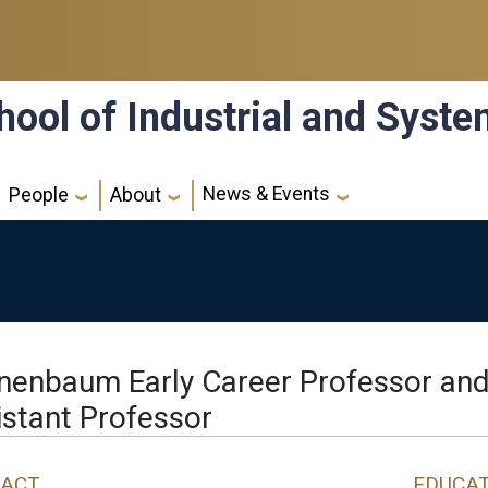
hool of Industrial and Syst
News & Events
People
About
nenbaum Early Career Professor an
istant Professor
ACT
EDUCA