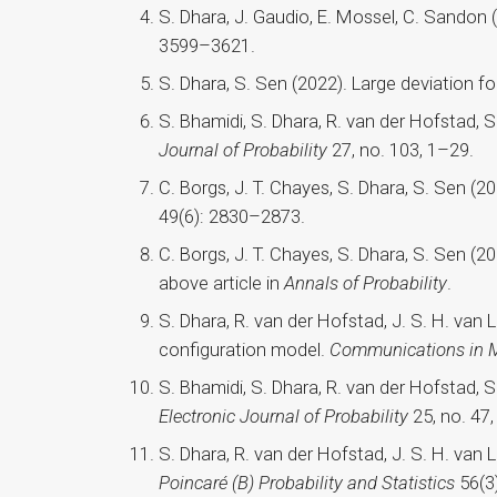
S. Dhara, J. Gaudio, E. Mossel, C. Sandon 
3599–3621.
S. Dhara, S. Sen (2022). Large deviation f
S. Bhamidi, S. Dhara, R. van der Hofstad, 
Journal of Probability
27, no. 103, 1–29.
C. Borgs, J. T. Chayes, S. Dhara, S. Sen 
49(6): 2830–2873.
C. Borgs, J. T. Chayes, S. Dhara, S. Sen 
above article in
Annals of Probability
.
S. Dhara, R. van der Hofstad, J. S. H. van
configuration model.
Communications in M
S. Bhamidi, S. Dhara, R. van der Hofstad, 
Electronic Journal of Probability
25, no. 47,
S. Dhara, R. van der Hofstad, J. S. H. van 
Poincaré (B) Probability and Statistics
56(3