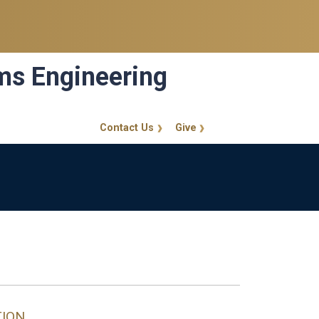
ems Engineering
Contact Us
Give
GT Callout
d
TION