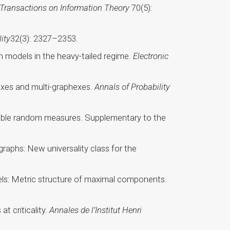
 Transactions on Information Theory
70(5):
ity
32(3): 2327–2353.
on models in the heavy-tailed regime.
Electronic
hexes and multi-graphexes.
Annals of Probability
ngeable random measures. Supplementary to the
graphs: New universality class for the
odels: Metric structure of maximal components.
t criticality.
Annales de l’Institut Henri