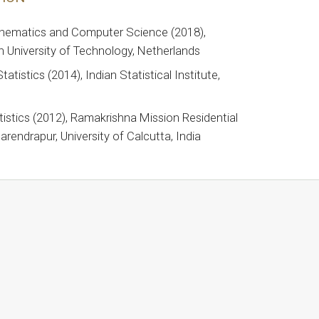
hematics and Computer Science (2018),
 University of Technology, Netherlands
tatistics (2014), Indian Statistical Institute,
tistics (2012), Ramakrishna Mission Residential
arendrapur, University of Calcutta, India