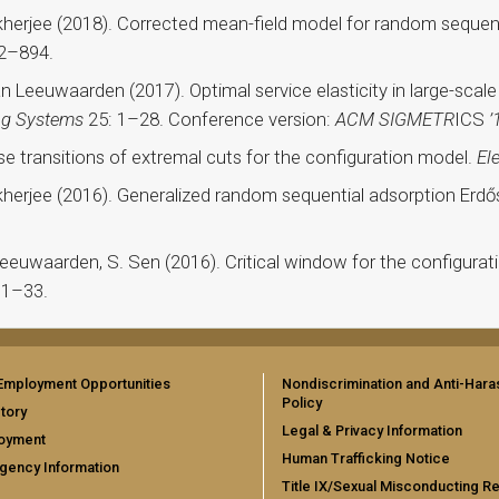
ukherjee (2018). Corrected mean-field model for random seque
2–894.
van Leeuwaarden (2017). Optimal service elasticity in large-scal
ng Systems
25: 1–28. Conference version:
ACM SIGMETR
ICS
’
se transitions of extremal cuts for the configuration model.
El
ukherjee (2016). Generalized random sequential adsorption Er
 Leeuwaarden, S. Sen (2016). Critical window for the configurat
 1–33.
Employment Opportunities
Nondiscrimination and Anti-Har
Policy
tory
Legal & Privacy Information
oyment
Human Trafficking Notice
gency Information
Title IX/Sexual Misconducting R