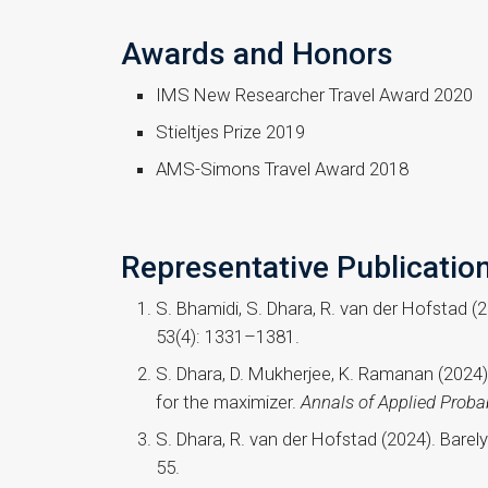
Awards and Honors
IMS New Researcher Travel Award 2020
Stieltjes Prize 2019
AMS-Simons Travel Award 2018
Representative Publicatio
S. Bhamidi, S. Dhara, R. van der Hofstad (
53(4): 1331–1381.
S. Dhara, D. Mukherjee, K. Ramanan (2024)
for the maximizer.
Annals of Applied Probab
S. Dhara, R. van der Hofstad (2024). Barel
55.