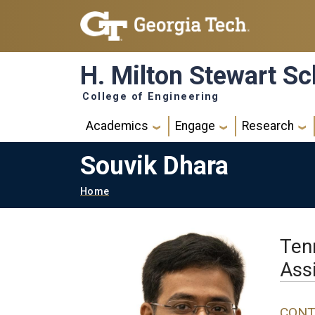
Skip to main navigation
Skip to main content
H. Milton Stewart Sc
College of Engineering
Main navigation
Academics
Engage
Research
Souvik Dhara
Breadcrumb
Home
Ten
Ass
CONT