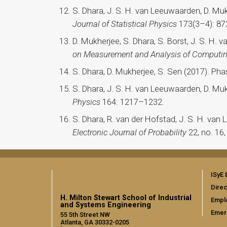
S. Dhara, J. S. H. van Leeuwaarden, D. M
Journal of Statistical Physics
173(3–4): 87
D. Mukherjee, S. Dhara, S. Borst, J. S. H. 
on Measurement and Analysis of Computi
S. Dhara, D. Mukherjee, S. Sen (2017). Pha
S. Dhara, J. S. H. van Leeuwaarden, D. M
Physics
164: 1217–1232.
S. Dhara, R. van der Hofstad, J. S. H. van
Electronic Journal of Probability
22, no. 16,
ISyE 
Direc
H. Milton Stewart School of Industrial
Empl
and Systems Engineering
Emer
55 5th Street NW
Atlanta, GA 30332-0205