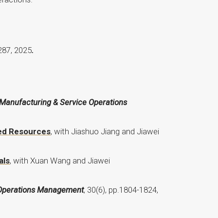
287, 2025
.
Manufacturing & Service Operations
led Resources
, with Jiashuo Jiang and Jiawei
als
, with Xuan Wang and Jiawei
 Operations Management
, 30(6), pp.1804-1824,