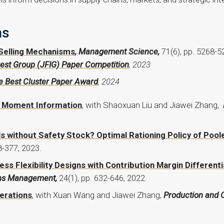
ns
Selling Mechanisms
, Management Science,
71(6), pp. 5268-5
est Group (JFIG) Paper Competition
, 2023
 Best Cluster Paper Award
, 2024
h Moment Information
, with Shaoxuan Liu and Jiawei Zhang,
ls without Safety Stock? Optimal Rationing Policy of Poo
8-377, 2023.
s Flexibility Designs with Contribution Margin Differenti
ons Management,
24(1), pp. 632-646, 2022.
erations
, with Xuan Wang and Jiawei Zhang,
Production and