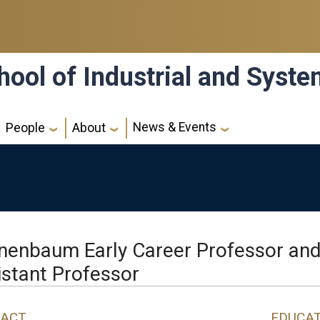
hool of Industrial and Syst
News & Events
People
About
nenbaum Early Career Professor an
istant Professor
ACT
EDUCA