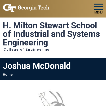
Skip to main navigation
Skip to main content
MENU
H. Milton Stewart School
of Industrial and Systems
Engineering
College of Engineering
Joshua McDonald
Breadcrumb
Home