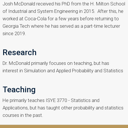
Josh McDonald received his PhD from the H. Milton School
of Industrial and System Engineering in 2015. After this, he
worked at Coca-Cola for a few years before returning to
Georgia Tech where he has served as a part-time lecturer
since 2019.
Research
Dr. McDonald primarily focuses on teaching, but has
interest in Simulation and Applied Probability and Statistics
Teaching
He primarily teaches ISYE 3770 - Statistics and
Applications, but has taught other probability and statistics
courses in the past.