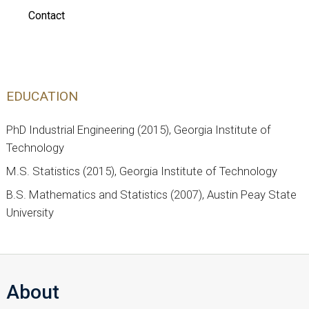
Contact
EDUCATION
PhD Industrial Engineering (2015), Georgia Institute of
Technology
M.S. Statistics (2015), Georgia Institute of Technology
B.S. Mathematics and Statistics (2007), Austin Peay State
University
About