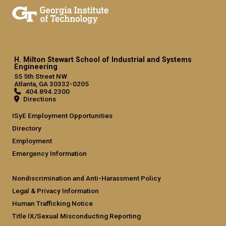
H. Milton Stewart School of Industrial and Systems
Engineering
55 5th Street NW
Atlanta, GA 30332-0205
404.894.2300
Directions
ISyE Employment Opportunities
Directory
Employment
Emergency Information
Nondiscrimination and Anti-Harassment Policy
Legal & Privacy Information
Human Trafficking Notice
Title IX/Sexual Misconducting Reporting