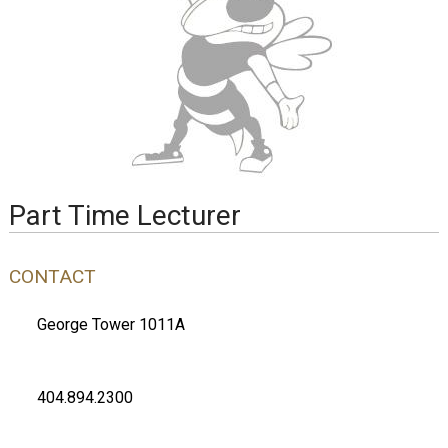
Part Time Lecturer
CONTACT
George Tower 1011A
404.894.2300