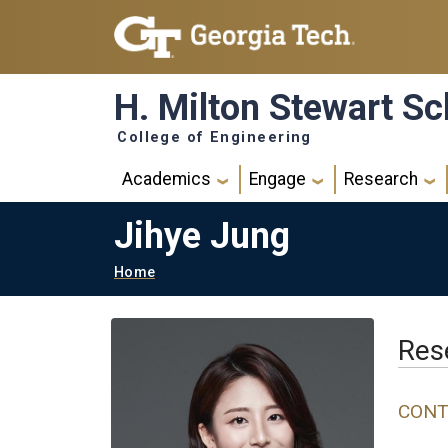
Skip to main navigation
Skip to main content
H. Milton Stewart Sc
College of Engineering
Main navigation
Academics
Engage
Research
Jihye Jung
Breadcrumb
Home
Rese
CONT