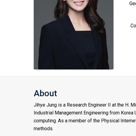
Geo
Co
About
Jihye Jung is a Research Engineer II at the H. M
Industrial Management Engineering from Korea Un
computing. As a member of the Physical Internet
methods.