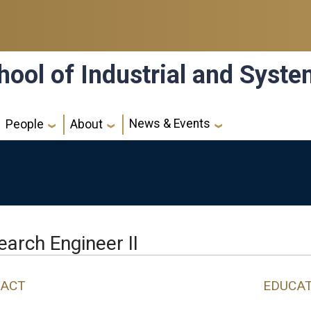
hool of Industrial and Syst
News & Events
People
About
arch Engineer II
ACT
EDUCA