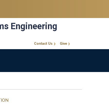
ems Engineering
Contact Us
Give
GT Callout
TION