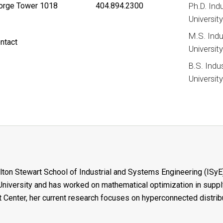
rge Tower 1018
404.894.2300
Ph.D. Ind
Universit
M.S. Indu
ntact
Universit
B.S. Indu
Universit
ilton Stewart School of Industrial and Systems Engineering (ISyE)
iversity and has worked on mathematical optimization in supply
 Center, her current research focuses on hyperconnected distri