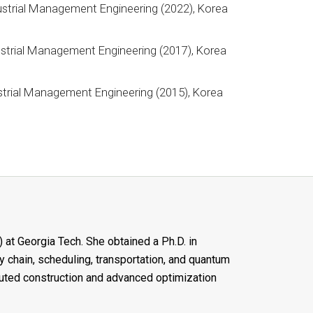
ustrial Management Engineering (2022), Korea
y
strial Management Engineering (2017), Korea
y
strial Management Engineering (2015), Korea
y
 at Georgia Tech. She obtained a Ph.D. in
 chain, scheduling, transportation, and quantum
buted construction and advanced optimization