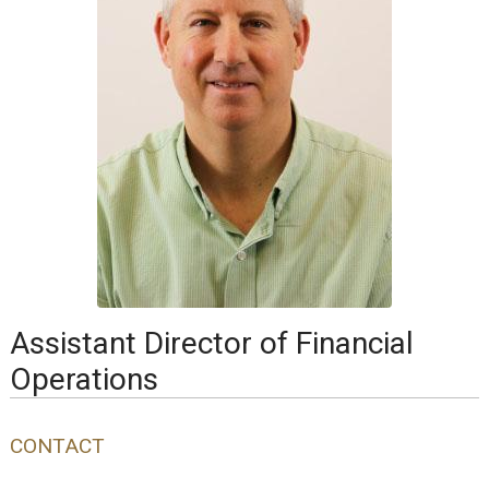
Assistant Director of Financial
Operations
CONTACT