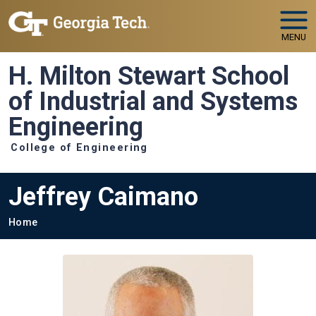
Skip to main navigation
Skip to main content
MENU
H. Milton Stewart School
of Industrial and Systems
Engineering
College of Engineering
Jeffrey Caimano
Breadcrumb
Home