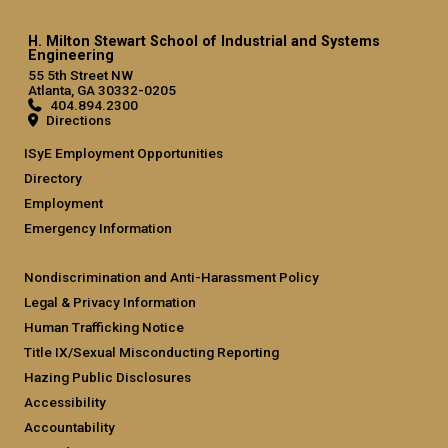
H. Milton Stewart School of Industrial and Systems
Engineering
55 5th Street NW
Atlanta, GA 30332-0205
404.894.2300
Directions
ISyE Employment Opportunities
Directory
Employment
Emergency Information
Nondiscrimination and Anti-Harassment Policy
Legal & Privacy Information
Human Trafficking Notice
Title IX/Sexual Misconducting Reporting
Hazing Public Disclosures
Accessibility
Accountability