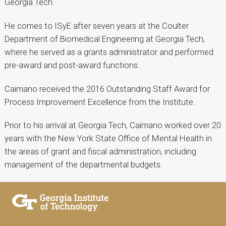
Georgia Tech.
He comes to ISyE after seven years at the Coulter
Department of Biomedical Engineering at Georgia Tech,
where he served as a grants administrator and performed
pre-award and post-award functions.
Caimano received the 2016 Outstanding Staff Award for
Process Improvement Excellence from the Institute.
Prior to his arrival at Georgia Tech, Caimano worked over 20
years with the New York State Office of Mental Health in
the areas of grant and fiscal administration, including
management of the departmental budgets.