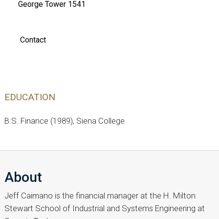
George Tower 1541
Contact
EDUCATION
B.S. Finance (1989), Siena College
About
Jeff Caimano is the financial manager at the H. Milton
Stewart School of Industrial and Systems Engineering at