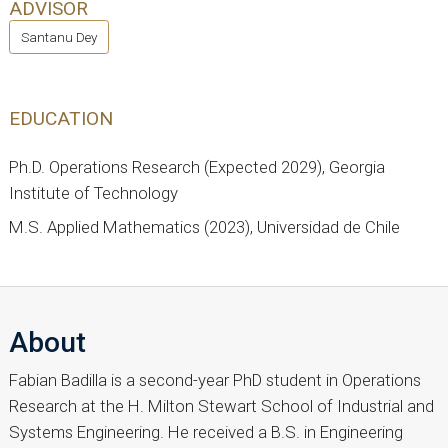
ADVISOR
Santanu Dey
EDUCATION
Ph.D. Operations Research (Expected 2029), Georgia
Institute of Technology
M.S. Applied Mathematics (2023), Universidad de Chile
About
Fabian Badilla is a second-year PhD student in Operations
Research at the H. Milton Stewart School of Industrial and
Systems Engineering. He received a B.S. in Engineering