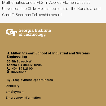
Mathematics and a M.S. in Applied Mathematics at
Universidad de Chile. He is a recipient of the Ronald J. and
Carol T. Beerman Fellowship award.
H. Milton Stewart School of Industrial and Systems
Engineering
55 5th Street NW
Atlanta, GA 30332-0205
404.894.2300
Directions
ISyE Employment Opportunities
Directory
Employment
Emergency Information