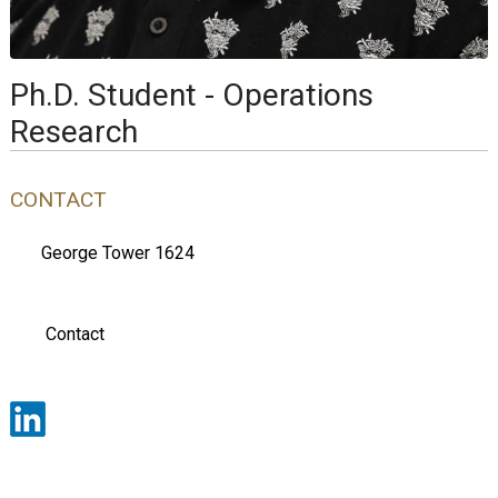
Ph.D. Student - Operations
Research
CONTACT
George Tower 1624
Contact