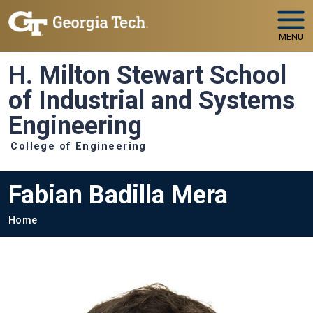
Skip to main navigation
Skip to main content
MENU
H. Milton Stewart School
of Industrial and Systems
Engineering
College of Engineering
Fabian Badilla Mera
Breadcrumb
Home