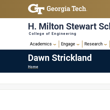
Skip to main navigation
Skip to main content
H. Milton Stewart Sc
College of Engineering
Main navigation
Academics
Engage
Research
Dawn Strickland
Breadcrumb
Home