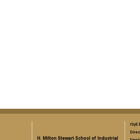
ISyE 
Direc
H. Milton Stewart School of Industrial
Empl