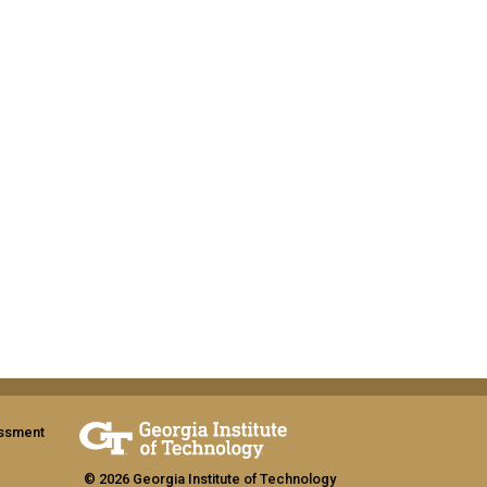
assment
© 2026 Georgia Institute of Technology