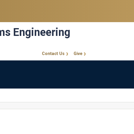
ems Engineering
Contact Us
Give
GT Callout