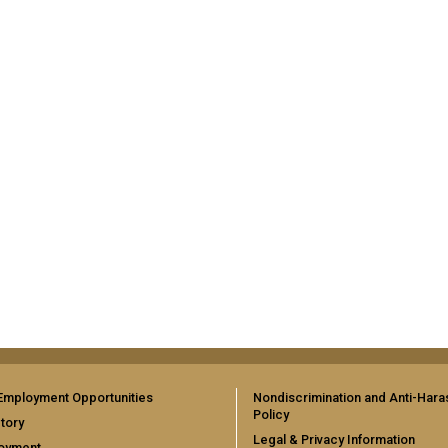
Employment Opportunities
Nondiscrimination and Anti-Har
Policy
tory
Legal & Privacy Information
oyment