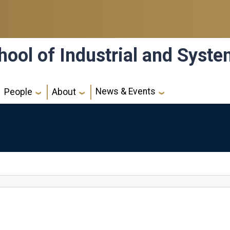
hool of Industrial and Syst
News & Events
People
About