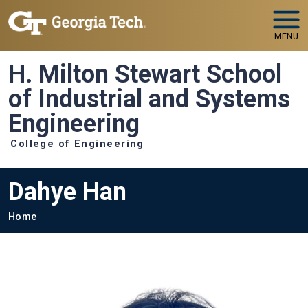
Skip to main navigation
Skip to main content
MENU
H. Milton Stewart School
of Industrial and Systems
Engineering
College of Engineering
Dahye Han
Breadcrumb
Home