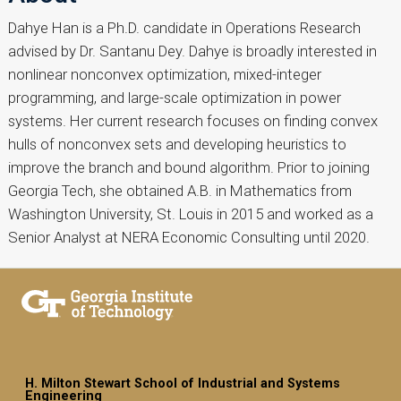
Dahye Han is a Ph.D. candidate in Operations Research
advised by Dr. Santanu Dey. Dahye is broadly interested in
nonlinear nonconvex optimization, mixed-integer
programming, and large-scale optimization in power
systems. Her current research focuses on finding convex
hulls of nonconvex sets and developing heuristics to
improve the branch and bound algorithm. Prior to joining
Georgia Tech, she obtained A.B. in Mathematics from
Washington University, St. Louis in 2015 and worked as a
Senior Analyst at NERA Economic Consulting until 2020.
H. Milton Stewart School of Industrial and Systems
Engineering