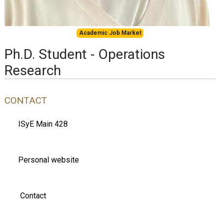
Academic Job Market
Ph.D. Student - Operations
Research
CONTACT
ISyE Main 428
Personal website
Contact