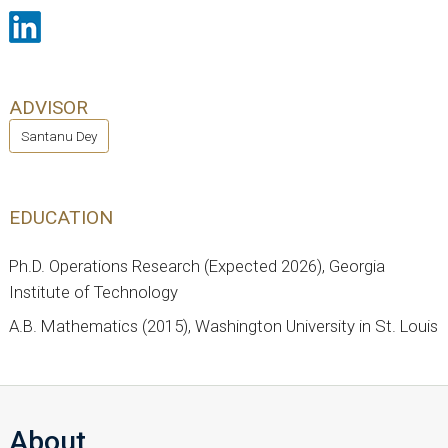
ADVISOR
Santanu Dey
EDUCATION
Ph.D. Operations Research (Expected 2026), Georgia
Institute of Technology
A.B. Mathematics (2015), Washington University in St. Louis
About