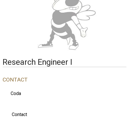
Research Engineer I
CONTACT
Coda
Contact