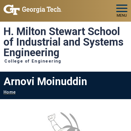
Skip to main navigation
Skip to main content
MENU
H. Milton Stewart School
of Industrial and Systems
Engineering
College of Engineering
Arnovi Moinuddin
Breadcrumb
Home