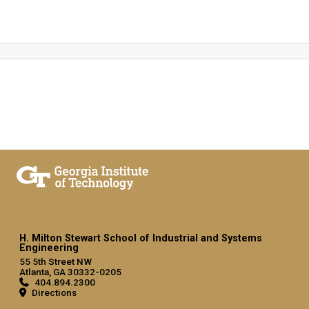
H. Milton Stewart School of Industrial and Systems
Engineering
55 5th Street NW
Atlanta, GA 30332-0205
404.894.2300
Directions