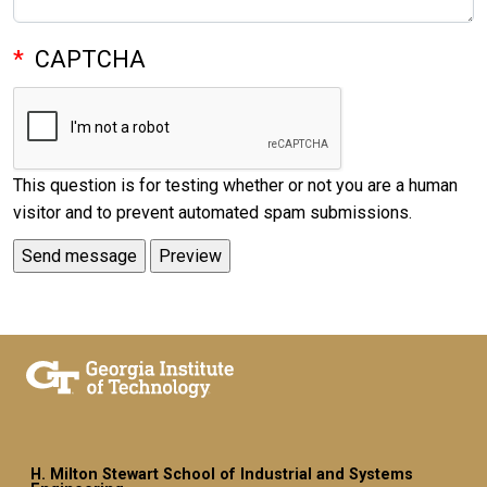
CAPTCHA
This question is for testing whether or not you are a human
visitor and to prevent automated spam submissions.
H. Milton Stewart School of Industrial and Systems