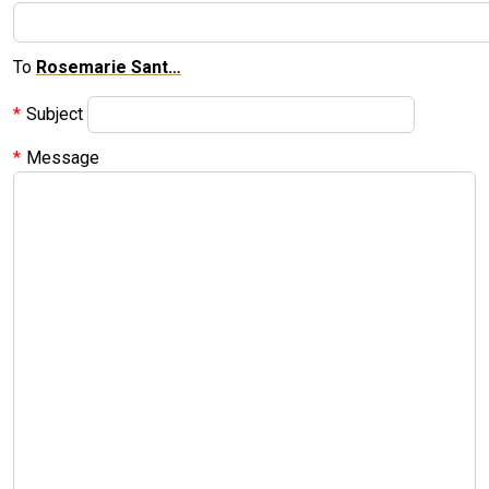
To
Rosemarie Sant…
Subject
Message