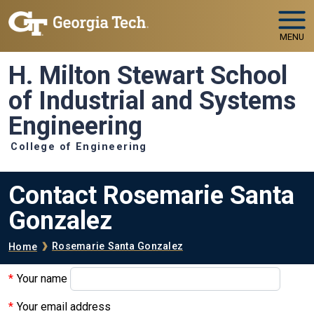
Skip to main navigation
Skip to main content
MENU
H. Milton Stewart School
of Industrial and Systems
Engineering
College of Engineering
Contact Rosemarie Santa
Gonzalez
Breadcrumb
Rosemarie Santa Gonzalez
Home
Your name
Your email address