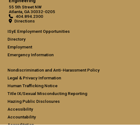
Engineering
55 5th Street NW
Atlanta, GA 30332-0205
404.894.2300
Directions
ISyE Employment Opportunities
Directory
Employment
Emergency Information
Nondiscrimination and Anti-Harassment Policy
Legal & Privacy Information
Human Trafficking Notice
Title IX/Sexual Misconducting Reporting
Hazing Public Disclosures
Accessibility
Accountability
Accreditation
Report Free Speech and Censorship Concern