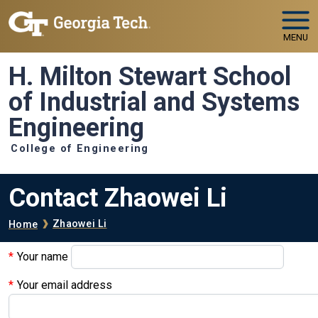
Skip to main navigation
Skip to main content
MENU
H. Milton Stewart School
of Industrial and Systems
Engineering
College of Engineering
Contact Zhaowei Li
Breadcrumb
Zhaowei Li
Home
Your name
Your email address