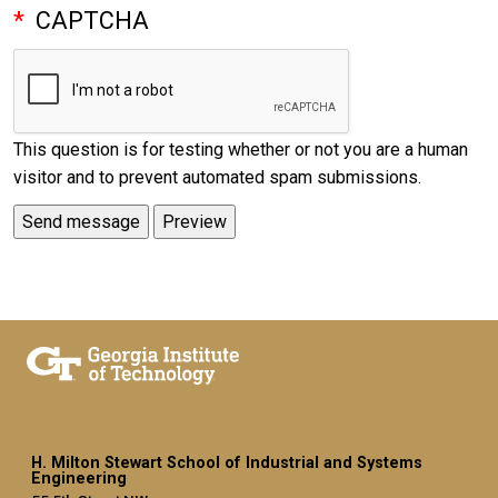
CAPTCHA
This question is for testing whether or not you are a human
visitor and to prevent automated spam submissions.
H. Milton Stewart School of Industrial and Systems
Engineering