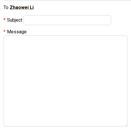
To
Zhaowei Li
Subject
Message