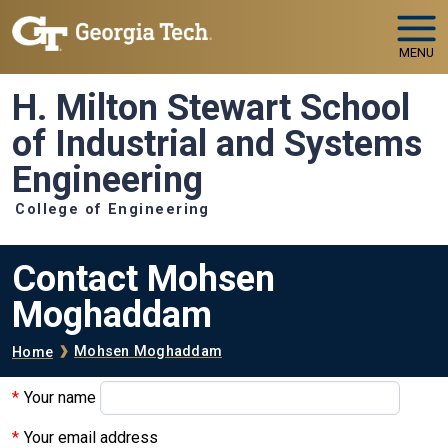
Skip to main navigation
Skip to main content
MENU
H. Milton Stewart School
of Industrial and Systems
Engineering
College of Engineering
Contact Mohsen
Moghaddam
Breadcrumb
Mohsen Moghaddam
Home
Your name
Your email address