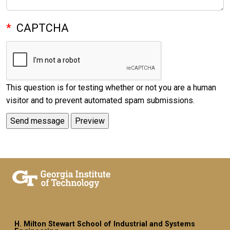
CAPTCHA
This question is for testing whether or not you are a human
visitor and to prevent automated spam submissions.
H. Milton Stewart School of Industrial and Systems