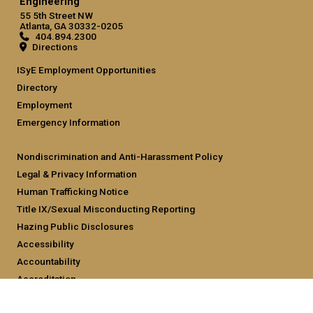
Engineering
55 5th Street NW
Atlanta, GA 30332-0205
404.894.2300
Directions
ISyE Employment Opportunities
Directory
Employment
Emergency Information
Nondiscrimination and Anti-Harassment Policy
Legal & Privacy Information
Human Trafficking Notice
Title IX/Sexual Misconducting Reporting
Hazing Public Disclosures
Accessibility
Accountability
Accreditation
Report Free Speech and Censorship Concern