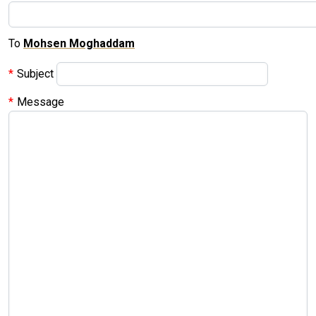
To
Mohsen Moghaddam
Subject
Message