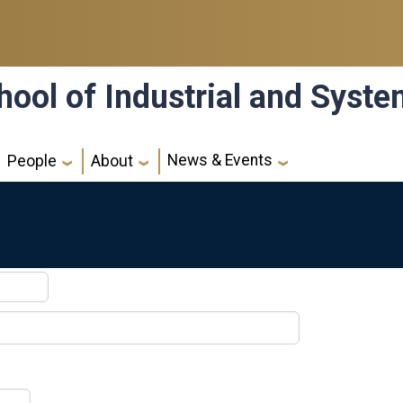
hool of Industrial and Syst
News & Events
People
About