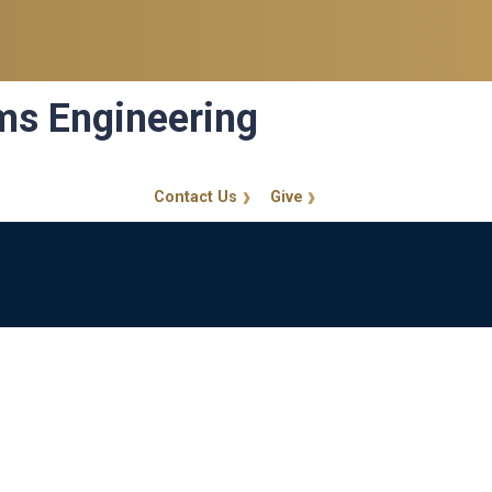
ems Engineering
Contact Us
Give
GT Callout