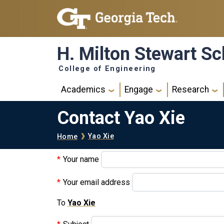
Skip to main navigation
Skip to main content
H. Milton Stewart Sc
College of Engineering
Main navigation
Academics
Engage
Research
Contact Yao Xie
Breadcrumb
Yao Xie
Home
Your name
Your email address
To
Yao Xie