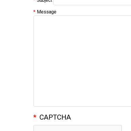
Subject
Message
CAPTCHA