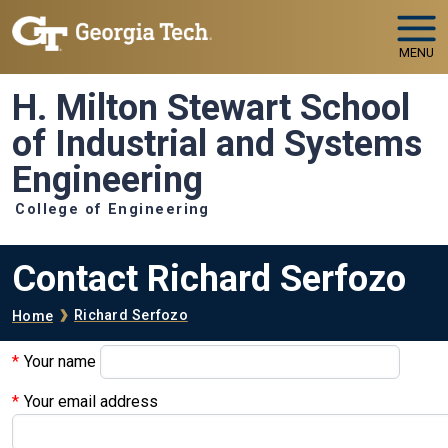
Skip to main navigation
Skip to main content
MENU
H. Milton Stewart School
of Industrial and Systems
Engineering
College of Engineering
Contact Richard Serfozo
Breadcrumb
Richard Serfozo
Home
Your name
Your email address