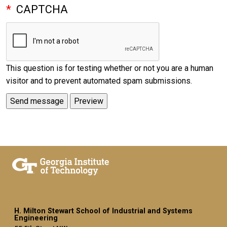
CAPTCHA
This question is for testing whether or not you are a human
visitor and to prevent automated spam submissions.
H. Milton Stewart School of Industrial and Systems
Engineering