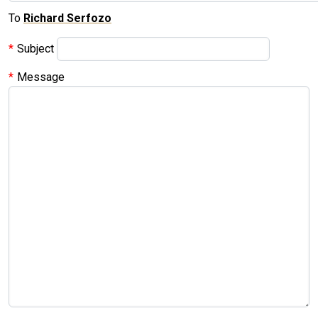
To
Richard Serfozo
Subject
Message