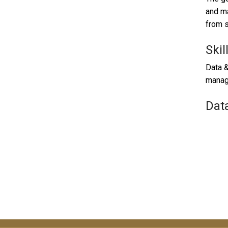
and ma
from s
Skil
Data &
manag
Dat