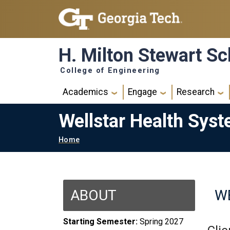
Skip to main navigation
Skip to main content
H. Milton Stewart Sc
College of Engineering
Main navigation
Academics
Engage
Research
Wellstar Health Sys
Breadcrumb
Home
ABOUT
W
Starting Semester:
Spring 2027