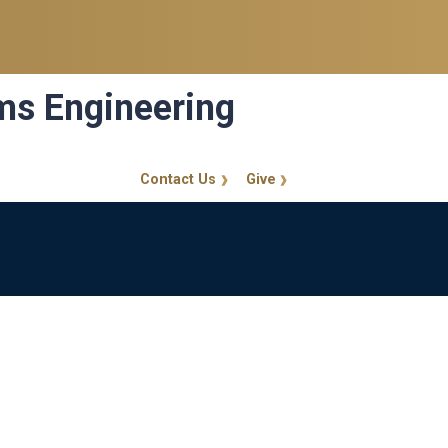
ems Engineering
Contact Us
Give
GT Callout