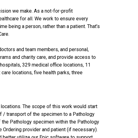
ision we make. As a not-for-profit
lthcare for all. We work to ensure every
 being a person, rather than a patient. That’s
are.
al doctors and team members, and personal,
grams and charity care, and provide access to
ospitals, 329 medical office locations, 11
care locations, five health parks, three
locations. The scope of this work would start
ff / transport of the specimen to a Pathology
 of the Pathology specimen within the Pathology
 Ordering provider and patient (if necessary).
 better utilize our Epic software to support