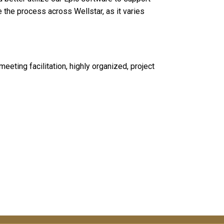
 the process across Wellstar, as it varies
eting facilitation, highly organized, project