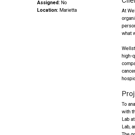
Clie
Assigned:
No
Location:
Marietta
At Wel
organi
person
what 
Wellst
high-q
compas
cancer
hospic
Proj
To ana
with t
Lab at
Lab, a
The go