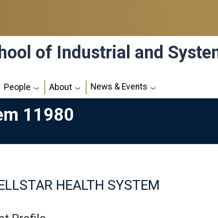
hool of Industrial and Syst
News & Events
People
About
tem 11980
ELLSTAR HEALTH SYSTEM