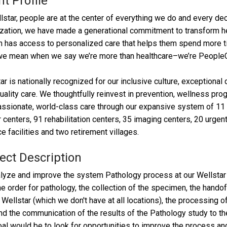
nt Profile
lstar, people are at the center of everything we do and every dec
zation, we have made a generational commitment to transform hea
 has access to personalized care that helps them spend more time
we mean when we say we’re more than healthcare–we’re PeopleC
ar is nationally recognized for our inclusive culture, exception
uality care. We thoughtfully reinvest in prevention, wellness pro
sionate, world-class care through our expansive system of 11 h
 centers, 91 rehabilitation centers, 35 imaging centers, 20 urgent 
e facilities and two retirement villages.
ect Description
lyze and improve the system Pathology process at our Wellstar 
he order for pathology, the collection of the specimen, the hando
 Wellstar (which we don't have at all locations), the processing
nd the communication of the results of the Pathology study to the
al would be to look for opportunities to improve the process and