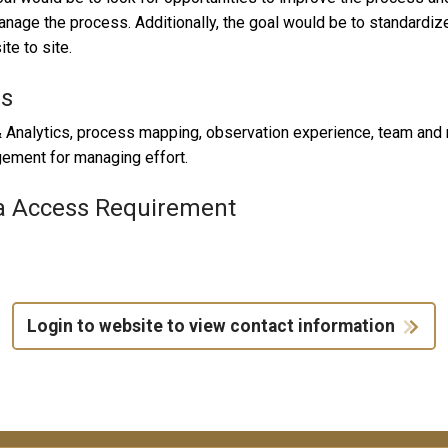
nage the process. Additionally, the goal would be to standardize
ite to site.
ls
 Analytics, process mapping, observation experience, team and me
ement for managing effort.
a Access Requirement
Login to website to view contact information