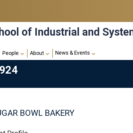
hool of Industrial and Syst
News & Events
People
About
6924
UGAR BOWL BAKERY