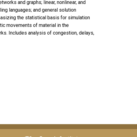
etworks and graphs; linear, nonlinear, and
ng languages; and general solution
izing the statistical basis for simulation
ic movements of material in the
ks. Includes analysis of congestion, delays,