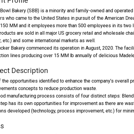
nt Profile
Bowl Bakery (SBB) is a minority and family-owned and operated
rs who came to the United States in pursuit of the American Dr
150 MM and it employees more than 500 employees in its two lo
oducts are sold in all major US grocery retail and wholesale chai
, etc.) and some international markets as well.
cker Bakery commenced its operation in August, 2020. The facilit
tion lines producing over 15 MM lb annually of delicious Madel
ect Description
 the opportunities identified to enhance the company’s overall prof
vements concepts to reduce production waste.
od manufacturing process consists of four distinct steps: Blen
tep has its own opportunities for improvement as there are wast
ons developed (technology, process improvement, etc.) for mini
ls