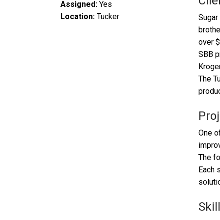
Clie
Assigned:
Yes
Location:
Tucker
Sugar 
brothe
over $
SBB pr
Kroger
The Tu
produc
Proj
One of
impro
The fo
Each s
soluti
Skil