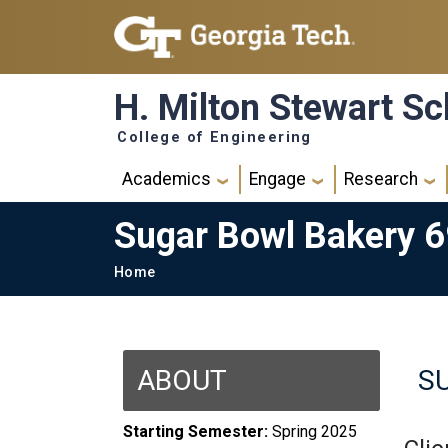
Skip to main navigation
Skip to main content
H. Milton Stewart Sc
College of Engineering
Main navigation
Academics
Engage
Research
Sugar Bowl Bakery 
Breadcrumb
Home
ABOUT
S
Starting Semester:
Spring 2025