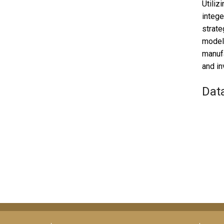
Utiliz
intege
strate
modeli
manufa
and in
Dat