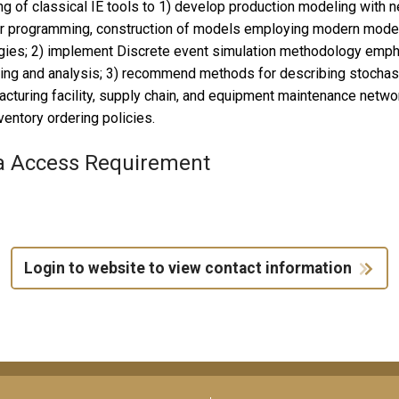
ing of classical IE tools to 1) develop production modeling with n
r programming, construction of models employing modern modeli
gies; 2) implement Discrete event simulation methodology emphas
ng and analysis; 3) recommend methods for describing stochast
cturing facility, supply chain, and equipment maintenance networ
ventory ordering policies.
a Access Requirement
Login to website to view contact information