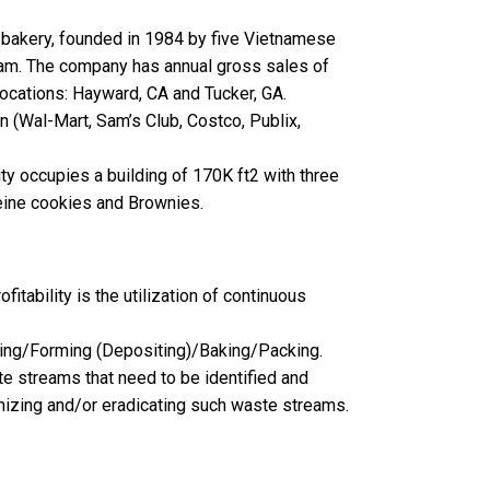
 bakery, founded in 1984 by five Vietnamese
eam. The company has annual gross sales of
cations: Hayward, CA and Tucker, GA.
n (Wal-Mart, Sam’s Club, Costco, Publix,
y occupies a building of 170K ft2 with three
eine cookies and Brownies.
itability is the utilization of continuous
ding/Forming (Depositing)/Baking/Packing.
e streams that need to be identified and
mizing and/or eradicating such waste streams.