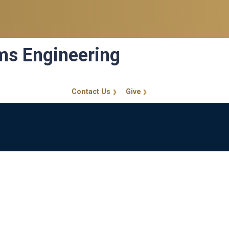
ems Engineering
Contact Us
Give
GT Callout