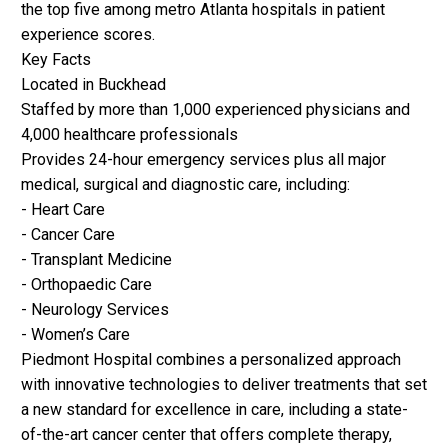
the top five among metro Atlanta hospitals in patient
experience scores.
Key Facts
Located in Buckhead
Staffed by more than 1,000 experienced physicians and
4,000 healthcare professionals
Provides 24-hour emergency services plus all major
medical, surgical and diagnostic care, including:
- Heart Care
- Cancer Care
- Transplant Medicine
- Orthopaedic Care
- Neurology Services
- Women’s Care
Piedmont Hospital combines a personalized approach
with innovative technologies to deliver treatments that set
a new standard for excellence in care, including a state-
of-the-art cancer center that offers complete therapy,