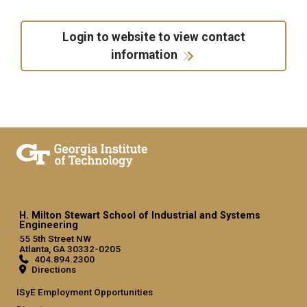
Login to website to view contact
information
H. Milton Stewart School of Industrial and Systems
Engineering
55 5th Street NW
Atlanta, GA 30332-0205
404.894.2300
Directions
ISyE Employment Opportunities