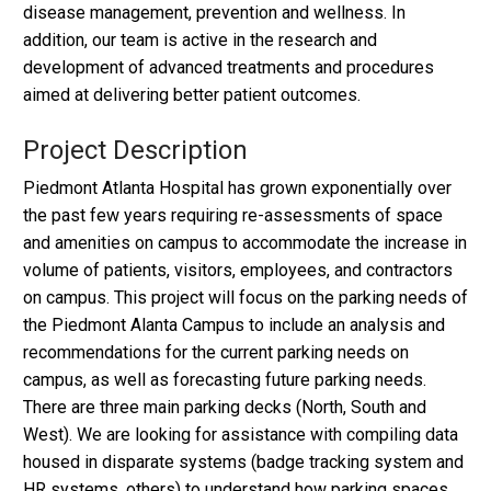
disease management, prevention and wellness. In
addition, our team is active in the research and
development of advanced treatments and procedures
aimed at delivering better patient outcomes.
Project Description
Piedmont Atlanta Hospital has grown exponentially over
the past few years requiring re-assessments of space
and amenities on campus to accommodate the increase in
volume of patients, visitors, employees, and contractors
on campus. This project will focus on the parking needs of
the Piedmont Alanta Campus to include an analysis and
recommendations for the current parking needs on
campus, as well as forecasting future parking needs.
There are three main parking decks (North, South and
West). We are looking for assistance with compiling data
housed in disparate systems (badge tracking system and
HR systems, others) to understand how parking spaces