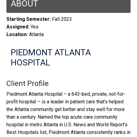
ABOUT
Starting Semester:
Fall 2023
Assigned:
Yes
Location:
Atlanta
PIEDMONT ATLANTA
HOSPITAL
Client Profile
Piedmont Atlanta Hospital – a 643-bed, private, not-for-
profit hospital – is a leader in patient care that’s helped
the Atlanta community get better and stay well for more
than a century. Named the top acute-care community
hospital in metro Atlanta in U.S. News and World Report’s
Best Hospitals list, Piedmont Atlanta consistently ranks in