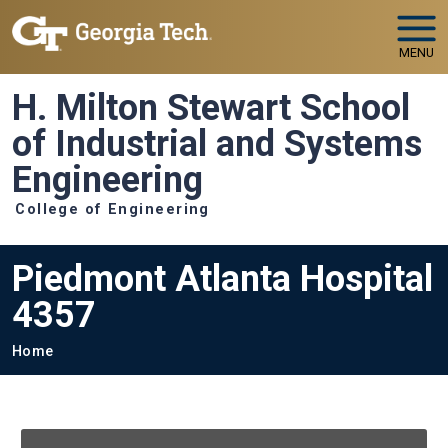
Skip to main navigation
Skip to main content
MENU
H. Milton Stewart School
of Industrial and Systems
Engineering
College of Engineering
Piedmont Atlanta Hospital
4357
Breadcrumb
Home