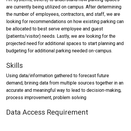
are currently being utilized on campus. After determining
the number of employees, contractors, and staff, we are
looking for recommendations on how existing parking can
be allocated to best serve employee and guest
(patients/visitor) needs. Lastly, we are looking for the
projected need for additional spaces to start planning and
budgeting for additional parking needed on-campus.
Skills
Using data/information gathered to forecast future
demand, brining data from multiple sources together in an
accurate and meaningful way to lead to decision-making,
process improvement, problem solving
Data Access Requirement