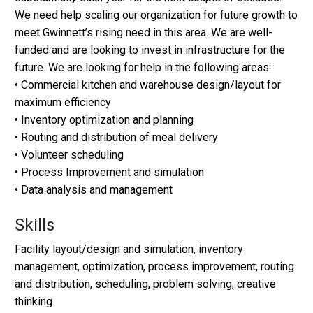
We need help scaling our organization for future growth to
meet Gwinnett’s rising need in this area. We are well-
funded and are looking to invest in infrastructure for the
future. We are looking for help in the following areas:
• Commercial kitchen and warehouse design/layout for
maximum efficiency
• Inventory optimization and planning
• Routing and distribution of meal delivery
• Volunteer scheduling
• Process Improvement and simulation
• Data analysis and management
Skills
Facility layout/design and simulation, inventory
management, optimization, process improvement, routing
and distribution, scheduling, problem solving, creative
thinking