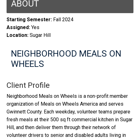
ABOUT
Starting Semester:
Fall 2024
Assigned:
Yes
Location:
Sugar Hill
NEIGHBORHOOD MEALS ON
WHEELS
Client Profile
Neighborhood Meals on Wheels is a non-profit member
organization of Meals on Wheels America and serves
Gwinnett County. Each weekday, volunteer teams prepare
fresh meals at their 500 sq ft commercial kitchen in Sugar
Hill, and then deliver them through their network of
volunteer drivers to senior and disabled adults living in