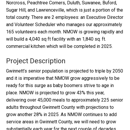
Norcross, Peachtree Corners, Duluth, Suwanee, Buford,
Sugar Hill, and Lawrenceville, which is just a portion of the
total county. There are 2 employees: an Executive Director
and Volunteer Scheduler who manages our approximately
165 volunteers each month. NMOW is growing rapidly and
will build a 4,040 sq ft facility with an 1,840 sq. ft.
commercial kitchen which will be completed in 2025.
Project Description
Gwinnett’s senior population is projected to triple by 2050
and it is imperative that NMOW grow aggressively to be
ready for this surge as baby boomers strive to age in
place. NMOW is projected to grow 43% this year,
delivering over 45,000 meals to approximately 225 senior
adults throughout Gwinnett County with projections to
grow another 28% in 2025. As NMOW continues to add
service areas in Gwinnett County, we will need to grow
substantially each year for the next couple of decades.