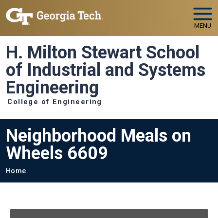
Skip to main navigation
Skip to main content
MENU
H. Milton Stewart School
of Industrial and Systems
Engineering
College of Engineering
Neighborhood Meals on
Wheels 6609
Breadcrumb
Home