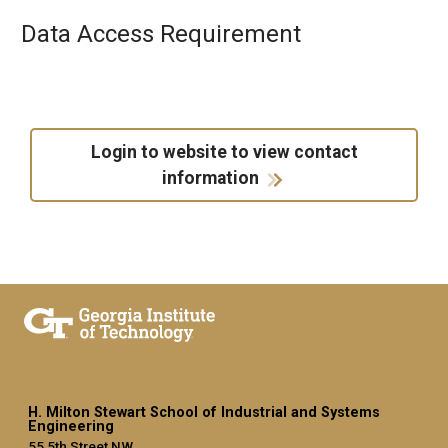
Data Access Requirement
Login to website to view contact
information
H. Milton Stewart School of Industrial and Systems
Engineering
55 5th Street NW