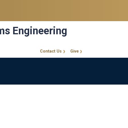
ems Engineering
Contact Us
Give
GT Callout