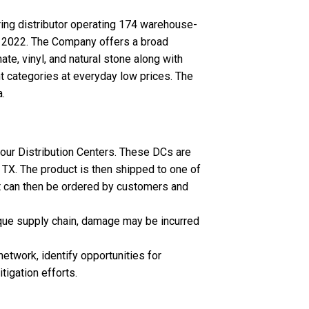
oring distributor operating 174 warehouse-
, 2022. The Company offers a broad
ate, vinyl, and natural stone along with
nt categories at everyday low prices. The
.
our Distribution Centers. These DCs are
 TX. The product is then shipped to one of
it can then be ordered by customers and
nique supply chain, damage may be incurred
twork, identify opportunities for
tigation efforts.