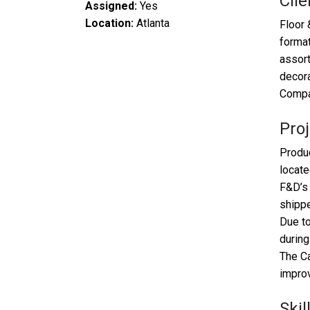
Clie
Assigned:
Yes
Location:
Atlanta
Floor 
format
assort
decora
Compan
Proj
Produc
locate
F&D’s 
shippe
Due to
during
The Ca
improv
Skil