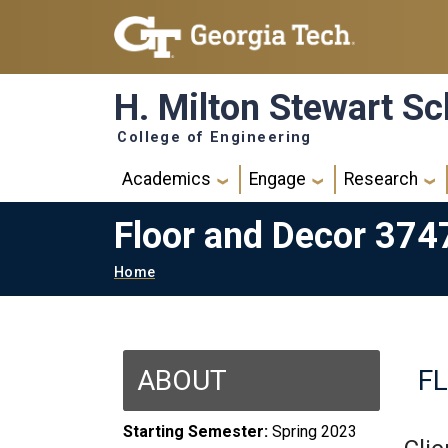
Skip to main navigation
Skip to main content
H. Milton Stewart Sc
College of Engineering
Main navigation
Academics
Engage
Research
Floor and Decor 374
Breadcrumb
Home
ABOUT
F
Starting Semester:
Spring 2023