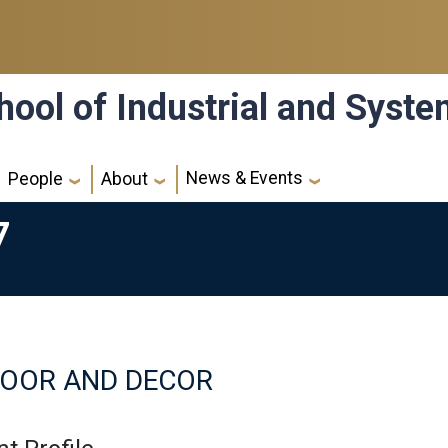
hool of Industrial and Syst
News & Events
People
About
7
LOOR AND DECOR