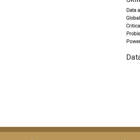
Data a
Global
Critica
Probl
Power 
Dat