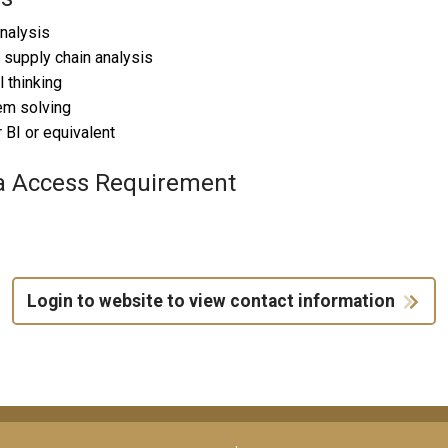
nalysis
 supply chain analysis
l thinking
em solving
BI or equivalent
a Access Requirement
Login to website to view contact information