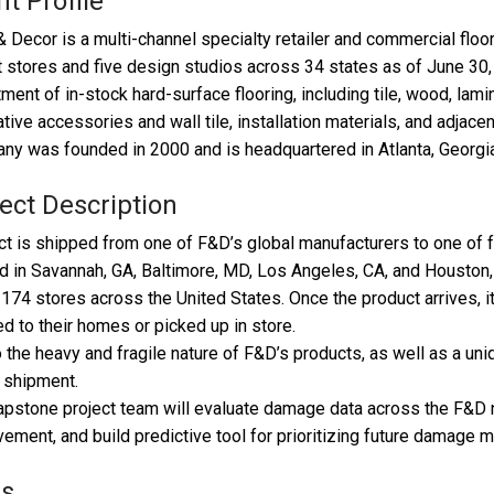
nt Profile
& Decor is a multi-channel specialty retailer and commercial flo
 stores and five design studios across 34 states as of June 30
ment of in-stock hard-surface flooring, including tile, wood, lamin
tive accessories and wall tile, installation materials, and adjace
y was founded in 2000 and is headquartered in Atlanta, Georgia
ect Description
t is shipped from one of F&D’s global manufacturers to one of f
d in Savannah, GA, Baltimore, MD, Los Angeles, CA, and Houston,
174 stores across the United States. Once the product arrives, 
d to their homes or picked up in store.
 the heavy and fragile nature of F&D’s products, as well as a u
 shipment.
pstone project team will evaluate damage data across the F&D ne
ement, and build predictive tool for prioritizing future damage mi
ls