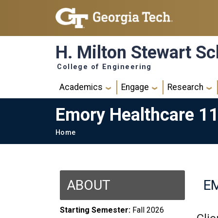
Skip to main navigation
Skip to main content
H. Milton Stewart Sc
College of Engineering
Main navigation
Academics
Engage
Research
Emory Healthcare 1
Breadcrumb
Home
ABOUT
E
Starting Semester:
Fall 2026