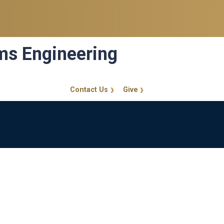
ems Engineering
Contact Us
Give
GT Callout