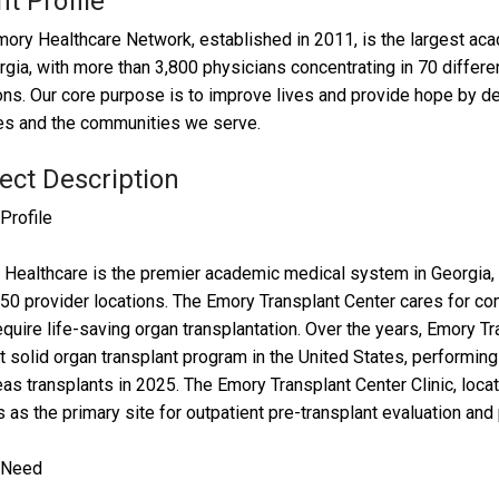
nt Profile
ory Healthcare Network, established in 2011, is the largest acad
rgia, with more than 3,800 physicians concentrating in 70 differe
ons. Our core purpose is to improve lives and provide hope by deli
es and the communities we serve.
ect Description
 Profile
Healthcare is the premier academic medical system in Georgia, c
50 provider locations. The Emory Transplant Center cares for co
quire life-saving organ transplantation. Over the years, Emory Tr
t solid organ transplant program in the United States, performing a
as transplants in 2025. The Emory Transplant Center Clinic, loca
 as the primary site for outpatient pre-transplant evaluation and
t Need