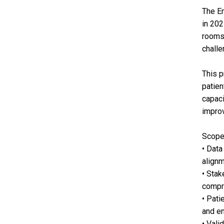
The Em
in 202
rooms,
challe
This p
patien
capaci
improv
Scope
• Data
alignm
• Stak
compre
• Pati
and en
• Vali