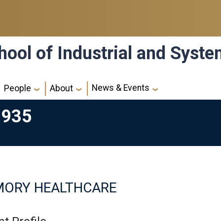
hool of Industrial and Syst
News & Events
People
About
1935
MORY HEALTHCARE