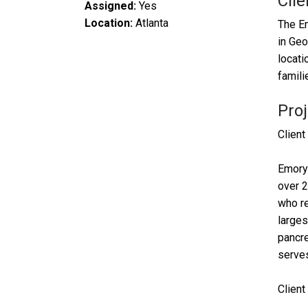
Clie
Assigned:
Yes
Location:
Atlanta
The Em
in Geo
locati
famili
Proj
Client
Emory 
over 2
who re
larges
pancre
serves
Clien