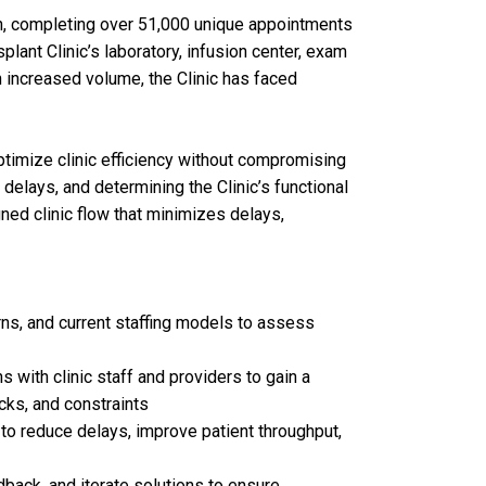
h, completing over 51,000 unique appointments
lant Clinic’s laboratory, infusion center, exam
 increased volume, the Clinic has faced
ptimize clinic efficiency without compromising
 delays, and determining the Clinic’s functional
gned clinic flow that minimizes delays,
rns, and current staffing models to assess
ith clinic staff and providers to gain a
cks, and constraints
to reduce delays, improve patient throughput,
dback, and iterate solutions to ensure