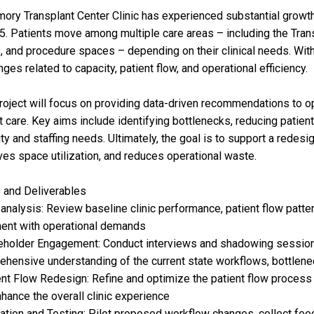
ory Transplant Center Clinic has experienced substantial growt
5. Patients move among multiple care areas – including the Transp
 and procedure spaces – depending on their clinical needs. With
nges related to capacity, patient flow, and operational efficiency.
roject will focus on providing data-driven recommendations to o
t care. Key aims include identifying bottlenecks, reducing patient
ty and staffing needs. Ultimately, the goal is to support a redesi
es space utilization, and reduces operational waste.
 and Deliverables
 analysis: Review baseline clinic performance, patient flow patte
ent with operational demands
eholder Engagement: Conduct interviews and shadowing sessions w
hensive understanding of the current state workflows, bottlene
ent Flow Redesign: Refine and optimize the patient flow process 
hance the overall clinic experience
dation and Testing: Pilot proposed workflow changes, collect fee