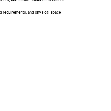
ing requirements, and physical space