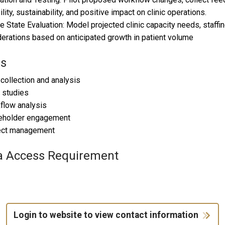
ility, sustainability, and positive impact on clinic operations.
re State Evaluation: Model projected clinic capacity needs, staff
erations based on anticipated growth in patient volume
ls
 collection and analysis
 studies
flow analysis
keholder engagement
ject management
a Access Requirement
Login to website to view contact information