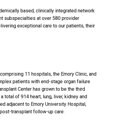
emically based, clinically integrated network
nt subspecialties at over 580 provider
vering exceptional care to our patients, their
omprising 11 hospitals, the Emory Clinic, and
mplex patients with end-stage organ failure
ansplant Center has grown to be the third
 total of 914 heart, lung, liver, kidney and
ted adjacent to Emory University Hospital,
 post-transplant follow-up care.