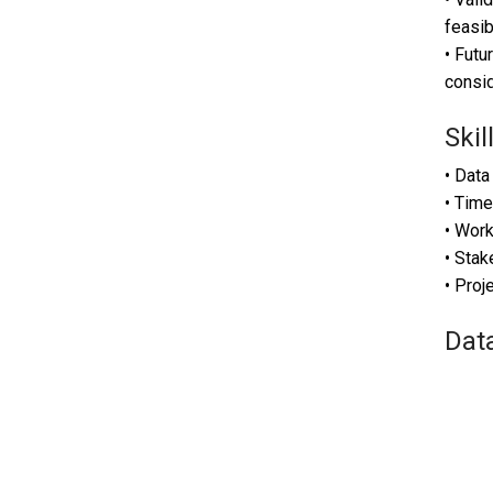
feasib
• Futu
consid
Skil
• Data
• Time
• Work
• Sta
• Pro
Dat